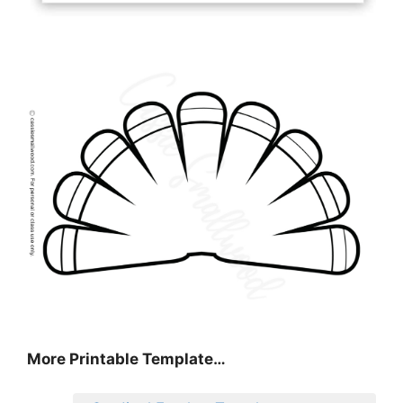
More Printable Template…