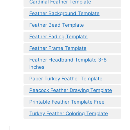
Cardinal Feather Template
Feather Background Template
Feather Bead Template
Feather Fading Template
Feather Frame Template
Feather Headband Template 3-8
Inches
Paper Turkey Feather Template
Peacock Feather Drawing Template
Printable Feather Template Free
Turkey Feather Coloring Template