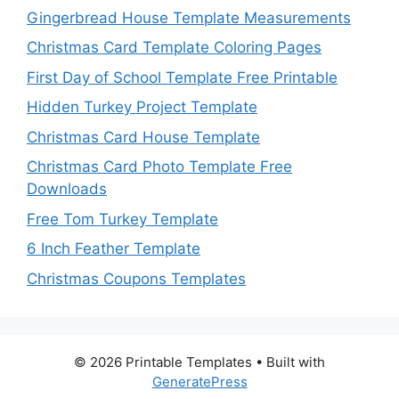
Gingerbread House Template Measurements
Christmas Card Template Coloring Pages
First Day of School Template Free Printable
Hidden Turkey Project Template
Christmas Card House Template
Christmas Card Photo Template Free
Downloads
Free Tom Turkey Template
6 Inch Feather Template
Christmas Coupons Templates
© 2026 Printable Templates
• Built with
GeneratePress