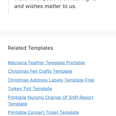
and wishes matter to us.
Related Templates
Macrame Feather Template Printable
Christmas Felt Crafts Template
Christmas Address Labels Template Free
Turkey Trot Template
Printable Nursing Change Of Shift Report
Template
Printable Concert Ticket Template