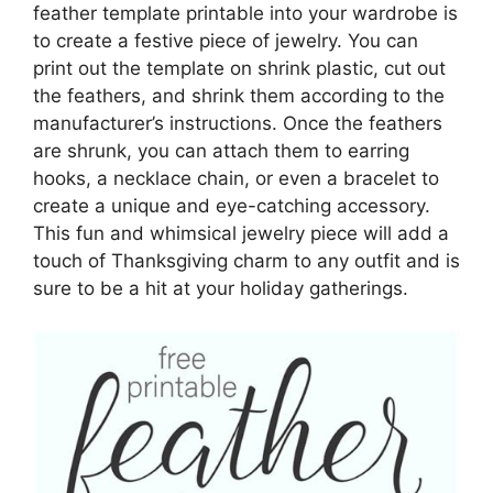
feather template printable into your wardrobe is
to create a festive piece of jewelry. You can
print out the template on shrink plastic, cut out
the feathers, and shrink them according to the
manufacturer’s instructions. Once the feathers
are shrunk, you can attach them to earring
hooks, a necklace chain, or even a bracelet to
create a unique and eye-catching accessory.
This fun and whimsical jewelry piece will add a
touch of Thanksgiving charm to any outfit and is
sure to be a hit at your holiday gatherings.