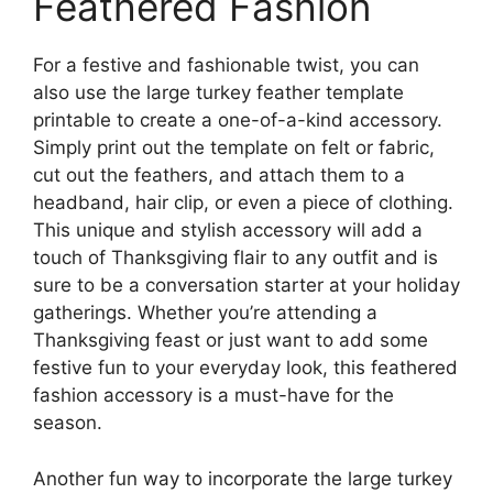
Feathered Fashion
For a festive and fashionable twist, you can
also use the large turkey feather template
printable to create a one-of-a-kind accessory.
Simply print out the template on felt or fabric,
cut out the feathers, and attach them to a
headband, hair clip, or even a piece of clothing.
This unique and stylish accessory will add a
touch of Thanksgiving flair to any outfit and is
sure to be a conversation starter at your holiday
gatherings. Whether you’re attending a
Thanksgiving feast or just want to add some
festive fun to your everyday look, this feathered
fashion accessory is a must-have for the
season.
Another fun way to incorporate the large turkey