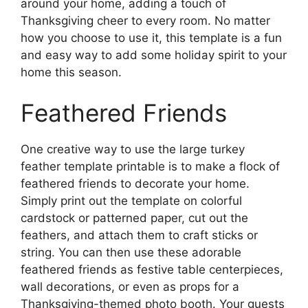
around your home, adding a touch of
Thanksgiving cheer to every room. No matter
how you choose to use it, this template is a fun
and easy way to add some holiday spirit to your
home this season.
Feathered Friends
One creative way to use the large turkey
feather template printable is to make a flock of
feathered friends to decorate your home.
Simply print out the template on colorful
cardstock or patterned paper, cut out the
feathers, and attach them to craft sticks or
string. You can then use these adorable
feathered friends as festive table centerpieces,
wall decorations, or even as props for a
Thanksgiving-themed photo booth. Your guests