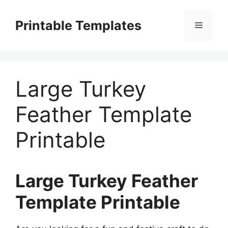
Skip
to
Printable Templates
Menu
content
Large Turkey
Feather Template
Printable
Large Turkey Feather
Template Printable