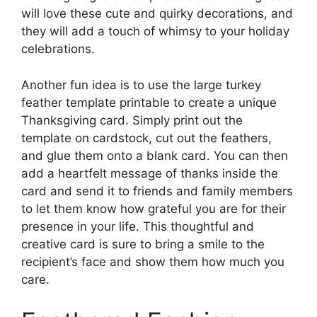
will love these cute and quirky decorations, and
they will add a touch of whimsy to your holiday
celebrations.
Another fun idea is to use the large turkey
feather template printable to create a unique
Thanksgiving card. Simply print out the
template on cardstock, cut out the feathers,
and glue them onto a blank card. You can then
add a heartfelt message of thanks inside the
card and send it to friends and family members
to let them know how grateful you are for their
presence in your life. This thoughtful and
creative card is sure to bring a smile to the
recipient’s face and show them how much you
care.