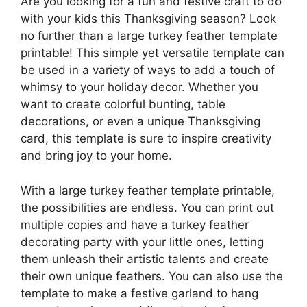
Are you looking for a fun and festive craft to do
with your kids this Thanksgiving season? Look
no further than a large turkey feather template
printable! This simple yet versatile template can
be used in a variety of ways to add a touch of
whimsy to your holiday decor. Whether you
want to create colorful bunting, table
decorations, or even a unique Thanksgiving
card, this template is sure to inspire creativity
and bring joy to your home.
With a large turkey feather template printable,
the possibilities are endless. You can print out
multiple copies and have a turkey feather
decorating party with your little ones, letting
them unleash their artistic talents and create
their own unique feathers. You can also use the
template to make a festive garland to hang