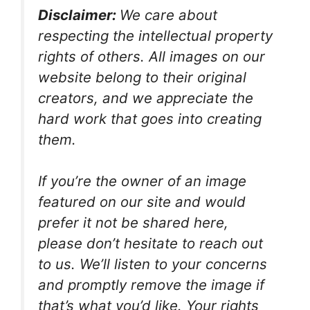
Disclaimer:
We care about
respecting the intellectual property
rights of others. All images on our
website belong to their original
creators, and we appreciate the
hard work that goes into creating
them.
If you’re the owner of an image
featured on our site and would
prefer it not be shared here,
please don’t hesitate to reach out
to us. We’ll listen to your concerns
and promptly remove the image if
that’s what you’d like. Your rights