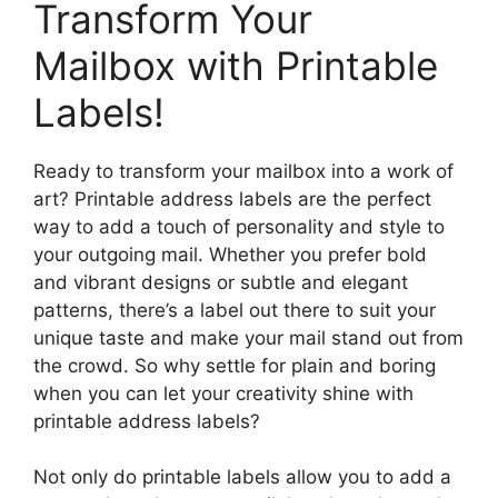
Transform Your
Mailbox with Printable
Labels!
Ready to transform your mailbox into a work of
art? Printable address labels are the perfect
way to add a touch of personality and style to
your outgoing mail. Whether you prefer bold
and vibrant designs or subtle and elegant
patterns, there’s a label out there to suit your
unique taste and make your mail stand out from
the crowd. So why settle for plain and boring
when you can let your creativity shine with
printable address labels?
Not only do printable labels allow you to add a