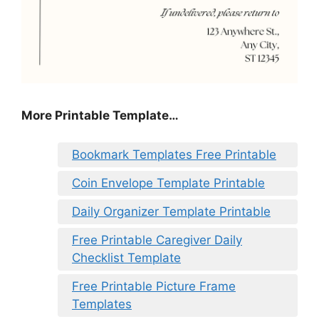
More Printable Template…
Bookmark Templates Free Printable
Coin Envelope Template Printable
Daily Organizer Template Printable
Free Printable Caregiver Daily
Checklist Template
Free Printable Picture Frame
Templates