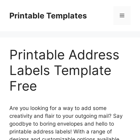
Skip
to
Printable Templates
Menu
content
Printable Address
Labels Template
Free
Are you looking for a way to add some
creativity and flair to your outgoing mail? Say
goodbye to boring envelopes and hello to
printable address labels! With a range of
designs and customizable options available,