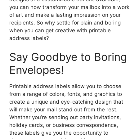
you can now transform your mailbox into a work
of art and make a lasting impression on your
recipients. So why settle for plain and boring
when you can get creative with printable
address labels?
Say Goodbye to Boring
Envelopes!
Printable address labels allow you to choose
from a range of colors, fonts, and graphics to
create a unique and eye-catching design that
will make your mail stand out from the rest.
Whether you’re sending out party invitations,
holiday cards, or business correspondence,
these labels give you the opportunity to