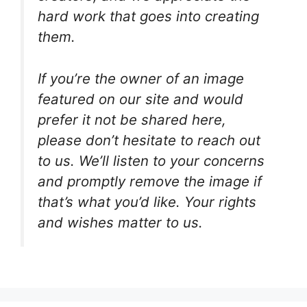
hard work that goes into creating
them.
If you’re the owner of an image
featured on our site and would
prefer it not be shared here,
please don’t hesitate to reach out
to us. We’ll listen to your concerns
and promptly remove the image if
that’s what you’d like. Your rights
and wishes matter to us.