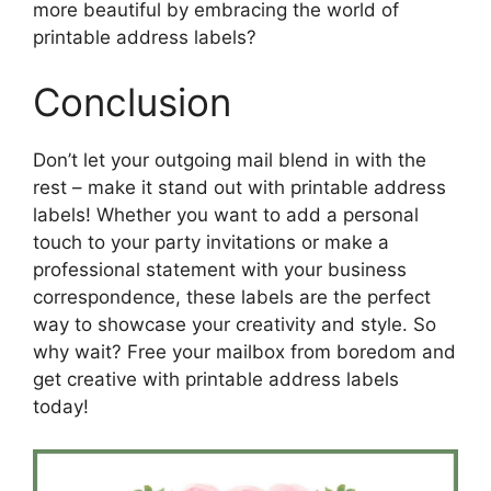
more beautiful by embracing the world of
printable address labels?
Conclusion
Don’t let your outgoing mail blend in with the
rest – make it stand out with printable address
labels! Whether you want to add a personal
touch to your party invitations or make a
professional statement with your business
correspondence, these labels are the perfect
way to showcase your creativity and style. So
why wait? Free your mailbox from boredom and
get creative with printable address labels
today!