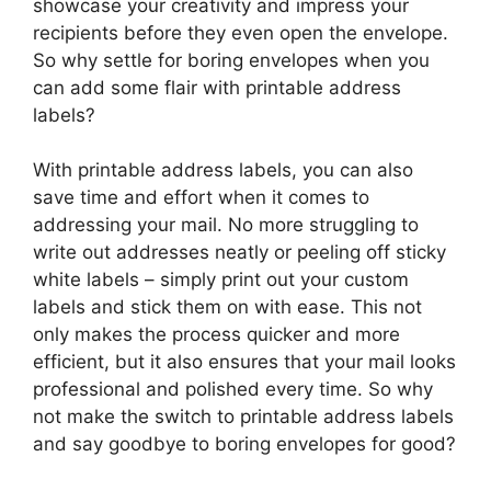
showcase your creativity and impress your
recipients before they even open the envelope.
So why settle for boring envelopes when you
can add some flair with printable address
labels?
With printable address labels, you can also
save time and effort when it comes to
addressing your mail. No more struggling to
write out addresses neatly or peeling off sticky
white labels – simply print out your custom
labels and stick them on with ease. This not
only makes the process quicker and more
efficient, but it also ensures that your mail looks
professional and polished every time. So why
not make the switch to printable address labels
and say goodbye to boring envelopes for good?