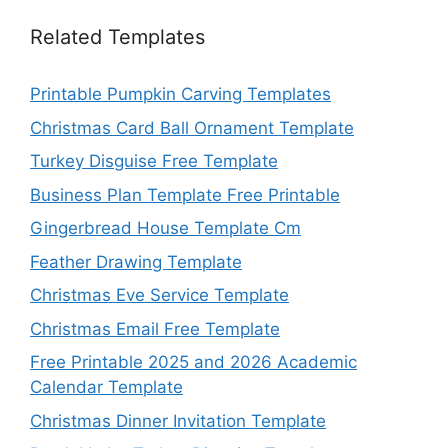
Related Templates
Printable Pumpkin Carving Templates
Christmas Card Ball Ornament Template
Turkey Disguise Free Template
Business Plan Template Free Printable
Gingerbread House Template Cm
Feather Drawing Template
Christmas Eve Service Template
Christmas Email Free Template
Free Printable 2025 and 2026 Academic
Calendar Template
Christmas Dinner Invitation Template