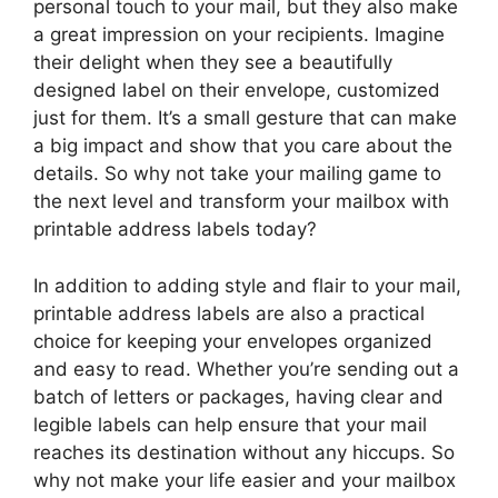
personal touch to your mail, but they also make
a great impression on your recipients. Imagine
their delight when they see a beautifully
designed label on their envelope, customized
just for them. It’s a small gesture that can make
a big impact and show that you care about the
details. So why not take your mailing game to
the next level and transform your mailbox with
printable address labels today?
In addition to adding style and flair to your mail,
printable address labels are also a practical
choice for keeping your envelopes organized
and easy to read. Whether you’re sending out a
batch of letters or packages, having clear and
legible labels can help ensure that your mail
reaches its destination without any hiccups. So
why not make your life easier and your mailbox