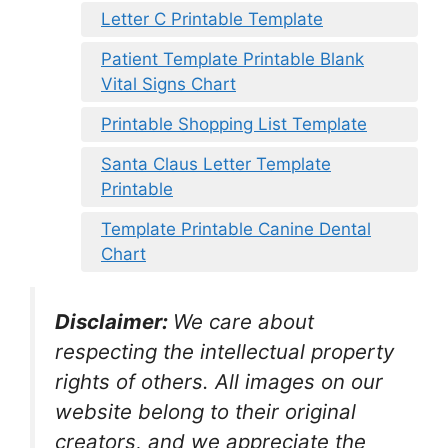
Letter C Printable Template
Patient Template Printable Blank
Vital Signs Chart
Printable Shopping List Template
Santa Claus Letter Template
Printable
Template Printable Canine Dental
Chart
Disclaimer:
We care about
respecting the intellectual property
rights of others. All images on our
website belong to their original
creators, and we appreciate the