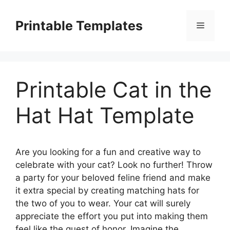
Skip
to
Printable Templates
Menu
content
Printable Cat in the
Hat Hat Template
Are you looking for a fun and creative way to
celebrate with your cat? Look no further! Throw
a party for your beloved feline friend and make
it extra special by creating matching hats for
the two of you to wear. Your cat will surely
appreciate the effort you put into making them
feel like the guest of honor. Imagine the