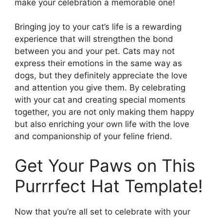
make your celebration a memorable one!
Bringing joy to your cat’s life is a rewarding
experience that will strengthen the bond
between you and your pet. Cats may not
express their emotions in the same way as
dogs, but they definitely appreciate the love
and attention you give them. By celebrating
with your cat and creating special moments
together, you are not only making them happy
but also enriching your own life with the love
and companionship of your feline friend.
Get Your Paws on This
Purrrfect Hat Template!
Now that you’re all set to celebrate with your