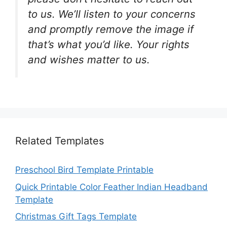
to us. We’ll listen to your concerns
and promptly remove the image if
that’s what you’d like. Your rights
and wishes matter to us.
Related Templates
Preschool Bird Template Printable
Quick Printable Color Feather Indian Headband
Template
Christmas Gift Tags Template