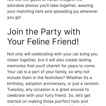
adorable photos you’ll take together, wearing
your matching hats and spreading joy wherever
you go!
Join the Party with
Your Feline Friend!
Not only will celebrating with your cat bring you
closer together, but it will also create lasting
memories that you’ll cherish for years to come.
Your cat is a part of your family, so why not
include them in the festivities? Whether it’s a
birthday, adoption anniversary, or just a random
Tuesday, any occasion is a great excuse to
celebrate with your furry friend. So, let’s get
started on making those purrfect hats and