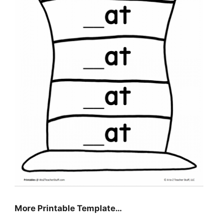
More Printable Template…