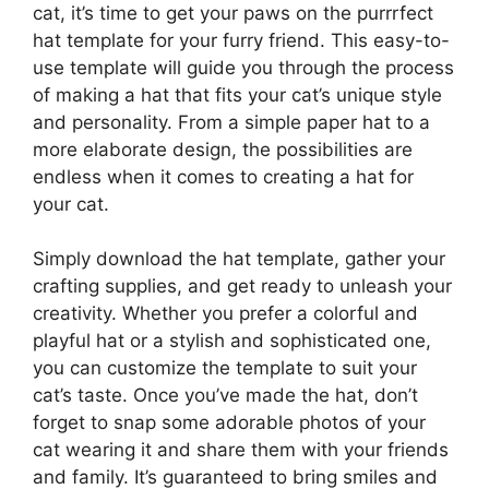
cat, it’s time to get your paws on the purrrfect
hat template for your furry friend. This easy-to-
use template will guide you through the process
of making a hat that fits your cat’s unique style
and personality. From a simple paper hat to a
more elaborate design, the possibilities are
endless when it comes to creating a hat for
your cat.
Simply download the hat template, gather your
crafting supplies, and get ready to unleash your
creativity. Whether you prefer a colorful and
playful hat or a stylish and sophisticated one,
you can customize the template to suit your
cat’s taste. Once you’ve made the hat, don’t
forget to snap some adorable photos of your
cat wearing it and share them with your friends
and family. It’s guaranteed to bring smiles and