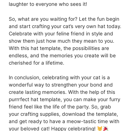
laughter to everyone who sees it!
So, what are you waiting for? Let the fun begin
and start crafting your cat’s very own hat today.
Celebrate with your feline friend in style and
show them just how much they mean to you.
With this hat template, the possibilities are
endless, and the memories you create will be
cherished for a lifetime.
In conclusion, celebrating with your cat is a
wonderful way to strengthen your bond and
create lasting memories. With the help of this
purrrfect hat template, you can make your furry
friend feel like the life of the party. So, grab
your crafting supplies, download the template,
and get ready to have a meow-tastic time with
your beloved cat! Happy celebrating!