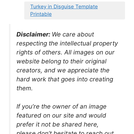
Turkey in Disguise Template
Printable
Disclaimer:
We care about
respecting the intellectual property
rights of others. All images on our
website belong to their original
creators, and we appreciate the
hard work that goes into creating
them.
If you’re the owner of an image
featured on our site and would
prefer it not be shared here,
please don’t hesitate to reach out