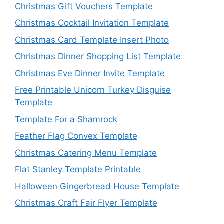
Christmas Gift Vouchers Template
Christmas Cocktail Invitation Template
Christmas Card Template Insert Photo
Christmas Dinner Shopping List Template
Christmas Eve Dinner Invite Template
Free Printable Unicorn Turkey Disguise
Template
Template For a Shamrock
Feather Flag Convex Template
Christmas Catering Menu Template
Flat Stanley Template Printable
Halloween Gingerbread House Template
Christmas Craft Fair Flyer Template