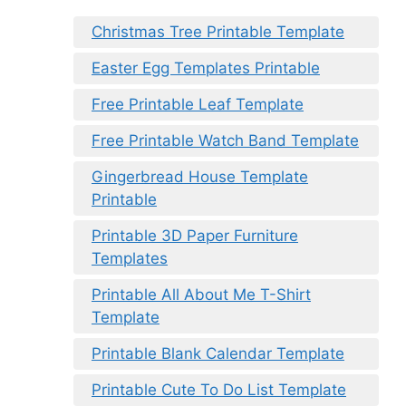
Christmas Tree Printable Template
Easter Egg Templates Printable
Free Printable Leaf Template
Free Printable Watch Band Template
Gingerbread House Template
Printable
Printable 3D Paper Furniture
Templates
Printable All About Me T-Shirt
Template
Printable Blank Calendar Template
Printable Cute To Do List Template