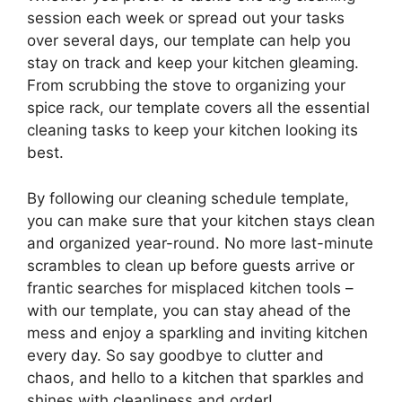
session each week or spread out your tasks
over several days, our template can help you
stay on track and keep your kitchen gleaming.
From scrubbing the stove to organizing your
spice rack, our template covers all the essential
cleaning tasks to keep your kitchen looking its
best.
By following our cleaning schedule template,
you can make sure that your kitchen stays clean
and organized year-round. No more last-minute
scrambles to clean up before guests arrive or
frantic searches for misplaced kitchen tools –
with our template, you can stay ahead of the
mess and enjoy a sparkling and inviting kitchen
every day. So say goodbye to clutter and
chaos, and hello to a kitchen that sparkles and
shines with cleanliness and order!