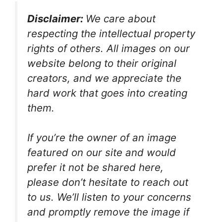
Disclaimer:
We care about
respecting the intellectual property
rights of others. All images on our
website belong to their original
creators, and we appreciate the
hard work that goes into creating
them.
If you’re the owner of an image
featured on our site and would
prefer it not be shared here,
please don’t hesitate to reach out
to us. We’ll listen to your concerns
and promptly remove the image if