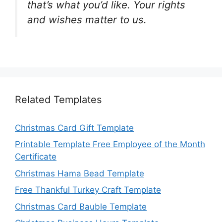
that’s what you’d like. Your rights
and wishes matter to us.
Related Templates
Christmas Card Gift Template
Printable Template Free Employee of the Month
Certificate
Christmas Hama Bead Template
Free Thankful Turkey Craft Template
Christmas Card Bauble Template