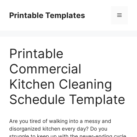
Skip
to
Printable Templates
Menu
content
Printable
Commercial
Kitchen Cleaning
Schedule Template
Are you tired of walking into a messy and
disorganized kitchen every day? Do you
struggle to keep up with the never-ending cycle