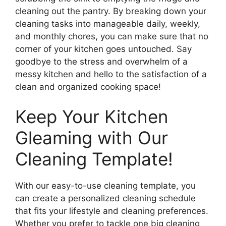
cleaning out the pantry. By breaking down your
cleaning tasks into manageable daily, weekly,
and monthly chores, you can make sure that no
corner of your kitchen goes untouched. Say
goodbye to the stress and overwhelm of a
messy kitchen and hello to the satisfaction of a
clean and organized cooking space!
Keep Your Kitchen
Gleaming with Our
Cleaning Template!
With our easy-to-use cleaning template, you
can create a personalized cleaning schedule
that fits your lifestyle and cleaning preferences.
Whether you prefer to tackle one big cleaning