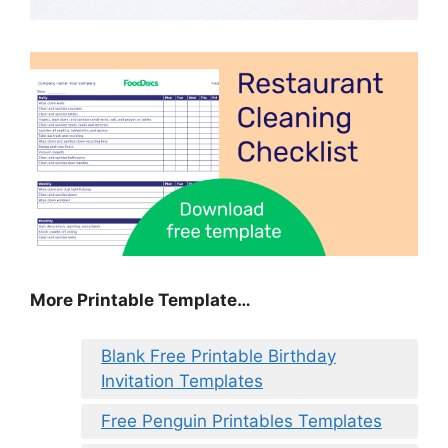
More Printable Template…
Blank Free Printable Birthday
Invitation Templates
Free Penguin Printables Templates