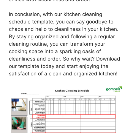
In conclusion, with our kitchen cleaning
schedule template, you can say goodbye to
chaos and hello to cleanliness in your kitchen.
By staying organized and following a regular
cleaning routine, you can transform your
cooking space into a sparkling oasis of
cleanliness and order. So why wait? Download
our template today and start enjoying the
satisfaction of a clean and organized kitchen!