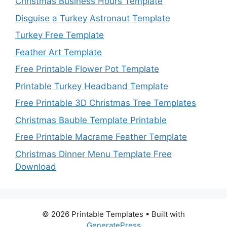
Christmas Business Hours Template
Disguise a Turkey Astronaut Template
Turkey Free Template
Feather Art Template
Free Printable Flower Pot Template
Printable Turkey Headband Template
Free Printable 3D Christmas Tree Templates
Christmas Bauble Template Printable
Free Printable Macrame Feather Template
Christmas Dinner Menu Template Free
Download
© 2026 Printable Templates
• Built with
GeneratePress