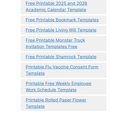
Free Printable 2025 and 2026
Academic Calendar Template
Free Printable Bookmark Templates
Free Printable Living Will Template
Free Printable Monster Truck
Invitation Templates Free
Free Printable Shamrock Template
Printable Flu Vaccine Consent Form
Template
Printable Free Weekly Employee
Work Schedule Template
Printable Rolled Paper Flower
Template