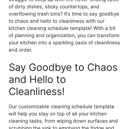
of dirty dishes, sticky countertops, and
overflowing trash bins? It’s time to say goodbye
to chaos and hello to cleanliness with our
kitchen cleaning schedule template! With a bit
of planning and organization, you can transform
your kitchen into a sparkling oasis of cleanliness
and order.
Say Goodbye to Chaos
and Hello to
Cleanliness!
Our customizable cleaning schedule template
will help you stay on top of all your kitchen
cleaning tasks, from wiping down surfaces and
scrubbing the sink to emptying the fridge and