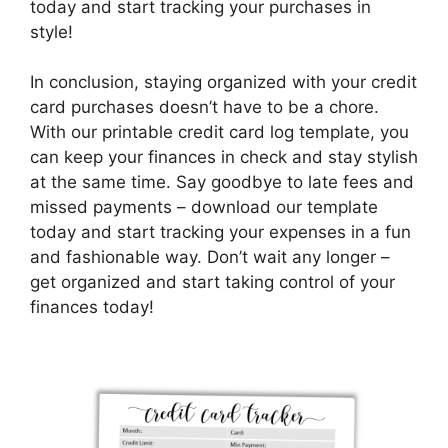
today and start tracking your purchases in
style!
In conclusion, staying organized with your credit
card purchases doesn’t have to be a chore.
With our printable credit card log template, you
can keep your finances in check and stay stylish
at the same time. Say goodbye to late fees and
missed payments – download our template
today and start tracking your expenses in a fun
and fashionable way. Don’t wait any longer –
get organized and start taking control of your
finances today!