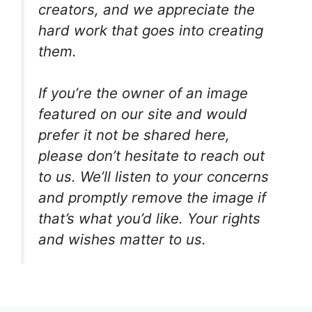
creators, and we appreciate the
hard work that goes into creating
them.
If you’re the owner of an image
featured on our site and would
prefer it not be shared here,
please don’t hesitate to reach out
to us. We’ll listen to your concerns
and promptly remove the image if
that’s what you’d like. Your rights
and wishes matter to us.