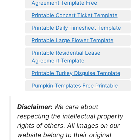
Agreement Template Free
Printable Concert Ticket Template
Printable Daily Timesheet Template
Printable Large Flower Template
Printable Residential Lease
Agreement Template
Printable Turkey Disguise Template
Pumpkin Templates Free Printable
Disclaimer:
We care about
respecting the intellectual property
rights of others. All images on our
website belong to their original