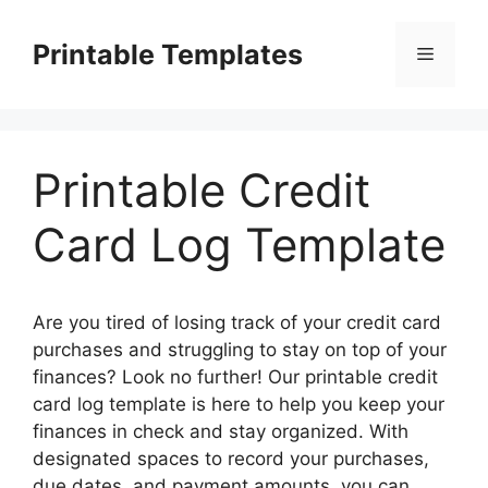
Skip
to
Printable Templates
Menu
content
Printable Credit
Card Log Template
Are you tired of losing track of your credit card
purchases and struggling to stay on top of your
finances? Look no further! Our printable credit
card log template is here to help you keep your
finances in check and stay organized. With
designated spaces to record your purchases,
due dates, and payment amounts, you can