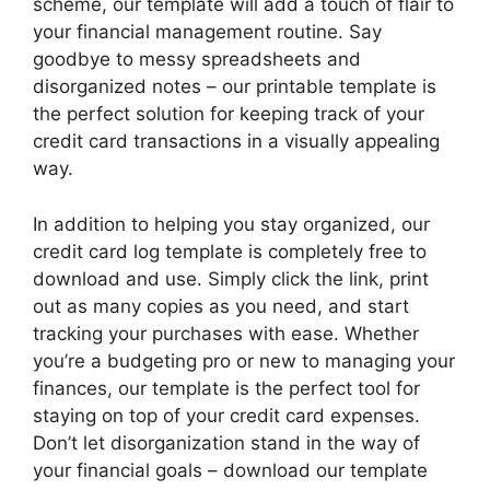
scheme, our template will add a touch of flair to
your financial management routine. Say
goodbye to messy spreadsheets and
disorganized notes – our printable template is
the perfect solution for keeping track of your
credit card transactions in a visually appealing
way.
In addition to helping you stay organized, our
credit card log template is completely free to
download and use. Simply click the link, print
out as many copies as you need, and start
tracking your purchases with ease. Whether
you’re a budgeting pro or new to managing your
finances, our template is the perfect tool for
staying on top of your credit card expenses.
Don’t let disorganization stand in the way of
your financial goals – download our template