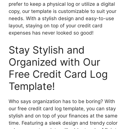
prefer to keep a physical log or utilize a digital
copy, our template is customizable to suit your
needs. With a stylish design and easy-to-use
layout, staying on top of your credit card
expenses has never looked so good!
Stay Stylish and
Organized with Our
Free Credit Card Log
Template!
Who says organization has to be boring? With
our free credit card log template, you can stay
stylish and on top of your finances at the same
time. Featuring a sleek design and trendy color