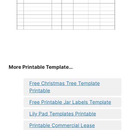
More Printable Template…
Free Christmas Tree Template
Printable
Free Printable Jar Labels Template
Lily Pad Templates Printable
Printable Commercial Lease