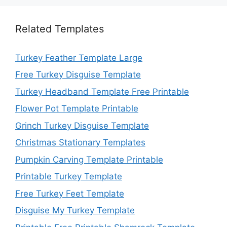
Related Templates
Turkey Feather Template Large
Free Turkey Disguise Template
Turkey Headband Template Free Printable
Flower Pot Template Printable
Grinch Turkey Disguise Template
Christmas Stationary Templates
Pumpkin Carving Template Printable
Printable Turkey Template
Free Turkey Feet Template
Disguise My Turkey Template