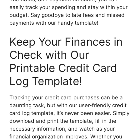
easily track your spending and stay within your
budget. Say goodbye to late fees and missed
payments with our handy template!
Keep Your Finances in
Check with Our
Printable Credit Card
Log Template!
Tracking your credit card purchases can be a
daunting task, but with our user-friendly credit
card log template, it’s never been easier. Simply
download and print the template, fill in the
necessary information, and watch as your
financial organization improves. Whether you