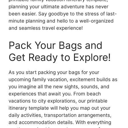
planning your ultimate adventure has never
been easier. Say goodbye to the stress of last-
minute planning and hello to a well-organized
and seamless travel experience!
Pack Your Bags and
Get Ready to Explore!
As you start packing your bags for your
upcoming family vacation, excitement builds as
you imagine all the new sights, sounds, and
experiences that await you. From beach
vacations to city explorations, our printable
itinerary template will help you map out your
daily activities, transportation arrangements,
and accommodation details. With everything