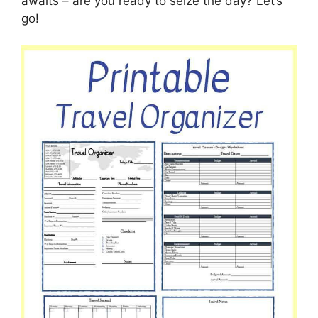
awaits – are you ready to seize the day? Let’s
go!