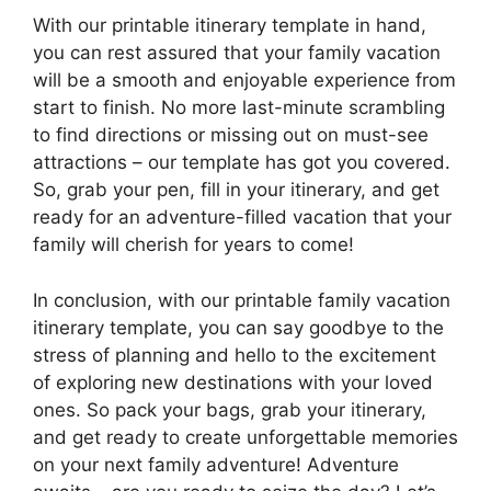
With our printable itinerary template in hand,
you can rest assured that your family vacation
will be a smooth and enjoyable experience from
start to finish. No more last-minute scrambling
to find directions or missing out on must-see
attractions – our template has got you covered.
So, grab your pen, fill in your itinerary, and get
ready for an adventure-filled vacation that your
family will cherish for years to come!
In conclusion, with our printable family vacation
itinerary template, you can say goodbye to the
stress of planning and hello to the excitement
of exploring new destinations with your loved
ones. So pack your bags, grab your itinerary,
and get ready to create unforgettable memories
on your next family adventure! Adventure