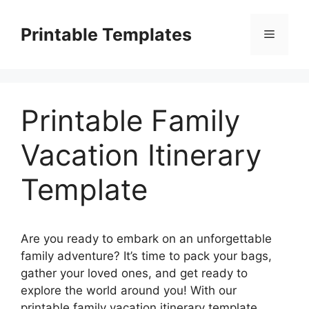
Skip
to
Printable Templates
Menu
content
Printable Family
Vacation Itinerary
Template
Are you ready to embark on an unforgettable
family adventure? It’s time to pack your bags,
gather your loved ones, and get ready to
explore the world around you! With our
printable family vacation itinerary template,