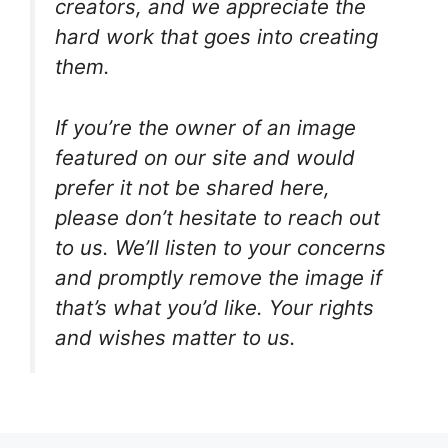
creators, and we appreciate the
hard work that goes into creating
them.
If you’re the owner of an image
featured on our site and would
prefer it not be shared here,
please don’t hesitate to reach out
to us. We’ll listen to your concerns
and promptly remove the image if
that’s what you’d like. Your rights
and wishes matter to us.