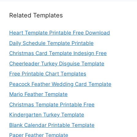
Related Templates
Heart Template Printable Free Download
Daily Schedule Template Printable
Christmas Card Template Indesign Free
Cheerleader Turkey Disguise Template
Free Printable Chart Templates
Peacock Feather Wedding Card Template
Mario Feather Template
Christmas Template Printable Free
Kindergarten Turkey Template
Blank Calendar Printable Template
Paper Feather Template