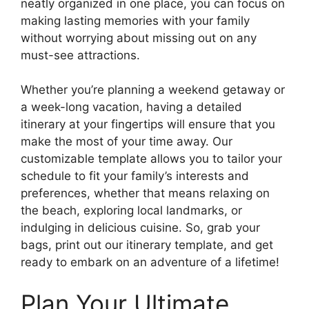
neatly organized in one place, you can focus on
making lasting memories with your family
without worrying about missing out on any
must-see attractions.
Whether you’re planning a weekend getaway or
a week-long vacation, having a detailed
itinerary at your fingertips will ensure that you
make the most of your time away. Our
customizable template allows you to tailor your
schedule to fit your family’s interests and
preferences, whether that means relaxing on
the beach, exploring local landmarks, or
indulging in delicious cuisine. So, grab your
bags, print out our itinerary template, and get
ready to embark on an adventure of a lifetime!
Plan Your Ultimate