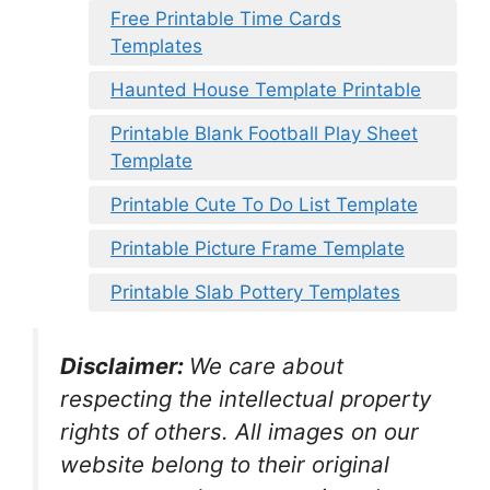
Free Printable Time Cards
Templates
Haunted House Template Printable
Printable Blank Football Play Sheet
Template
Printable Cute To Do List Template
Printable Picture Frame Template
Printable Slab Pottery Templates
Disclaimer:
We care about
respecting the intellectual property
rights of others. All images on our
website belong to their original