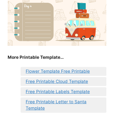
More Printable Template…
Flower Template Free Printable
Free Printable Cloud Template
Free Printable Labels Template
Free Printable Letter to Santa
Template