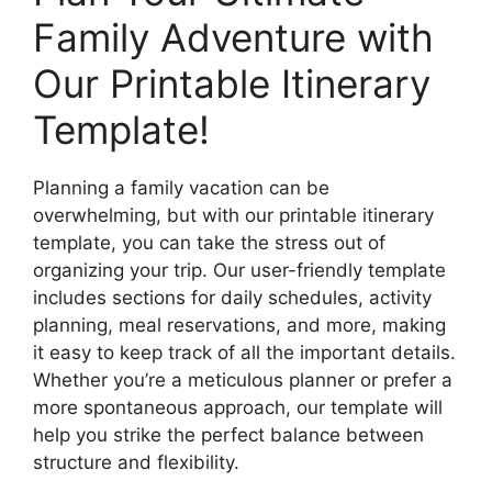
Family Adventure with
Our Printable Itinerary
Template!
Planning a family vacation can be
overwhelming, but with our printable itinerary
template, you can take the stress out of
organizing your trip. Our user-friendly template
includes sections for daily schedules, activity
planning, meal reservations, and more, making
it easy to keep track of all the important details.
Whether you’re a meticulous planner or prefer a
more spontaneous approach, our template will
help you strike the perfect balance between
structure and flexibility.