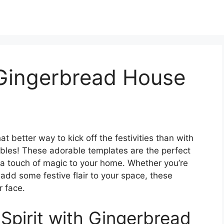
 Gingerbread House
t better way to kick off the festivities than with
bles! These adorable templates are the perfect
d a touch of magic to your home. Whether you’re
o add some festive flair to your space, these
r face.
 Spirit with Gingerbread