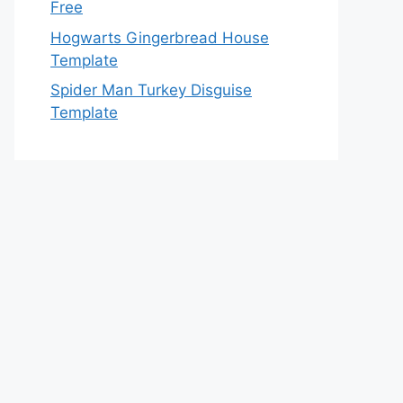
Free
Hogwarts Gingerbread House
Template
Spider Man Turkey Disguise
Template