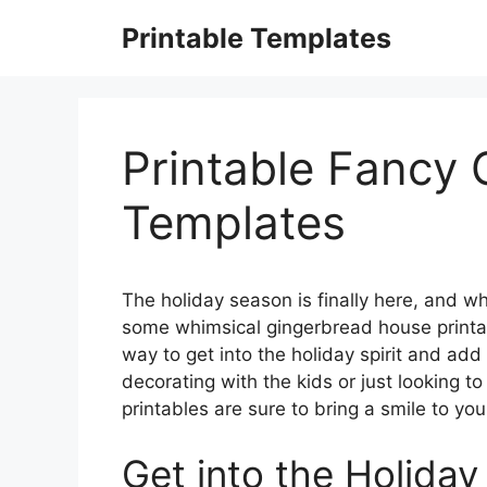
Skip
Printable Templates
to
content
Printable Fancy
Templates
The holiday season is finally here, and wha
some whimsical gingerbread house printa
way to get into the holiday spirit and ad
decorating with the kids or just looking t
printables are sure to bring a smile to you
Get into the Holiday