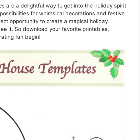
 are a delightful way to get into the holiday spirit
possibilities for whimsical decorations and festive
ect opportunity to create a magical holiday
see it. So download your favorite printables,
rating fun begin!