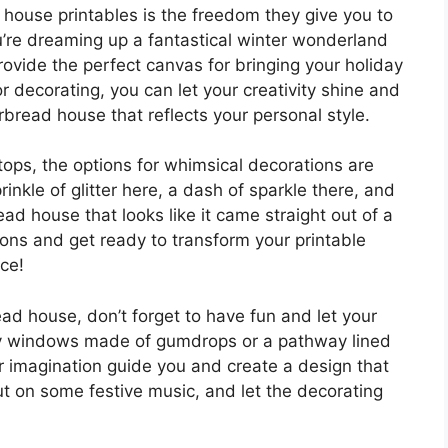
house printables is the freedom they give you to
u’re dreaming up a fantastical winter wonderland
provide the perfect canvas for bringing your holiday
for decorating, you can let your creativity shine and
rbread house that reflects your personal style.
ps, the options for whimsical decorations are
inkle of glitter here, a dash of sparkle there, and
ead house that looks like it came straight out of a
tions and get ready to transform your printable
ce!
ad house, don’t forget to have fun and let your
iny windows made of gumdrops or a pathway lined
our imagination guide you and create a design that
ut on some festive music, and let the decorating