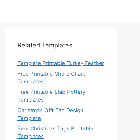
Related Templates
Template Printable Turkey Feather
Free Printable Chore Chart
Templates
Free Printable Slab Pottery
Templates
Christmas Gift Tag Design
Template
Free Christmas Tags Printable
Templates