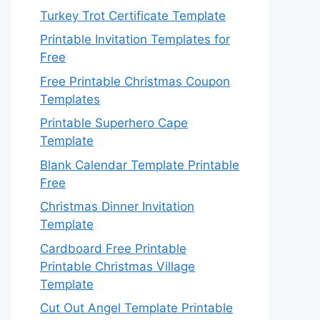
Turkey Trot Certificate Template
Printable Invitation Templates for
Free
Free Printable Christmas Coupon
Templates
Printable Superhero Cape
Template
Blank Calendar Template Printable
Free
Christmas Dinner Invitation
Template
Cardboard Free Printable
Printable Christmas Village
Template
Cut Out Angel Template Printable