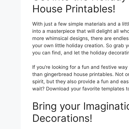
House Printables!
With just a few simple materials and a littl
into a masterpiece that will delight all w
more whimsical designs, there are endless
your own little holiday creation. So grab y
you can find, and let the holiday decorati
If you’re looking for a fun and festive way
than gingerbread house printables. Not on
spirit, but they also provide a fun and eas
wait? Download your favorite templates t
Bring your Imaginati
Decorations!