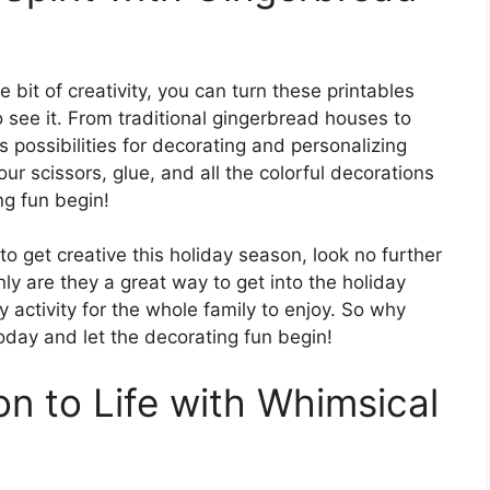
e bit of creativity, you can turn these printables
ho see it. From traditional gingerbread houses to
 possibilities for decorating and personalizing
our scissors, glue, and all the colorful decorations
ng fun begin!
 to get creative this holiday season, look no further
ly are they a great way to get into the holiday
y activity for the whole family to enjoy. So why
oday and let the decorating fun begin!
on to Life with Whimsical