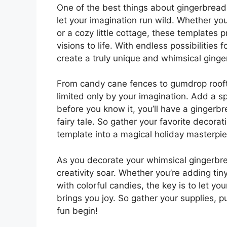
One of the best things about gingerbread 
let your imagination run wild. Whether yo
or a cozy little cottage, these templates 
visions to life. With endless possibilities 
create a truly unique and whimsical ginge
From candy cane fences to gumdrop roofto
limited only by your imagination. Add a spr
before you know it, you’ll have a gingerbr
fairy tale. So gather your favorite decora
template into a magical holiday masterpie
As you decorate your whimsical gingerbre
creativity soar. Whether you’re adding t
with colorful candies, the key is to let y
brings you joy. So gather your supplies, p
fun begin!