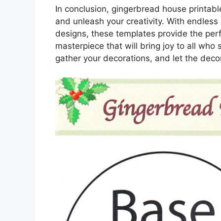
In conclusion, gingerbread house printables
and unleash your creativity. With endless 
designs, these templates provide the perf
masterpiece that will bring joy to all who 
gather your decorations, and let the deco