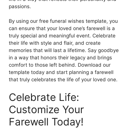
passions.
By using our free funeral wishes template, you
can ensure that your loved one’s farewell is a
truly special and meaningful event. Celebrate
their life with style and flair, and create
memories that will last a lifetime. Say goodbye
in a way that honors their legacy and brings
comfort to those left behind. Download our
template today and start planning a farewell
that truly celebrates the life of your loved one.
Celebrate Life:
Customize Your
Farewell Today!