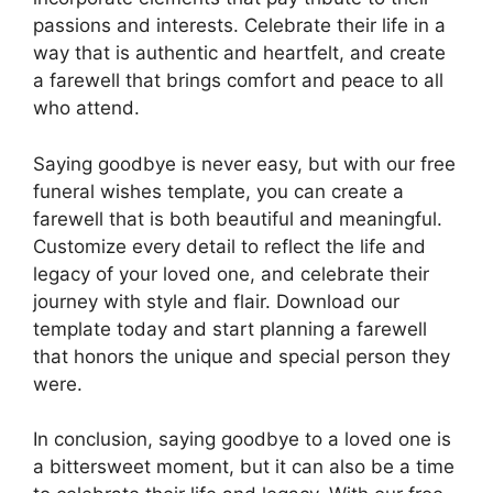
passions and interests. Celebrate their life in a
way that is authentic and heartfelt, and create
a farewell that brings comfort and peace to all
who attend.
Saying goodbye is never easy, but with our free
funeral wishes template, you can create a
farewell that is both beautiful and meaningful.
Customize every detail to reflect the life and
legacy of your loved one, and celebrate their
journey with style and flair. Download our
template today and start planning a farewell
that honors the unique and special person they
were.
In conclusion, saying goodbye to a loved one is
a bittersweet moment, but it can also be a time