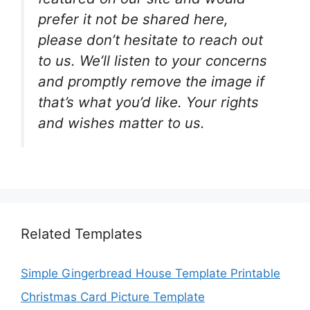
prefer it not be shared here,
please don’t hesitate to reach out
to us. We’ll listen to your concerns
and promptly remove the image if
that’s what you’d like. Your rights
and wishes matter to us.
Related Templates
Simple Gingerbread House Template Printable
Christmas Card Picture Template