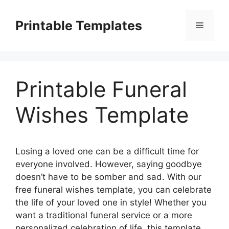
Skip
to
Printable Templates
Menu
content
Printable Funeral
Wishes Template
Losing a loved one can be a difficult time for
everyone involved. However, saying goodbye
doesn’t have to be somber and sad. With our
free funeral wishes template, you can celebrate
the life of your loved one in style! Whether you
want a traditional funeral service or a more
personalized celebration of life, this template