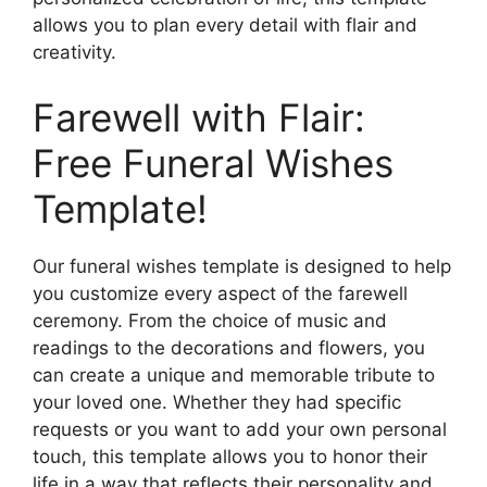
allows you to plan every detail with flair and
creativity.
Farewell with Flair:
Free Funeral Wishes
Template!
Our funeral wishes template is designed to help
you customize every aspect of the farewell
ceremony. From the choice of music and
readings to the decorations and flowers, you
can create a unique and memorable tribute to
your loved one. Whether they had specific
requests or you want to add your own personal
touch, this template allows you to honor their
life in a way that reflects their personality and