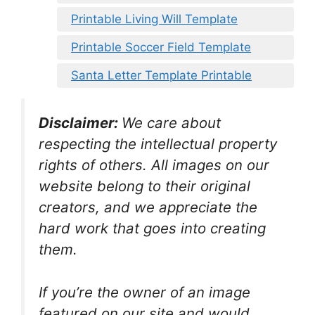
Printable Living Will Template
Printable Soccer Field Template
Santa Letter Template Printable
Disclaimer:
We care about
respecting the intellectual property
rights of others. All images on our
website belong to their original
creators, and we appreciate the
hard work that goes into creating
them.
If you’re the owner of an image
featured on our site and would