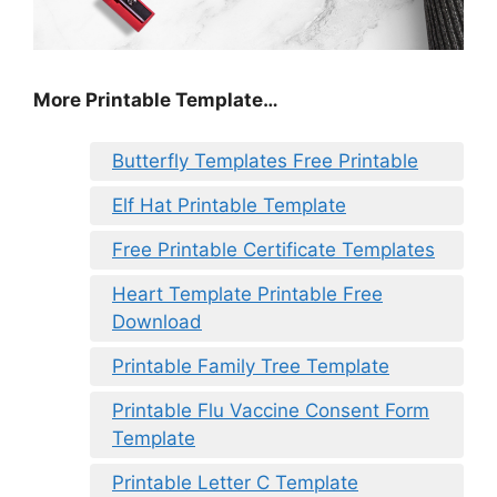
More Printable Template…
Butterfly Templates Free Printable
Elf Hat Printable Template
Free Printable Certificate Templates
Heart Template Printable Free
Download
Printable Family Tree Template
Printable Flu Vaccine Consent Form
Template
Printable Letter C Template