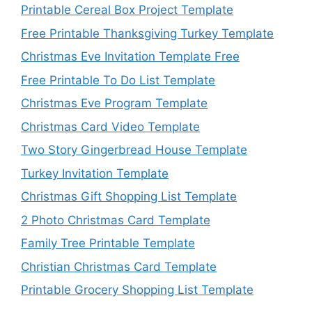
Printable Cereal Box Project Template
Free Printable Thanksgiving Turkey Template
Christmas Eve Invitation Template Free
Free Printable To Do List Template
Christmas Eve Program Template
Christmas Card Video Template
Two Story Gingerbread House Template
Turkey Invitation Template
Christmas Gift Shopping List Template
2 Photo Christmas Card Template
Family Tree Printable Template
Christian Christmas Card Template
Printable Grocery Shopping List Template