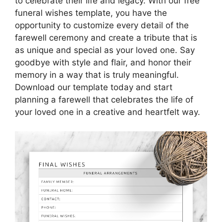
to celebrate their life and legacy. With our free
funeral wishes template, you have the
opportunity to customize every detail of the
farewell ceremony and create a tribute that is
as unique and special as your loved one. Say
goodbye with style and flair, and honor their
memory in a way that is truly meaningful.
Download our template today and start
planning a farewell that celebrates the life of
your loved one in a creative and heartfelt way.