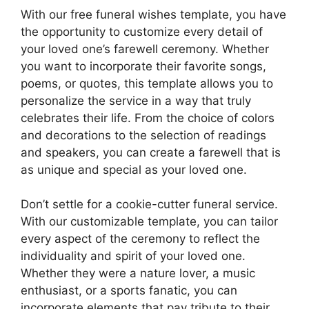
With our free funeral wishes template, you have
the opportunity to customize every detail of
your loved one’s farewell ceremony. Whether
you want to incorporate their favorite songs,
poems, or quotes, this template allows you to
personalize the service in a way that truly
celebrates their life. From the choice of colors
and decorations to the selection of readings
and speakers, you can create a farewell that is
as unique and special as your loved one.
Don’t settle for a cookie-cutter funeral service.
With our customizable template, you can tailor
every aspect of the ceremony to reflect the
individuality and spirit of your loved one.
Whether they were a nature lover, a music
enthusiast, or a sports fanatic, you can
incorporate elements that pay tribute to their