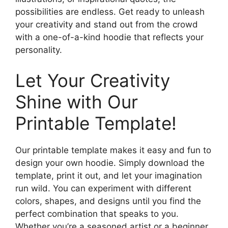
possibilities are endless. Get ready to unleash
your creativity and stand out from the crowd
with a one-of-a-kind hoodie that reflects your
personality.
Let Your Creativity
Shine with Our
Printable Template!
Our printable template makes it easy and fun to
design your own hoodie. Simply download the
template, print it out, and let your imagination
run wild. You can experiment with different
colors, shapes, and designs until you find the
perfect combination that speaks to you.
Whether you’re a seasoned artist or a beginner