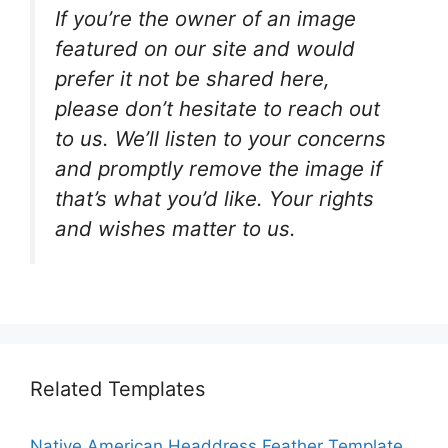
If you’re the owner of an image
featured on our site and would
prefer it not be shared here,
please don’t hesitate to reach out
to us. We’ll listen to your concerns
and promptly remove the image if
that’s what you’d like. Your rights
and wishes matter to us.
Related Templates
Native American Headdress Feather Template