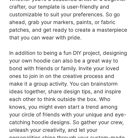
crafter, our template is user-friendly and
customizable to suit your preferences. So go
ahead, grab your markers, paints, or fabric
patches, and get ready to create a masterpiece
that you can wear with pride.
In addition to being a fun DIY project, designing
your own hoodie can also be a great way to
bond with friends or family. Invite your loved
ones to join in on the creative process and
make it a group activity. You can brainstorm
ideas together, share design tips, and inspire
each other to think outside the box. Who
knows, you might even start a trend among
your circle of friends with your unique and eye-
catching hoodie designs. So gather your crew,
unleash your creativity, and let your
personalities shine through your custom-made