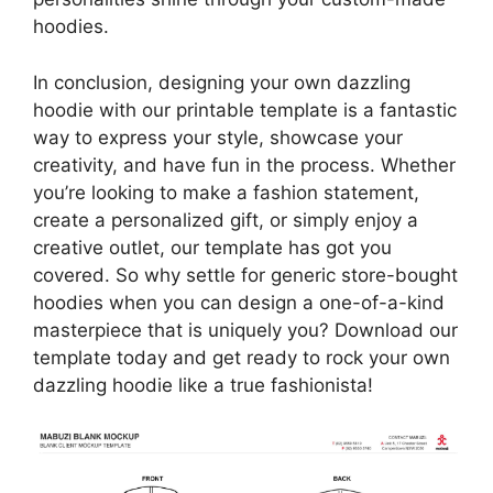
hoodies.
In conclusion, designing your own dazzling
hoodie with our printable template is a fantastic
way to express your style, showcase your
creativity, and have fun in the process. Whether
you’re looking to make a fashion statement,
create a personalized gift, or simply enjoy a
creative outlet, our template has got you
covered. So why settle for generic store-bought
hoodies when you can design a one-of-a-kind
masterpiece that is uniquely you? Download our
template today and get ready to rock your own
dazzling hoodie like a true fashionista!