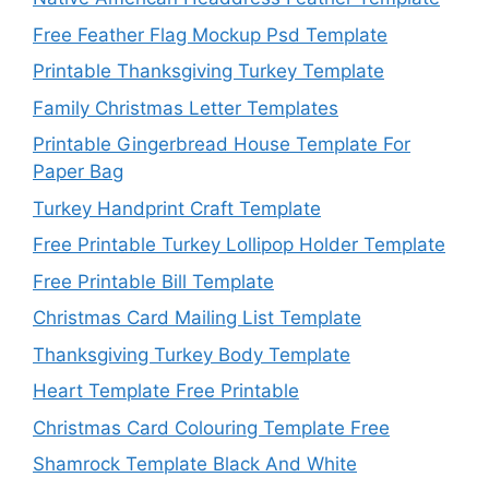
Free Feather Flag Mockup Psd Template
Printable Thanksgiving Turkey Template
Family Christmas Letter Templates
Printable Gingerbread House Template For
Paper Bag
Turkey Handprint Craft Template
Free Printable Turkey Lollipop Holder Template
Free Printable Bill Template
Christmas Card Mailing List Template
Thanksgiving Turkey Body Template
Heart Template Free Printable
Christmas Card Colouring Template Free
Shamrock Template Black And White