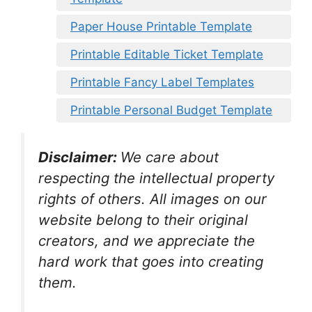
Paper House Printable Template
Printable Editable Ticket Template
Printable Fancy Label Templates
Printable Personal Budget Template
Disclaimer:
We care about
respecting the intellectual property
rights of others. All images on our
website belong to their original
creators, and we appreciate the
hard work that goes into creating
them.