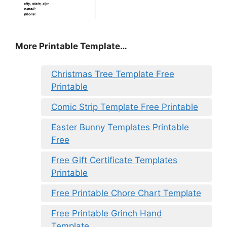
More Printable Template…
Christmas Tree Template Free
Printable
Comic Strip Template Free Printable
Easter Bunny Templates Printable
Free
Free Gift Certificate Templates
Printable
Free Printable Chore Chart Template
Free Printable Grinch Hand
Template