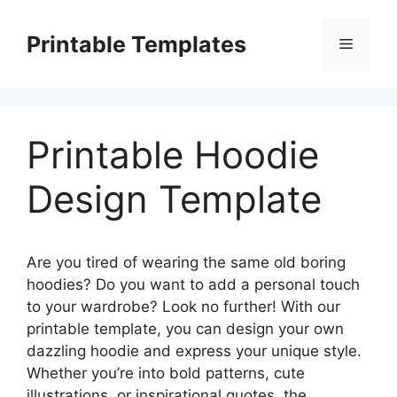
Skip
to
Printable Templates
Menu
content
Printable Hoodie
Design Template
Are you tired of wearing the same old boring
hoodies? Do you want to add a personal touch
to your wardrobe? Look no further! With our
printable template, you can design your own
dazzling hoodie and express your unique style.
Whether you’re into bold patterns, cute
illustrations, or inspirational quotes, the