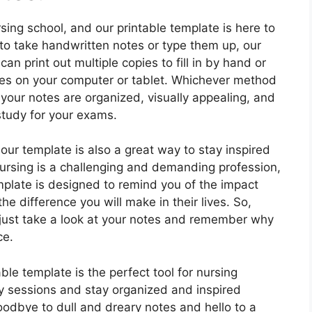
sing school, and our printable template is here to
 to take handwritten notes or type them up, our
n print out multiple copies to fill in by hand or
otes on your computer or tablet. Whichever method
 your notes are organized, visually appealing, and
study for your exams.
 our template is also a great way to stay inspired
Nursing is a challenging and demanding profession,
emplate is designed to remind you of the impact
he difference you will make in their lives. So,
 just take a look at your notes and remember why
ce.
ble template is the perfect tool for nursing
dy sessions and stay organized and inspired
odbye to dull and dreary notes and hello to a