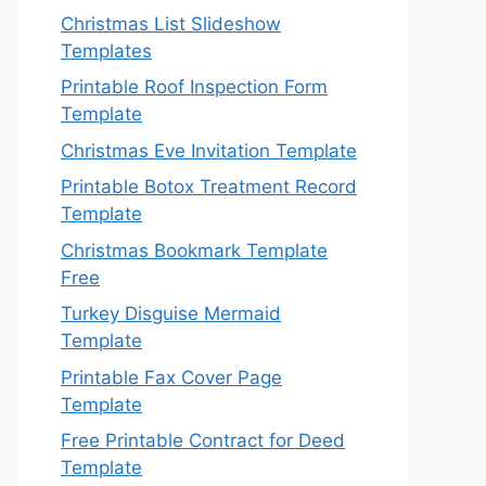
Christmas List Slideshow
Templates
Printable Roof Inspection Form
Template
Christmas Eve Invitation Template
Printable Botox Treatment Record
Template
Christmas Bookmark Template
Free
Turkey Disguise Mermaid
Template
Printable Fax Cover Page
Template
Free Printable Contract for Deed
Template