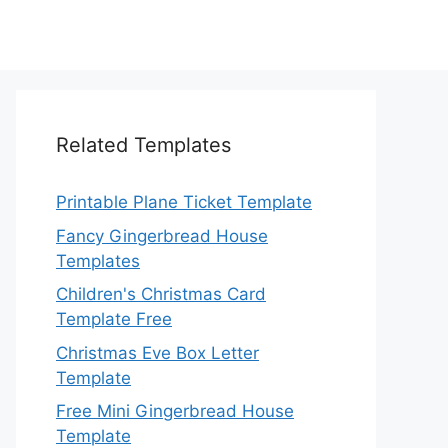
Related Templates
Printable Plane Ticket Template
Fancy Gingerbread House
Templates
Children's Christmas Card
Template Free
Christmas Eve Box Letter
Template
Free Mini Gingerbread House
Template