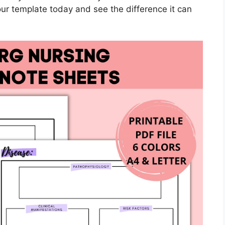
ur template today and see the difference it can