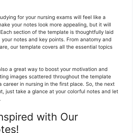
udying for your nursing exams will feel like a
make your notes look more appealing, but it will
ach section of the template is thoughtfully laid
ze your notes and key points. From anatomy and
re, our template covers all the essential topics
s also a great way to boost your motivation and
ting images scattered throughout the template
career in nursing in the first place. So, the next
 just take a glance at your colorful notes and let
.
nspired with Our
tes!