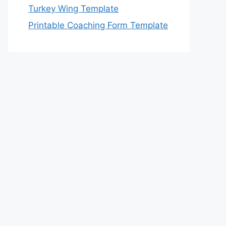
Turkey Wing Template
Printable Coaching Form Template