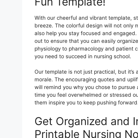
Fun Template!
With our cheerful and vibrant template, st
breeze. The colorful design will not only 
also help you stay focused and engaged. E
out to ensure that you can easily organi
physiology to pharmacology and patient ca
you need to succeed in nursing school.
Our template is not just practical, but it’
morale. The encouraging quotes and uplif
will remind you why you chose to pursue a 
time you feel overwhelmed or stressed out,
them inspire you to keep pushing forward
Get Organized and I
Printable Nursing No