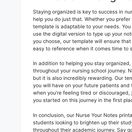
Staying organized is key to success in nur
help you do just that. Whether you prefer
template is adaptable to your needs. You ca
use the digital version to type up your n
you choose, our template will ensure that
easy to reference when it comes time to 
In addition to helping you stay organized,
throughout your nursing school journey. 
but it is also incredibly rewarding. Our t
you will have on your future patients and t
when you’re feeling tired or discouraged,
you started on this journey in the first pla
In conclusion, our Nurse Your Notes printa
students looking to brighten up their stu
throughout their academic journey. Say go