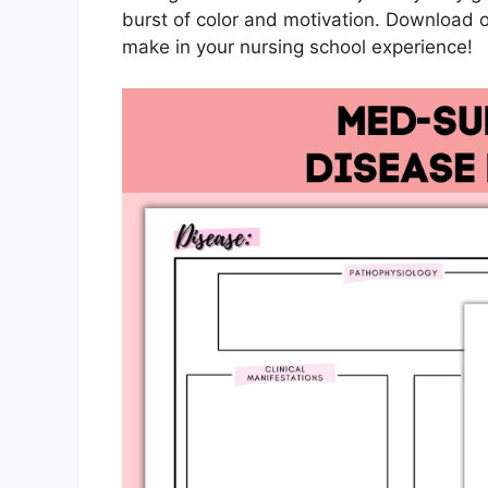
burst of color and motivation. Download o
make in your nursing school experience!