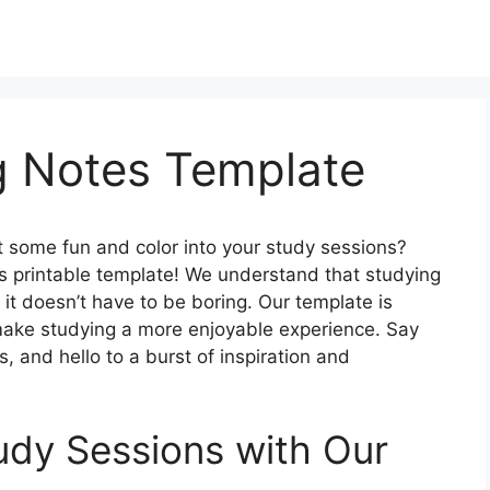
g Notes Template
ct some fun and color into your study sessions?
s printable template! We understand that studying
 it doesn’t have to be boring. Our template is
make studying a more enjoyable experience. Say
 and hello to a burst of inspiration and
udy Sessions with Our