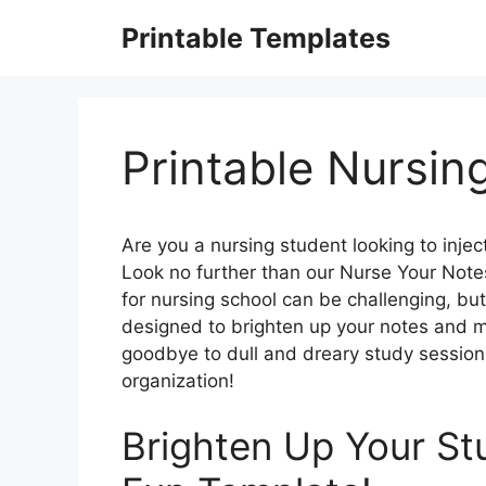
Skip
Printable Templates
to
content
Printable Nursin
Are you a nursing student looking to inje
Look no further than our Nurse Your Note
for nursing school can be challenging, but
designed to brighten up your notes and 
goodbye to dull and dreary study sessions,
organization!
Brighten Up Your St