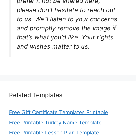
prefer it not be shared here,
please don’t hesitate to reach out
to us. We’ll listen to your concerns
and promptly remove the image if
that’s what you’d like. Your rights
and wishes matter to us.
Related Templates
Free Gift Certificate Templates Printable
Free Printable Turkey Name Template
Free Printable Lesson Plan Template