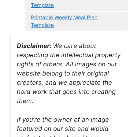
Template
Printable Weekly Meal Plan
Template
Disclaimer:
We care about
respecting the intellectual property
rights of others. All images on our
website belong to their original
creators, and we appreciate the
hard work that goes into creating
them.
If you’re the owner of an image
featured on our site and would