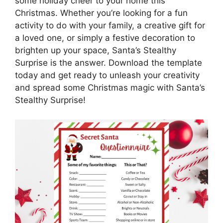
some holiday cheer to your home this
Christmas. Whether you’re looking for a fun
activity to do with your family, a creative gift for
a loved one, or simply a festive decoration to
brighten up your space, Santa’s Stealthy
Surprise is the answer. Download the template
today and get ready to unleash your creativity
and spread some Christmas magic with Santa’s
Stealthy Surprise!