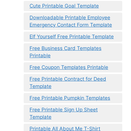
Cute Printable Goal Template
Downloadable Printable Employee
Emergency Contact Form Template
Elf Yourself Free Printable Template
Free Business Card Templates
Printable
Free Coupon Templates Printable
Free Printable Contract for Deed
Template
Free Printable Pumpkin Templates
Free Printable Sign Up Sheet
Template
Printable All About Me T-Shirt