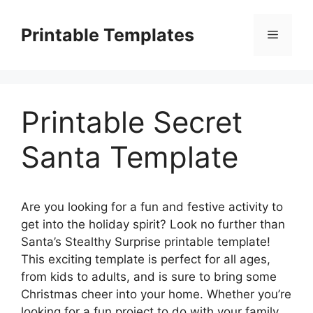
Skip
to
Printable Templates
Menu
content
Printable Secret
Santa Template
Are you looking for a fun and festive activity to
get into the holiday spirit? Look no further than
Santa’s Stealthy Surprise printable template!
This exciting template is perfect for all ages,
from kids to adults, and is sure to bring some
Christmas cheer into your home. Whether you’re
looking for a fun project to do with your family