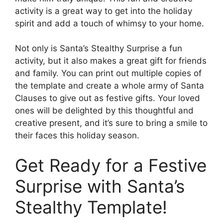
activity is a great way to get into the holiday
spirit and add a touch of whimsy to your home.
Not only is Santa’s Stealthy Surprise a fun
activity, but it also makes a great gift for friends
and family. You can print out multiple copies of
the template and create a whole army of Santa
Clauses to give out as festive gifts. Your loved
ones will be delighted by this thoughtful and
creative present, and it’s sure to bring a smile to
their faces this holiday season.
Get Ready for a Festive
Surprise with Santa’s
Stealthy Template!