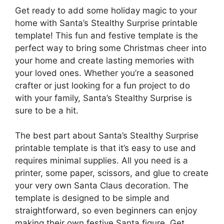
Get ready to add some holiday magic to your
home with Santa’s Stealthy Surprise printable
template! This fun and festive template is the
perfect way to bring some Christmas cheer into
your home and create lasting memories with
your loved ones. Whether you’re a seasoned
crafter or just looking for a fun project to do
with your family, Santa’s Stealthy Surprise is
sure to be a hit.
The best part about Santa’s Stealthy Surprise
printable template is that it’s easy to use and
requires minimal supplies. All you need is a
printer, some paper, scissors, and glue to create
your very own Santa Claus decoration. The
template is designed to be simple and
straightforward, so even beginners can enjoy
making their own festive Santa figure. Get