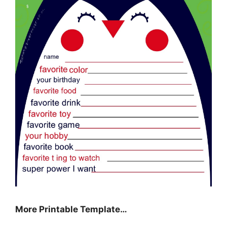
More Printable Template…