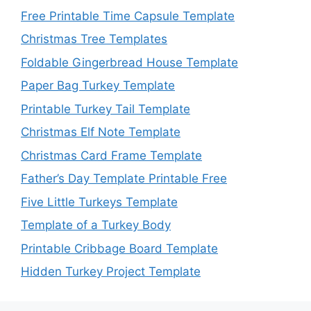
Free Printable Time Capsule Template
Christmas Tree Templates
Foldable Gingerbread House Template
Paper Bag Turkey Template
Printable Turkey Tail Template
Christmas Elf Note Template
Christmas Card Frame Template
Father’s Day Template Printable Free
Five Little Turkeys Template
Template of a Turkey Body
Printable Cribbage Board Template
Hidden Turkey Project Template