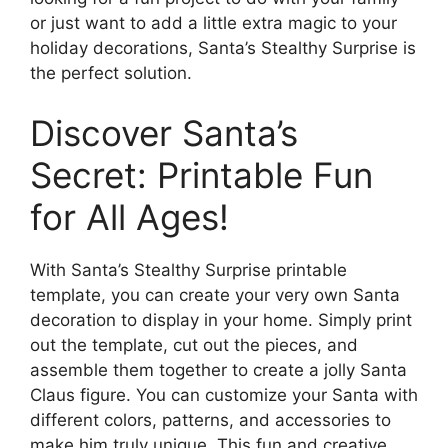
or just want to add a little extra magic to your
holiday decorations, Santa’s Stealthy Surprise is
the perfect solution.
Discover Santa’s
Secret: Printable Fun
for All Ages!
With Santa’s Stealthy Surprise printable
template, you can create your very own Santa
decoration to display in your home. Simply print
out the template, cut out the pieces, and
assemble them together to create a jolly Santa
Claus figure. You can customize your Santa with
different colors, patterns, and accessories to
make him truly unique. This fun and creative