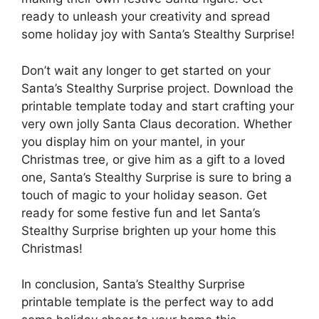
ready to unleash your creativity and spread
some holiday joy with Santa’s Stealthy Surprise!
Don’t wait any longer to get started on your
Santa’s Stealthy Surprise project. Download the
printable template today and start crafting your
very own jolly Santa Claus decoration. Whether
you display him on your mantel, in your
Christmas tree, or give him as a gift to a loved
one, Santa’s Stealthy Surprise is sure to bring a
touch of magic to your holiday season. Get
ready for some festive fun and let Santa’s
Stealthy Surprise brighten up your home this
Christmas!
In conclusion, Santa’s Stealthy Surprise
printable template is the perfect way to add