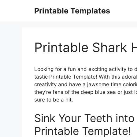
Skip
Printable Templates
to
content
Printable Shark
Looking for a fun and exciting activity to
tastic Printable Template! With this adora
creativity and have a jawsome time color
they’re fans of the deep blue sea or just l
sure to be a hit.
Sink Your Teeth into
Printable Template!