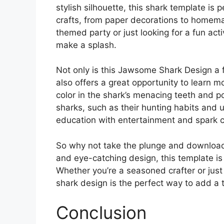
stylish silhouette, this shark template is 
crafts, from paper decorations to homema
themed party or just looking for a fun activ
make a splash.
Not only is this Jawsome Shark Design a f
also offers a great opportunity to learn 
color in the shark’s menacing teeth and po
sharks, such as their hunting habits and 
education with entertainment and spark cu
So why not take the plunge and download
and eye-catching design, this template is 
Whether you’re a seasoned crafter or just
shark design is the perfect way to add a 
Conclusion