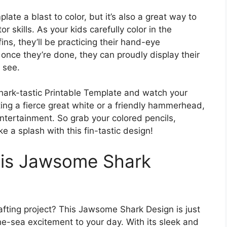
late a blast to color, but it’s also a great way to
 skills. As your kids carefully color in the
fins, they’ll be practicing their hand-eye
, once they’re done, they can proudly display their
o see.
Shark-tastic Printable Template and watch your
ating a fierce great white or a friendly hammerhead,
entertainment. So grab your colored pencils,
 a splash with this fin-tastic design!
this Jawsome Shark
afting project? This Jawsome Shark Design is just
e-sea excitement to your day. With its sleek and