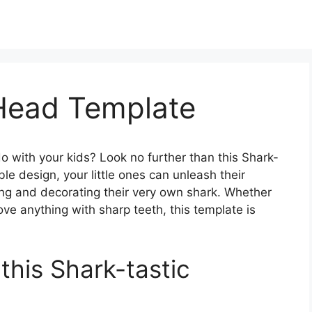
 Head Template
 do with your kids? Look no further than this Shark-
ble design, your little ones can unleash their
ing and decorating their very own shark. Whether
ove anything with sharp teeth, this template is
 this Shark-tastic