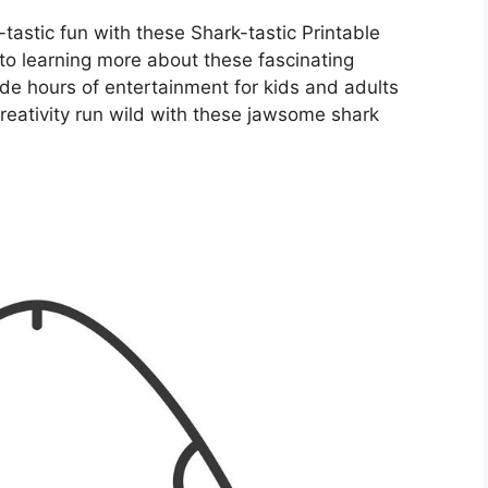
-tastic fun with these Shark-tastic Printable
to learning more about these fascinating
ide hours of entertainment for kids and adults
creativity run wild with these jawsome shark