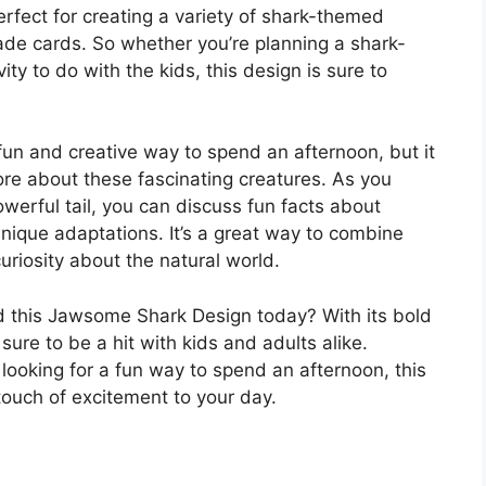
perfect for creating a variety of shark-themed
de cards. So whether you’re planning a shark-
ity to do with the kids, this design is sure to
un and creative way to spend an afternoon, but it
more about these fascinating creatures. As you
werful tail, you can discuss fun facts about
unique adaptations. It’s a great way to combine
riosity about the natural world.
 this Jawsome Shark Design today? With its bold
sure to be a hit with kids and adults alike.
 looking for a fun way to spend an afternoon, this
touch of excitement to your day.