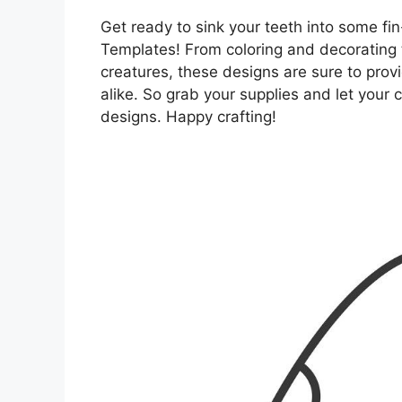
Get ready to sink your teeth into some fin
Templates! From coloring and decorating 
creatures, these designs are sure to prov
alike. So grab your supplies and let your 
designs. Happy crafting!