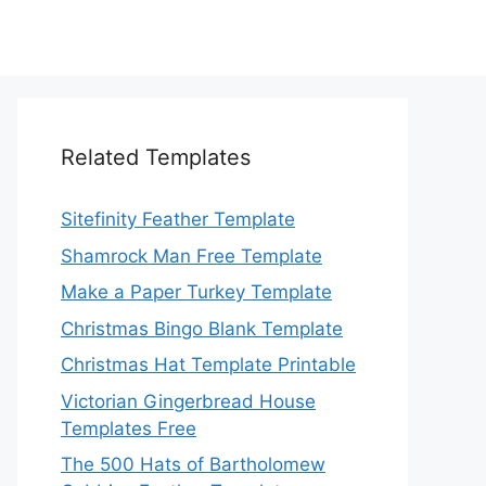
Related Templates
Sitefinity Feather Template
Shamrock Man Free Template
Make a Paper Turkey Template
Christmas Bingo Blank Template
Christmas Hat Template Printable
Victorian Gingerbread House
Templates Free
The 500 Hats of Bartholomew