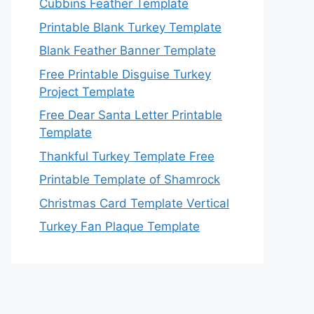
Cubbins Feather Template
Printable Blank Turkey Template
Blank Feather Banner Template
Free Printable Disguise Turkey
Project Template
Free Dear Santa Letter Printable
Template
Thankful Turkey Template Free
Printable Template of Shamrock
Christmas Card Template Vertical
Turkey Fan Plaque Template