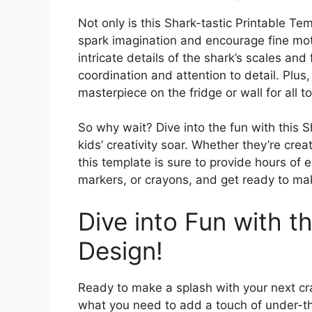
Not only is this Shark-tastic Printable Temp
spark imagination and encourage fine motor
intricate details of the shark’s scales and 
coordination and attention to detail. Plus
masterpiece on the fridge or wall for all t
So why wait? Dive into the fun with this 
kids’ creativity soar. Whether they’re cre
this template is sure to provide hours of 
markers, or crayons, and get ready to make
Dive into Fun with 
Design!
Ready to make a splash with your next cr
what you need to add a touch of under-th