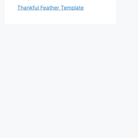
Thankful Feather Template