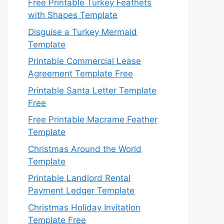
Free Printable Turkey Feathets
with Shapes Template
Disguise a Turkey Mermaid
Template
Printable Commercial Lease
Agreement Template Free
Printable Santa Letter Template
Free
Free Printable Macrame Feather
Template
Christmas Around the World
Template
Printable Landlord Rental
Payment Ledger Template
Christmas Holiday Invitation
Template Free