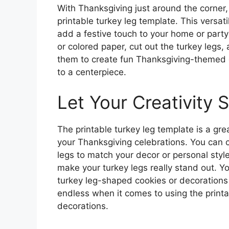
With Thanksgiving just around the corner, 
printable turkey leg template. This versat
add a festive touch to your home or party
or colored paper, cut out the turkey legs,
them to create fun Thanksgiving-themed c
to a centerpiece.
Let Your Creativity 
The printable turkey leg template is a gr
your Thanksgiving celebrations. You can c
legs to match your decor or personal style
make your turkey legs really stand out. Y
turkey leg-shaped cookies or decorations f
endless when it comes to using the printa
decorations.