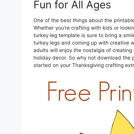
Fun for All Ages
One of the best things about the printable t
Whether you’re crafting with kids or looki
turkey leg template is sure to bring a smil
turkey legs and coming up with creative w
adults will enjoy the nostalgia of creatin
holiday decor. So why not download the p
started on your Thanksgiving crafting ex