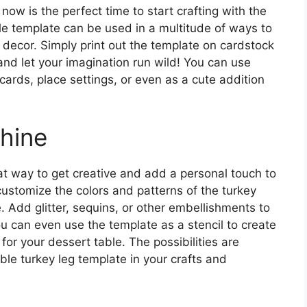
now is the perfect time to start crafting with the
ile template can be used in a multitude of ways to
 decor. Simply print out the template on cardstock
 and let your imagination run wild! You can use
ards, place settings, or even as a cute addition
Shine
eat way to get creative and add a personal touch to
ustomize the colors and patterns of the turkey
. Add glitter, sequins, or other embellishments to
ou can even use the template as a stencil to create
or your dessert table. The possibilities are
ble turkey leg template in your crafts and