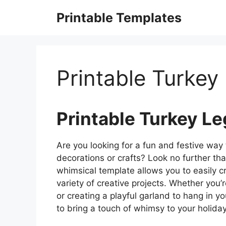
Skip
Printable Templates
to
content
Printable Turkey
Printable Turkey L
Are you looking for a fun and festive way
decorations or crafts? Look no further tha
whimsical template allows you to easily c
variety of creative projects. Whether you
or creating a playful garland to hang in y
to bring a touch of whimsy to your holiday