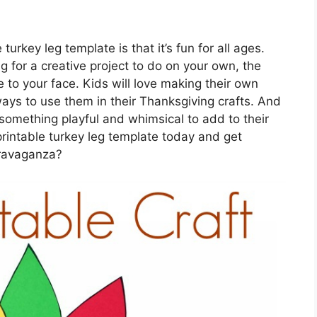
urkey leg template is that it’s fun for all ages.
ng for a creative project to do on your own, the
e to your face. Kids will love making their own
ays to use them in their Thanksgiving crafts. And
g something playful and whimsical to add to their
rintable turkey leg template today and get
travaganza?