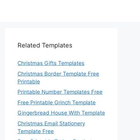
Related Templates
Christmas Gifts Templates
Christmas Border Template Free
Printable
Printable Number Templates Free
Free Printable Grinch Template
Gingerbread House With Template
Christmas Email Stationery
Template Free