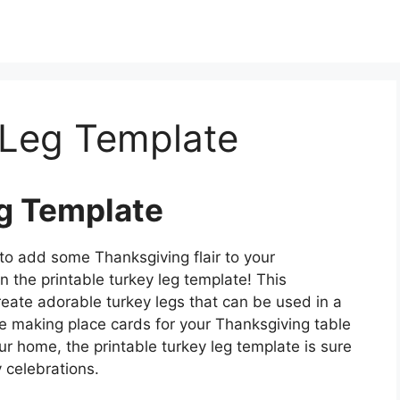
 Leg Template
eg Template
 to add some Thanksgiving flair to your
n the printable turkey leg template! This
reate adorable turkey legs that can be used in a
’re making place cards for your Thanksgiving table
our home, the printable turkey leg template is sure
 celebrations.