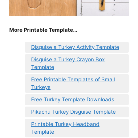
More Printable Template…
Disguise a Turkey Activity Template
Disguise a Turkey Crayon Box
Template
Free Printable Templates of Small
Turkeys
Free Turkey Template Downloads
Pikachu Turkey Disguise Template
Printable Turkey Headband
Template