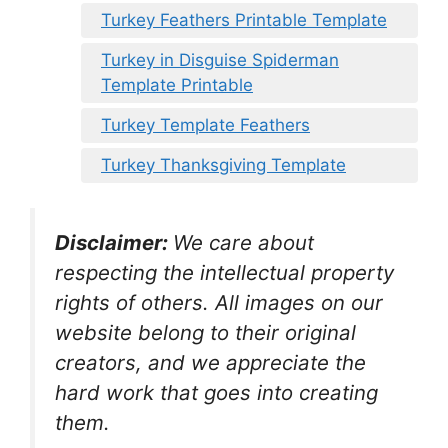
Turkey Feathers Printable Template
Turkey in Disguise Spiderman
Template Printable
Turkey Template Feathers
Turkey Thanksgiving Template
Disclaimer:
We care about
respecting the intellectual property
rights of others. All images on our
website belong to their original
creators, and we appreciate the
hard work that goes into creating
them.