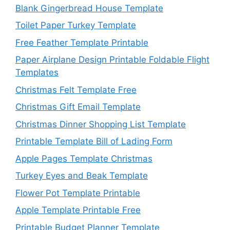
Blank Gingerbread House Template
Toilet Paper Turkey Template
Free Feather Template Printable
Paper Airplane Design Printable Foldable Flight
Templates
Christmas Felt Template Free
Christmas Gift Email Template
Christmas Dinner Shopping List Template
Printable Template Bill of Lading Form
Apple Pages Template Christmas
Turkey Eyes and Beak Template
Flower Pot Template Printable
Apple Template Printable Free
Printable Budget Planner Template