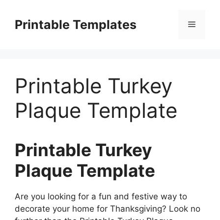
Skip
to
Printable Templates
Menu
content
Printable Turkey
Plaque Template
Printable Turkey
Plaque Template
Are you looking for a fun and festive way to
decorate your home for Thanksgiving? Look no