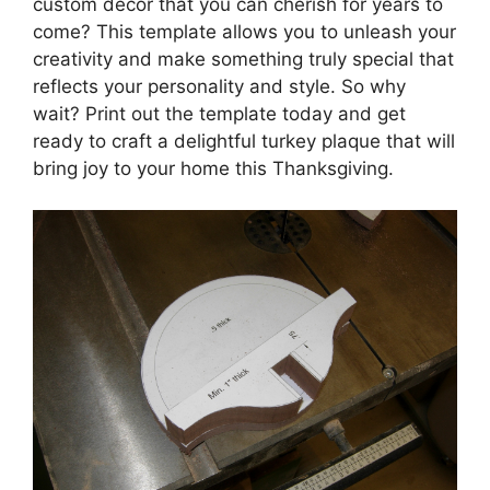
custom decor that you can cherish for years to
come? This template allows you to unleash your
creativity and make something truly special that
reflects your personality and style. So why
wait? Print out the template today and get
ready to craft a delightful turkey plaque that will
bring joy to your home this Thanksgiving.