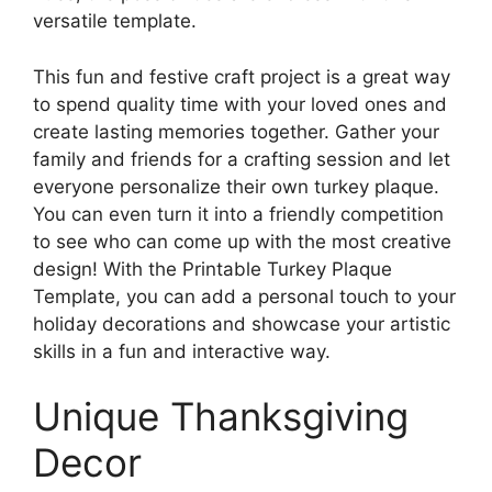
versatile template.
This fun and festive craft project is a great way
to spend quality time with your loved ones and
create lasting memories together. Gather your
family and friends for a crafting session and let
everyone personalize their own turkey plaque.
You can even turn it into a friendly competition
to see who can come up with the most creative
design! With the Printable Turkey Plaque
Template, you can add a personal touch to your
holiday decorations and showcase your artistic
skills in a fun and interactive way.
Unique Thanksgiving
Decor