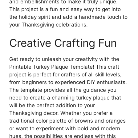
and embellishments to make it truly unique.
This project is a fun and easy way to get into
the holiday spirit and add a handmade touch to
your Thanksgiving celebrations.
Creative Crafting Fun
Get ready to unleash your creativity with the
Printable Turkey Plaque Template! This craft
project is perfect for crafters of all skill levels,
from beginners to experienced DIY enthusiasts.
The template provides all the guidance you
need to create a charming turkey plaque that
will be the perfect addition to your
Thanksgiving decor. Whether you prefer a
traditional color palette of browns and oranges
or want to experiment with bold and modern
hues, the possibilities are endless with this