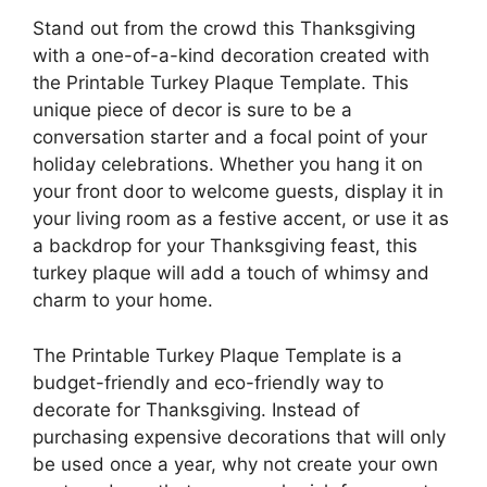
Stand out from the crowd this Thanksgiving
with a one-of-a-kind decoration created with
the Printable Turkey Plaque Template. This
unique piece of decor is sure to be a
conversation starter and a focal point of your
holiday celebrations. Whether you hang it on
your front door to welcome guests, display it in
your living room as a festive accent, or use it as
a backdrop for your Thanksgiving feast, this
turkey plaque will add a touch of whimsy and
charm to your home.
The Printable Turkey Plaque Template is a
budget-friendly and eco-friendly way to
decorate for Thanksgiving. Instead of
purchasing expensive decorations that will only
be used once a year, why not create your own