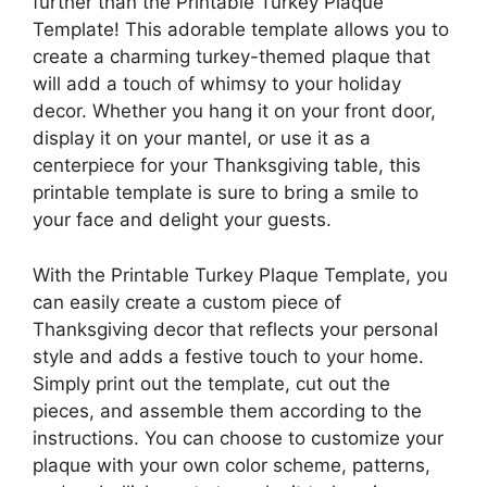
further than the Printable Turkey Plaque
Template! This adorable template allows you to
create a charming turkey-themed plaque that
will add a touch of whimsy to your holiday
decor. Whether you hang it on your front door,
display it on your mantel, or use it as a
centerpiece for your Thanksgiving table, this
printable template is sure to bring a smile to
your face and delight your guests.
With the Printable Turkey Plaque Template, you
can easily create a custom piece of
Thanksgiving decor that reflects your personal
style and adds a festive touch to your home.
Simply print out the template, cut out the
pieces, and assemble them according to the
instructions. You can choose to customize your
plaque with your own color scheme, patterns,