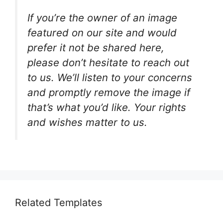
If you’re the owner of an image
featured on our site and would
prefer it not be shared here,
please don’t hesitate to reach out
to us. We’ll listen to your concerns
and promptly remove the image if
that’s what you’d like. Your rights
and wishes matter to us.
Related Templates