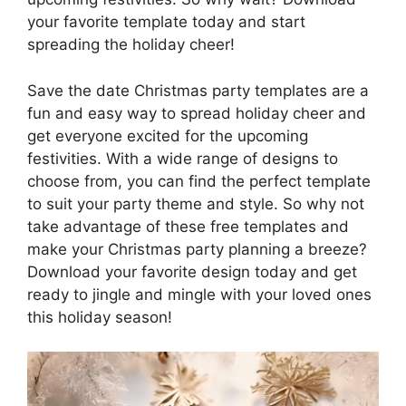
your favorite template today and start
spreading the holiday cheer!
Save the date Christmas party templates are a
fun and easy way to spread holiday cheer and
get everyone excited for the upcoming
festivities. With a wide range of designs to
choose from, you can find the perfect template
to suit your party theme and style. So why not
take advantage of these free templates and
make your Christmas party planning a breeze?
Download your favorite design today and get
ready to jingle and mingle with your loved ones
this holiday season!