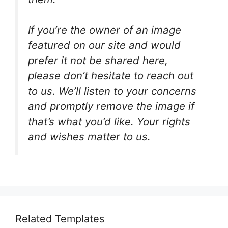
If you’re the owner of an image
featured on our site and would
prefer it not be shared here,
please don’t hesitate to reach out
to us. We’ll listen to your concerns
and promptly remove the image if
that’s what you’d like. Your rights
and wishes matter to us.
Related Templates