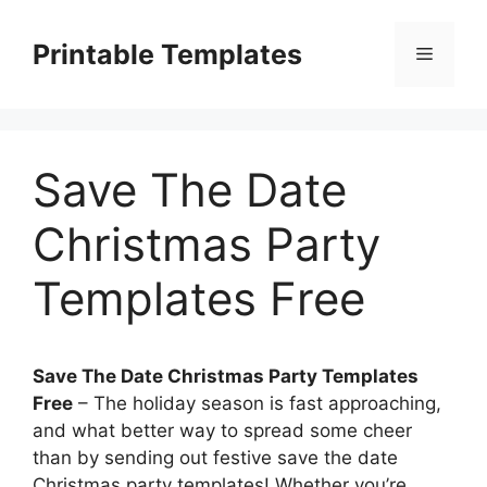
Skip
to
Printable Templates
Menu
content
Save The Date
Christmas Party
Templates Free
Save The Date Christmas Party Templates
Free
– The holiday season is fast approaching,
and what better way to spread some cheer
than by sending out festive save the date
Christmas party templates! Whether you’re