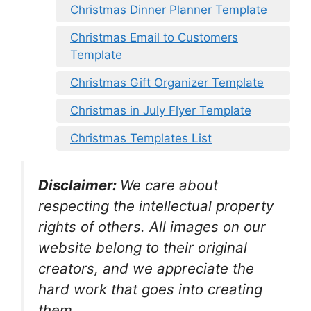
Christmas Dinner Planner Template
Christmas Email to Customers
Template
Christmas Gift Organizer Template
Christmas in July Flyer Template
Christmas Templates List
Disclaimer:
We care about
respecting the intellectual property
rights of others. All images on our
website belong to their original
creators, and we appreciate the
hard work that goes into creating
them.