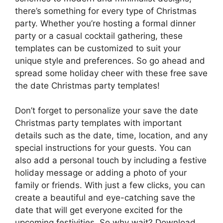
there’s something for every type of Christmas
party. Whether you’re hosting a formal dinner
party or a casual cocktail gathering, these
templates can be customized to suit your
unique style and preferences. So go ahead and
spread some holiday cheer with these free save
the date Christmas party templates!
Don’t forget to personalize your save the date
Christmas party templates with important
details such as the date, time, location, and any
special instructions for your guests. You can
also add a personal touch by including a festive
holiday message or adding a photo of your
family or friends. With just a few clicks, you can
create a beautiful and eye-catching save the
date that will get everyone excited for the
upcoming festivities. So why wait? Download