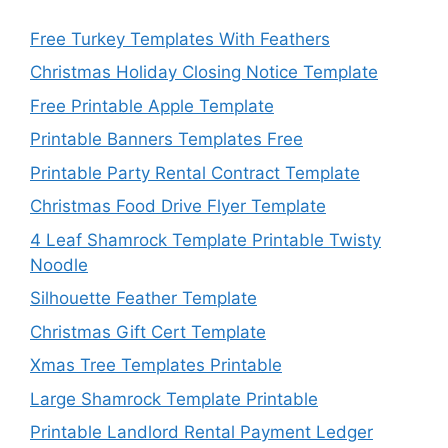
Free Turkey Templates With Feathers
Christmas Holiday Closing Notice Template
Free Printable Apple Template
Printable Banners Templates Free
Printable Party Rental Contract Template
Christmas Food Drive Flyer Template
4 Leaf Shamrock Template Printable Twisty
Noodle
Silhouette Feather Template
Christmas Gift Cert Template
Xmas Tree Templates Printable
Large Shamrock Template Printable
Printable Landlord Rental Payment Ledger