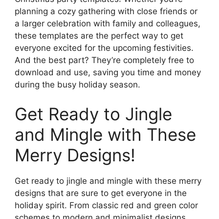
planning a cozy gathering with close friends or
a larger celebration with family and colleagues,
these templates are the perfect way to get
everyone excited for the upcoming festivities.
And the best part? They’re completely free to
download and use, saving you time and money
during the busy holiday season.
Get Ready to Jingle
and Mingle with These
Merry Designs!
Get ready to jingle and mingle with these merry
designs that are sure to get everyone in the
holiday spirit. From classic red and green color
schemes to modern and minimalist designs,