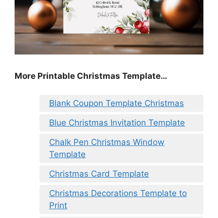
More Printable Christmas Template…
Blank Coupon Template Christmas
Blue Christmas Invitation Template
Chalk Pen Christmas Window
Template
Christmas Card Template
Christmas Decorations Template to
Print