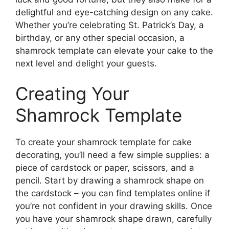
delightful and eye-catching design on any cake.
Whether you’re celebrating St. Patrick’s Day, a
birthday, or any other special occasion, a
shamrock template can elevate your cake to the
next level and delight your guests.
Creating Your
Shamrock Template
To create your shamrock template for cake
decorating, you’ll need a few simple supplies: a
piece of cardstock or paper, scissors, and a
pencil. Start by drawing a shamrock shape on
the cardstock – you can find templates online if
you’re not confident in your drawing skills. Once
you have your shamrock shape drawn, carefully