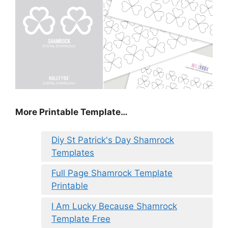
More Printable Template…
Diy St Patrick's Day Shamrock
Templates
Full Page Shamrock Template
Printable
I Am Lucky Because Shamrock
Template Free