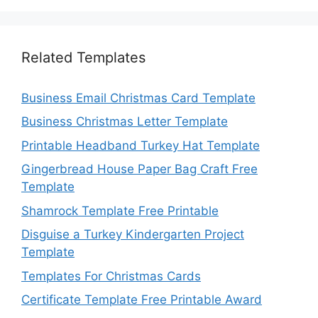
Related Templates
Business Email Christmas Card Template
Business Christmas Letter Template
Printable Headband Turkey Hat Template
Gingerbread House Paper Bag Craft Free
Template
Shamrock Template Free Printable
Disguise a Turkey Kindergarten Project
Template
Templates For Christmas Cards
Certificate Template Free Printable Award