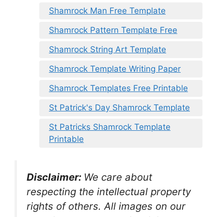
Shamrock Man Free Template
Shamrock Pattern Template Free
Shamrock String Art Template
Shamrock Template Writing Paper
Shamrock Templates Free Printable
St Patrick's Day Shamrock Template
St Patricks Shamrock Template
Printable
Disclaimer:
We care about
respecting the intellectual property
rights of others. All images on our