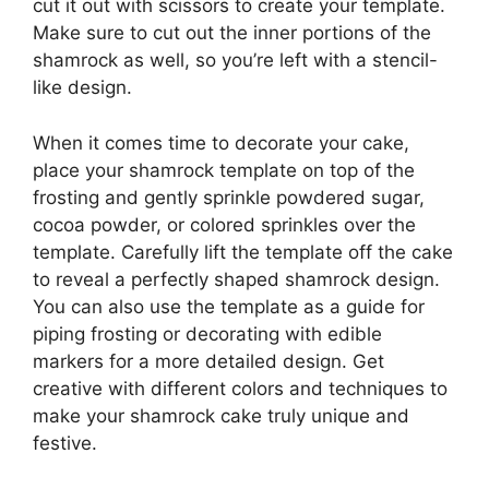
cut it out with scissors to create your template.
Make sure to cut out the inner portions of the
shamrock as well, so you’re left with a stencil-
like design.
When it comes time to decorate your cake,
place your shamrock template on top of the
frosting and gently sprinkle powdered sugar,
cocoa powder, or colored sprinkles over the
template. Carefully lift the template off the cake
to reveal a perfectly shaped shamrock design.
You can also use the template as a guide for
piping frosting or decorating with edible
markers for a more detailed design. Get
creative with different colors and techniques to
make your shamrock cake truly unique and
festive.