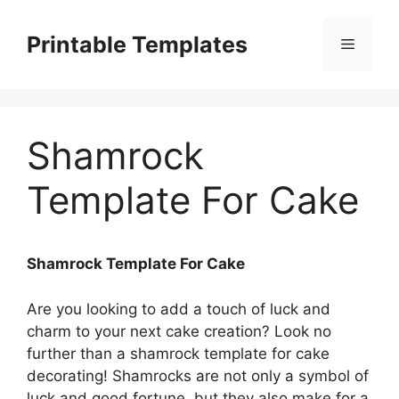
Skip
to
Printable Templates
Menu
content
Shamrock
Template For Cake
Shamrock Template For Cake
Are you looking to add a touch of luck and
charm to your next cake creation? Look no
further than a shamrock template for cake
decorating! Shamrocks are not only a symbol of
luck and good fortune, but they also make for a