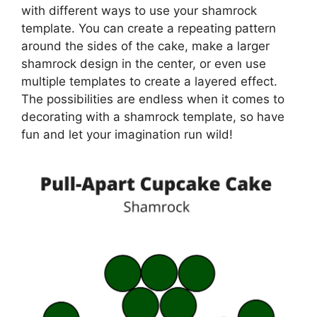
with different ways to use your shamrock
template. You can create a repeating pattern
around the sides of the cake, make a larger
shamrock design in the center, or even use
multiple templates to create a layered effect.
The possibilities are endless when it comes to
decorating with a shamrock template, so have
fun and let your imagination run wild!