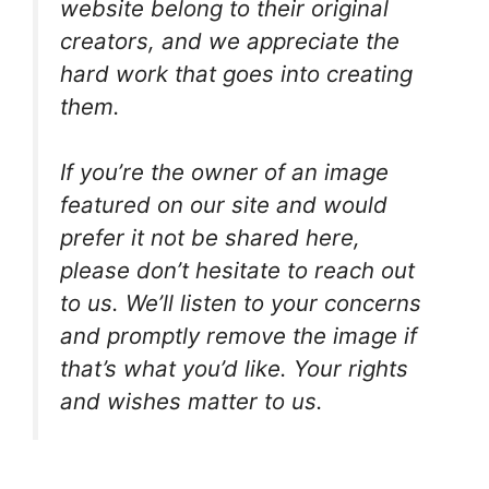
website belong to their original
creators, and we appreciate the
hard work that goes into creating
them.
If you’re the owner of an image
featured on our site and would
prefer it not be shared here,
please don’t hesitate to reach out
to us. We’ll listen to your concerns
and promptly remove the image if
that’s what you’d like. Your rights
and wishes matter to us.