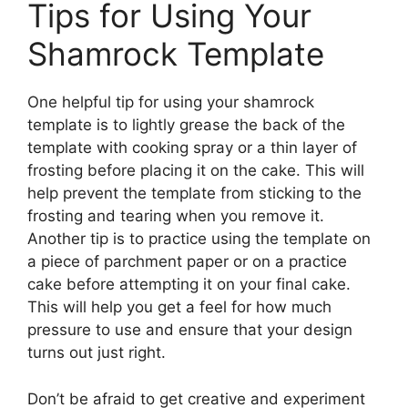
Tips for Using Your
Shamrock Template
One helpful tip for using your shamrock
template is to lightly grease the back of the
template with cooking spray or a thin layer of
frosting before placing it on the cake. This will
help prevent the template from sticking to the
frosting and tearing when you remove it.
Another tip is to practice using the template on
a piece of parchment paper or on a practice
cake before attempting it on your final cake.
This will help you get a feel for how much
pressure to use and ensure that your design
turns out just right.
Don’t be afraid to get creative and experiment