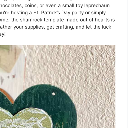
ocolates, coins, or even a small toy leprechaun
’re hosting a St. Patrick’s Day party or simply
home, the shamrock template made out of hearts is
ather your supplies, get crafting, and let the luck
ay!