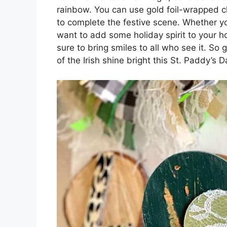
rainbow. You can use gold foil-wrapped ch
to complete the festive scene. Whether you
want to add some holiday spirit to your 
sure to bring smiles to all who see it. So g
of the Irish shine bright this St. Paddy’s D