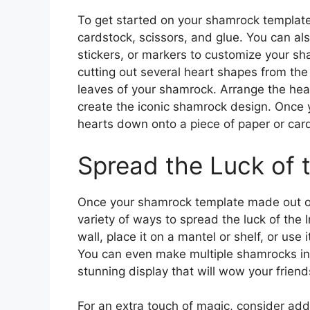
To get started on your shamrock templat
cardstock, scissors, and glue. You can al
stickers, or markers to customize your s
cutting out several heart shapes from the 
leaves of your shamrock. Arrange the hear
create the iconic shamrock design. Once 
hearts down onto a piece of paper or card
Spread the Luck of t
Once your shamrock template made out of 
variety of ways to spread the luck of the 
wall, place it on a mantel or shelf, or use 
You can even make multiple shamrocks in 
stunning display that will wow your friend
For an extra touch of magic, consider add