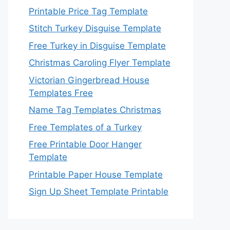
Printable Price Tag Template
Stitch Turkey Disguise Template
Free Turkey in Disguise Template
Christmas Caroling Flyer Template
Victorian Gingerbread House
Templates Free
Name Tag Templates Christmas
Free Templates of a Turkey
Free Printable Door Hanger
Template
Printable Paper House Template
Sign Up Sheet Template Printable