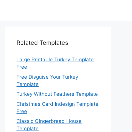
Related Templates
Large Printable Turkey Template
Free
Free Disguise Your Turkey
Template
Turkey Without Feathers Template
Christmas Card Indesign Template
Free
Classic Gingerbread House
Template