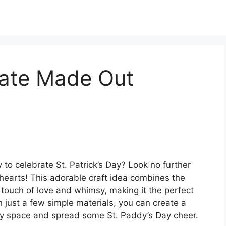
ate Made Out
 to celebrate St. Patrick’s Day? Look no further
earts! This adorable craft idea combines the
 touch of love and whimsy, making it the perfect
th just a few simple materials, you can create a
any space and spread some St. Paddy’s Day cheer.