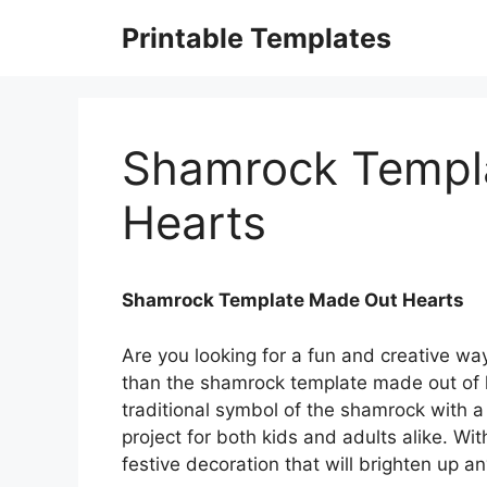
Skip
Printable Templates
to
content
Shamrock Templ
Hearts
Shamrock Template Made Out Hearts
Are you looking for a fun and creative way
than the shamrock template made out of h
traditional symbol of the shamrock with a
project for both kids and adults alike. Wi
festive decoration that will brighten up 