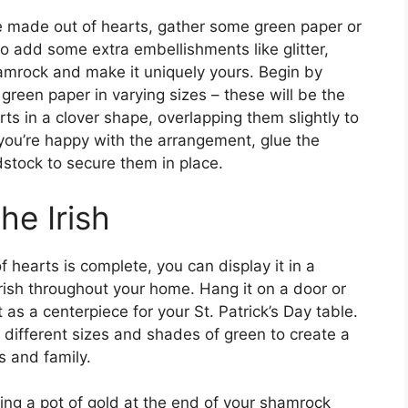
e made out of hearts, gather some green paper or
so add some extra embellishments like glitter,
hamrock and make it uniquely yours. Begin by
green paper in varying sizes – these will be the
ts in a clover shape, overlapping them slightly to
you’re happy with the arrangement, glue the
stock to secure them in place.
he Irish
hearts is complete, you can display it in a
Irish throughout your home. Hang it on a door or
it as a centerpiece for your St. Patrick’s Day table.
different sizes and shades of green to create a
s and family.
ing a pot of gold at the end of your shamrock