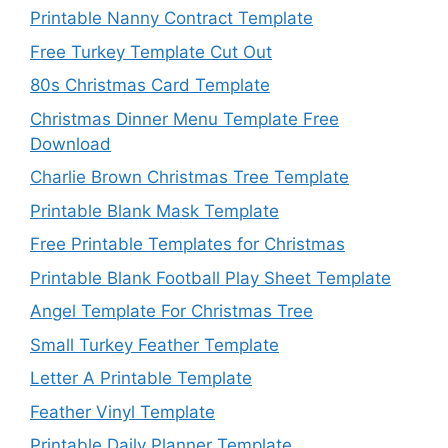
Printable Nanny Contract Template
Free Turkey Template Cut Out
80s Christmas Card Template
Christmas Dinner Menu Template Free
Download
Charlie Brown Christmas Tree Template
Printable Blank Mask Template
Free Printable Templates for Christmas
Printable Blank Football Play Sheet Template
Angel Template For Christmas Tree
Small Turkey Feather Template
Letter A Printable Template
Feather Vinyl Template
Printable Daily Planner Template