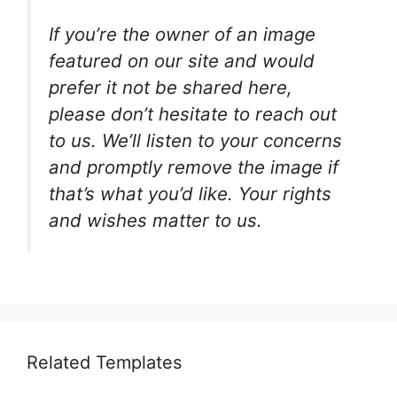
If you’re the owner of an image
featured on our site and would
prefer it not be shared here,
please don’t hesitate to reach out
to us. We’ll listen to your concerns
and promptly remove the image if
that’s what you’d like. Your rights
and wishes matter to us.
Related Templates