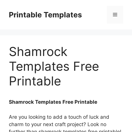
Skip
to
Printable Templates
Menu
content
Shamrock
Templates Free
Printable
Shamrock Templates Free Printable
Are you looking to add a touch of luck and
charm to your next craft project? Look no
further than shamrock templates free printable!