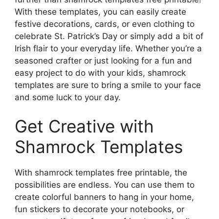
With these templates, you can easily create
festive decorations, cards, or even clothing to
celebrate St. Patrick’s Day or simply add a bit of
Irish flair to your everyday life. Whether you’re a
seasoned crafter or just looking for a fun and
easy project to do with your kids, shamrock
templates are sure to bring a smile to your face
and some luck to your day.
Get Creative with
Shamrock Templates
With shamrock templates free printable, the
possibilities are endless. You can use them to
create colorful banners to hang in your home,
fun stickers to decorate your notebooks, or