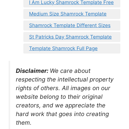
I Am Lucky Shamrock Template Free
Medium Size Shamrock Template
Shamrock Template Different Sizes
St Patricks Day Shamrock Template
Template Shamrock Full Page
Disclaimer:
We care about
respecting the intellectual property
rights of others. All images on our
website belong to their original
creators, and we appreciate the
hard work that goes into creating
them.