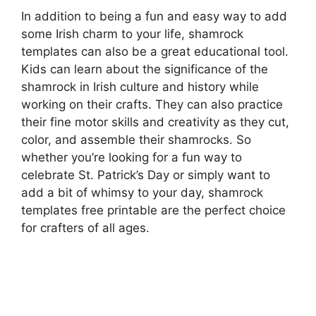
In addition to being a fun and easy way to add
some Irish charm to your life, shamrock
templates can also be a great educational tool.
Kids can learn about the significance of the
shamrock in Irish culture and history while
working on their crafts. They can also practice
their fine motor skills and creativity as they cut,
color, and assemble their shamrocks. So
whether you’re looking for a fun way to
celebrate St. Patrick’s Day or simply want to
add a bit of whimsy to your day, shamrock
templates free printable are the perfect choice
for crafters of all ages.