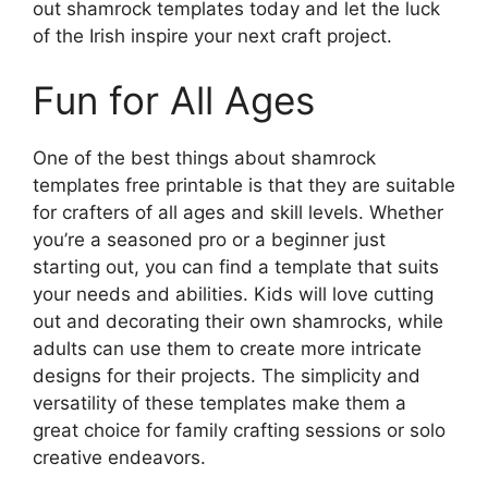
out shamrock templates today and let the luck
of the Irish inspire your next craft project.
Fun for All Ages
One of the best things about shamrock
templates free printable is that they are suitable
for crafters of all ages and skill levels. Whether
you’re a seasoned pro or a beginner just
starting out, you can find a template that suits
your needs and abilities. Kids will love cutting
out and decorating their own shamrocks, while
adults can use them to create more intricate
designs for their projects. The simplicity and
versatility of these templates make them a
great choice for family crafting sessions or solo
creative endeavors.