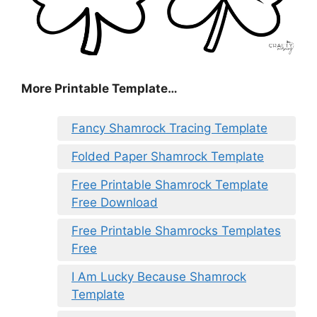
More Printable Template…
Fancy Shamrock Tracing Template
Folded Paper Shamrock Template
Free Printable Shamrock Template
Free Download
Free Printable Shamrocks Templates
Free
I Am Lucky Because Shamrock
Template