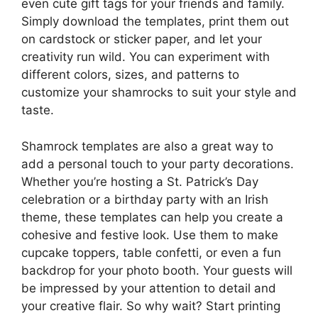
even cute gift tags for your friends and family.
Simply download the templates, print them out
on cardstock or sticker paper, and let your
creativity run wild. You can experiment with
different colors, sizes, and patterns to
customize your shamrocks to suit your style and
taste.
Shamrock templates are also a great way to
add a personal touch to your party decorations.
Whether you’re hosting a St. Patrick’s Day
celebration or a birthday party with an Irish
theme, these templates can help you create a
cohesive and festive look. Use them to make
cupcake toppers, table confetti, or even a fun
backdrop for your photo booth. Your guests will
be impressed by your attention to detail and
your creative flair. So why wait? Start printing