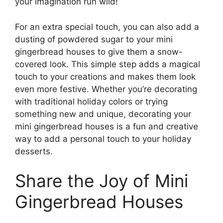
your imagination run wild!
For an extra special touch, you can also add a
dusting of powdered sugar to your mini
gingerbread houses to give them a snow-
covered look. This simple step adds a magical
touch to your creations and makes them look
even more festive. Whether you’re decorating
with traditional holiday colors or trying
something new and unique, decorating your
mini gingerbread houses is a fun and creative
way to add a personal touch to your holiday
desserts.
Share the Joy of Mini
Gingerbread Houses