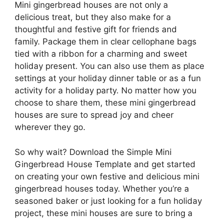
Mini gingerbread houses are not only a
delicious treat, but they also make for a
thoughtful and festive gift for friends and
family. Package them in clear cellophane bags
tied with a ribbon for a charming and sweet
holiday present. You can also use them as place
settings at your holiday dinner table or as a fun
activity for a holiday party. No matter how you
choose to share them, these mini gingerbread
houses are sure to spread joy and cheer
wherever they go.
So why wait? Download the Simple Mini
Gingerbread House Template and get started
on creating your own festive and delicious mini
gingerbread houses today. Whether you’re a
seasoned baker or just looking for a fun holiday
project, these mini houses are sure to bring a