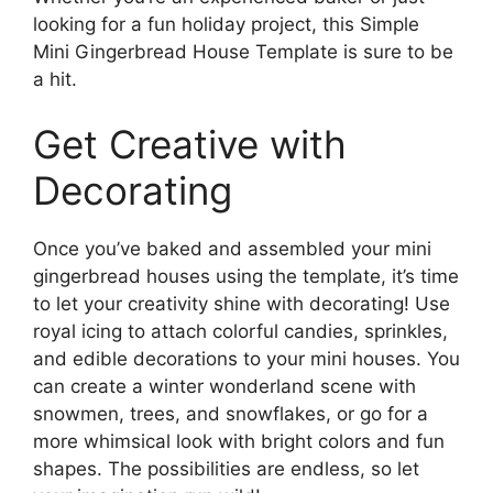
looking for a fun holiday project, this Simple
Mini Gingerbread House Template is sure to be
a hit.
Get Creative with
Decorating
Once you’ve baked and assembled your mini
gingerbread houses using the template, it’s time
to let your creativity shine with decorating! Use
royal icing to attach colorful candies, sprinkles,
and edible decorations to your mini houses. You
can create a winter wonderland scene with
snowmen, trees, and snowflakes, or go for a
more whimsical look with bright colors and fun
shapes. The possibilities are endless, so let