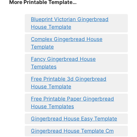
More Printable Template…
Blueprint Victorian Gingerbread
House Template
Complex Gingerbread House
Template
Fancy Gingerbread House
Templates
Free Printable 3d Gingerbread
House Template
Free Printable Paper Gingerbread
House Templates
Gingerbread House Easy Template
Gingerbread House Template Cm