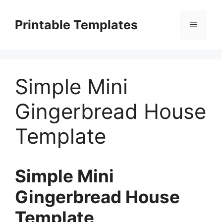
Skip
to
Printable Templates
Menu
content
Simple Mini
Gingerbread House
Template
Simple Mini
Gingerbread House
Template