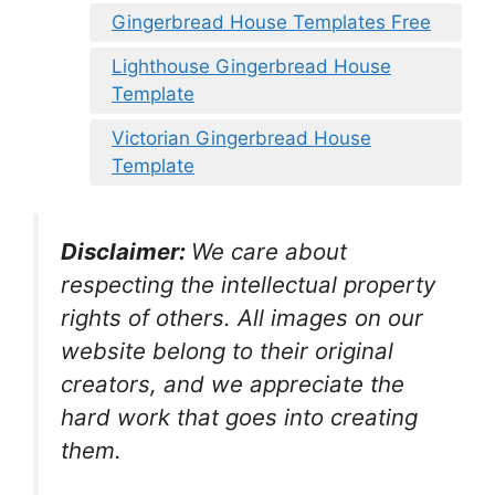
Gingerbread House Templates Free
Lighthouse Gingerbread House
Template
Victorian Gingerbread House
Template
Disclaimer:
We care about
respecting the intellectual property
rights of others. All images on our
website belong to their original
creators, and we appreciate the
hard work that goes into creating
them.