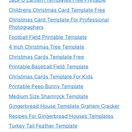
Jack O Lantern Templates Free Printable
Childrens Christmas Card Template Free
Christmas Card Template For Professional
Photographers
Football Field Printable Template
4 Inch Christmas Tree Template
Christmas Cards Template Free
Printable Baseball Field Template
Christmas Cards Template For Kids
Printable Peep Bunny Template
Medium Size Shamrock Template
Gingerbread House Template Graham Cracker
Recipes For Gingerbread Houses Templates
Turkey Tail Feather Template