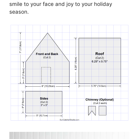
smile to your face and joy to your holiday
season.