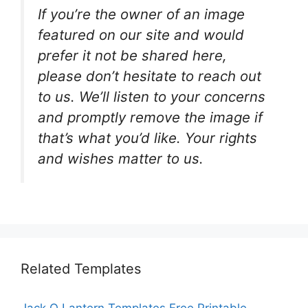
If you’re the owner of an image
featured on our site and would
prefer it not be shared here,
please don’t hesitate to reach out
to us. We’ll listen to your concerns
and promptly remove the image if
that’s what you’d like. Your rights
and wishes matter to us.
Related Templates