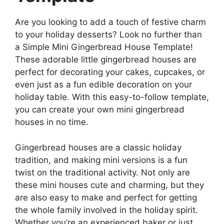
Are you looking to add a touch of festive charm
to your holiday desserts? Look no further than
a Simple Mini Gingerbread House Template!
These adorable little gingerbread houses are
perfect for decorating your cakes, cupcakes, or
even just as a fun edible decoration on your
holiday table. With this easy-to-follow template,
you can create your own mini gingerbread
houses in no time.
Gingerbread houses are a classic holiday
tradition, and making mini versions is a fun
twist on the traditional activity. Not only are
these mini houses cute and charming, but they
are also easy to make and perfect for getting
the whole family involved in the holiday spirit.
Whether you’re an experienced baker or just