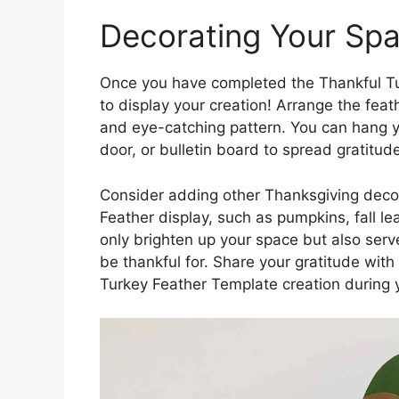
Decorating Your Sp
Once you have completed the Thankful Tur
to display your creation! Arrange the feat
and eye-catching pattern. You can hang y
door, or bulletin board to spread gratitud
Consider adding other Thanksgiving deco
Feather display, such as pumpkins, fall le
only brighten up your space but also serve
be thankful for. Share your gratitude wit
Turkey Feather Template creation during y