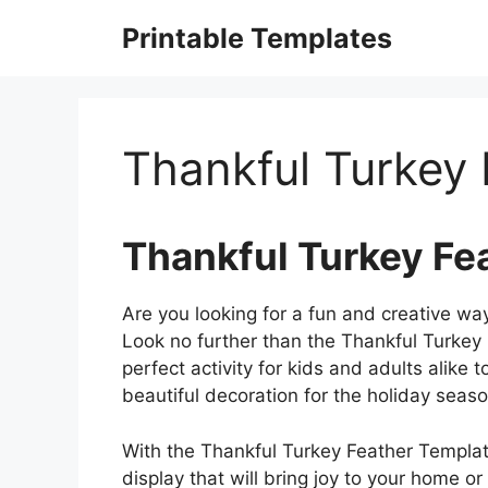
Skip
Printable Templates
to
content
Thankful Turkey
Thankful Turkey Fe
Are you looking for a fun and creative wa
Look no further than the Thankful Turkey
perfect activity for kids and adults alike 
beautiful decoration for the holiday seaso
With the Thankful Turkey Feather Template
display that will bring joy to your home or