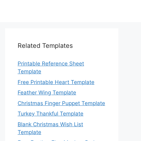
Related Templates
Printable Reference Sheet
Template
Free Printable Heart Template
Feather Wing Template
Christmas Finger Puppet Template
Turkey Thankful Template
Blank Christmas Wish List
Template