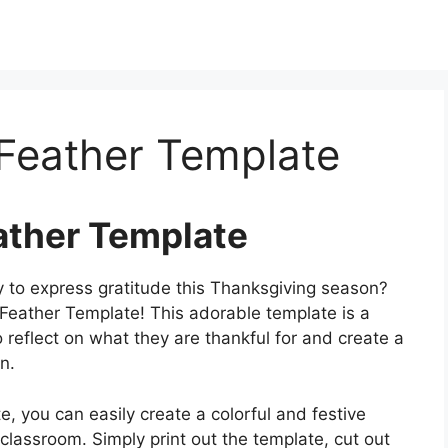
 Feather Template
ather Template
y to express gratitude this Thanksgiving season?
 Feather Template! This adorable template is a
to reflect on what they are thankful for and create a
n.
, you can easily create a colorful and festive
 classroom. Simply print out the template, cut out