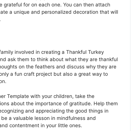
e grateful for on each one. You can then attach
eate a unique and personalized decoration that will
.
amily involved in creating a Thankful Turkey
and ask them to think about what they are thankful
thoughts on the feathers and discuss why they are
 only a fun craft project but also a great way to
on.
er Template with your children, take the
ions about the importance of gratitude. Help them
ecognizing and appreciating the good things in
an be a valuable lesson in mindfulness and
and contentment in your little ones.