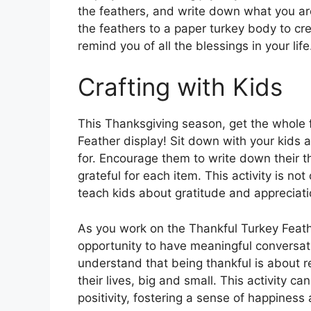
the feathers, and write down what you ar
the feathers to a paper turkey body to cr
remind you of all the blessings in your life
Crafting with Kids
This Thanksgiving season, get the whole f
Feather display! Sit down with your kids 
for. Encourage them to write down their 
grateful for each item. This activity is not
teach kids about gratitude and appreciati
As you work on the Thankful Turkey Feath
opportunity to have meaningful conversat
understand that being thankful is about r
their lives, big and small. This activity c
positivity, fostering a sense of happiness 