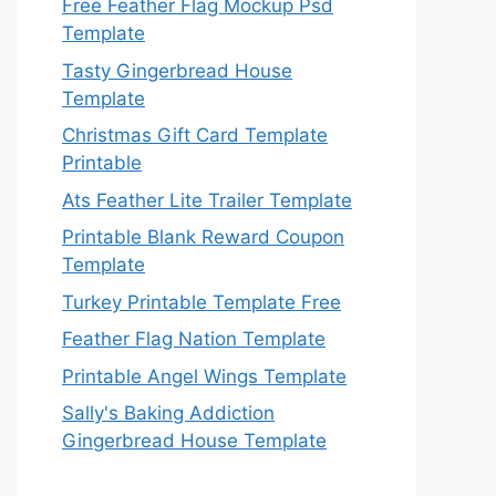
Free Feather Flag Mockup Psd
Template
Tasty Gingerbread House
Template
Christmas Gift Card Template
Printable
Ats Feather Lite Trailer Template
Printable Blank Reward Coupon
Template
Turkey Printable Template Free
Feather Flag Nation Template
Printable Angel Wings Template
Sally's Baking Addiction
Gingerbread House Template