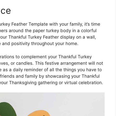
ace
key Feather Template with your family, it’s time
hers around the paper turkey body in a colorful
our Thankful Turkey Feather display on a wall,
e and positivity throughout your home.
rations to complement your Thankful Turkey
aves, or candles. This festive arrangement will not
 as a daily reminder of all the things you have to
h friends and family by showcasing your Thankful
our Thanksgiving gathering or virtual celebration.