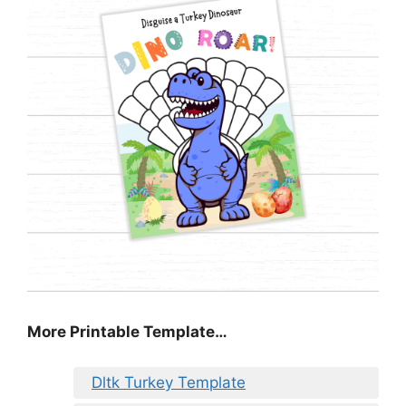
More Printable Template…
Dltk Turkey Template