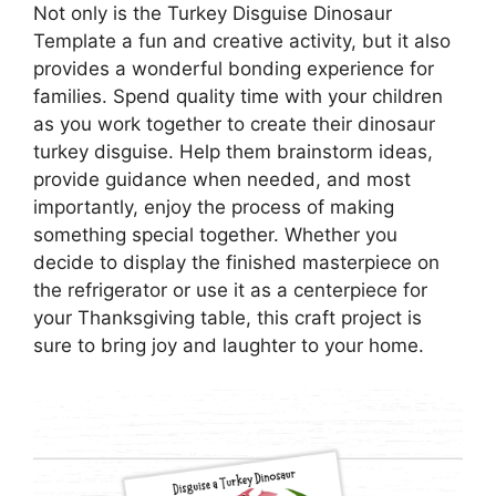
Not only is the Turkey Disguise Dinosaur
Template a fun and creative activity, but it also
provides a wonderful bonding experience for
families. Spend quality time with your children
as you work together to create their dinosaur
turkey disguise. Help them brainstorm ideas,
provide guidance when needed, and most
importantly, enjoy the process of making
something special together. Whether you
decide to display the finished masterpiece on
the refrigerator or use it as a centerpiece for
your Thanksgiving table, this craft project is
sure to bring joy and laughter to your home.