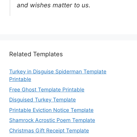
and wishes matter to us.
Related Templates
Turkey in Disguise Spiderman Template
Printable
Free Ghost Template Printable
Disguised Turkey Template
Printable Eviction Notice Template
Shamrock Acrostic Poem Template
Christmas Gift Receipt Template