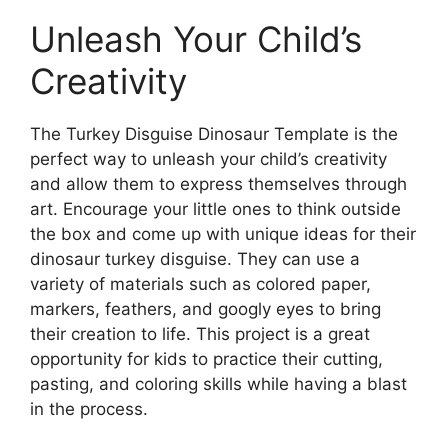
Unleash Your Child’s
Creativity
The Turkey Disguise Dinosaur Template is the
perfect way to unleash your child’s creativity
and allow them to express themselves through
art. Encourage your little ones to think outside
the box and come up with unique ideas for their
dinosaur turkey disguise. They can use a
variety of materials such as colored paper,
markers, feathers, and googly eyes to bring
their creation to life. This project is a great
opportunity for kids to practice their cutting,
pasting, and coloring skills while having a blast
in the process.