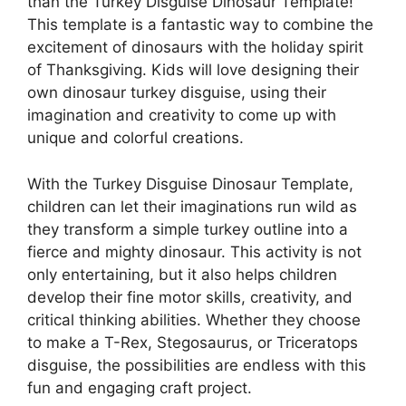
than the Turkey Disguise Dinosaur Template!
This template is a fantastic way to combine the
excitement of dinosaurs with the holiday spirit
of Thanksgiving. Kids will love designing their
own dinosaur turkey disguise, using their
imagination and creativity to come up with
unique and colorful creations.
With the Turkey Disguise Dinosaur Template,
children can let their imaginations run wild as
they transform a simple turkey outline into a
fierce and mighty dinosaur. This activity is not
only entertaining, but it also helps children
develop their fine motor skills, creativity, and
critical thinking abilities. Whether they choose
to make a T-Rex, Stegosaurus, or Triceratops
disguise, the possibilities are endless with this
fun and engaging craft project.