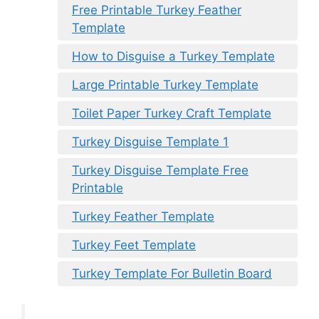
Free Printable Turkey Feather
Template
How to Disguise a Turkey Template
Large Printable Turkey Template
Toilet Paper Turkey Craft Template
Turkey Disguise Template 1
Turkey Disguise Template Free
Printable
Turkey Feather Template
Turkey Feet Template
Turkey Template For Bulletin Board