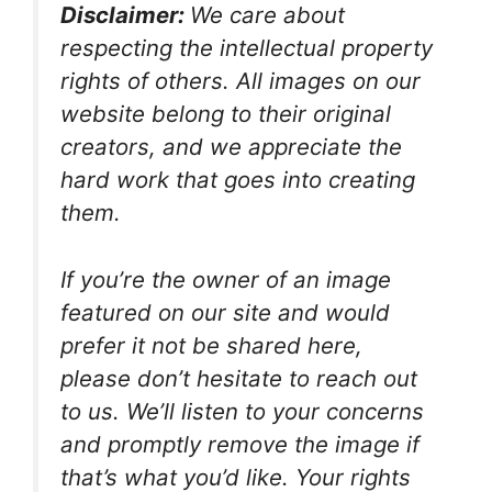
Disclaimer:
We care about
respecting the intellectual property
rights of others. All images on our
website belong to their original
creators, and we appreciate the
hard work that goes into creating
them.
If you’re the owner of an image
featured on our site and would
prefer it not be shared here,
please don’t hesitate to reach out
to us. We’ll listen to your concerns
and promptly remove the image if
that’s what you’d like. Your rights