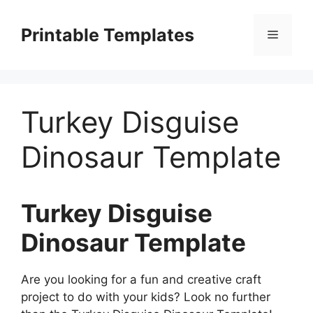
Skip
to
Printable Templates
Menu
content
Turkey Disguise
Dinosaur Template
Turkey Disguise
Dinosaur Template
Are you looking for a fun and creative craft
project to do with your kids? Look no further