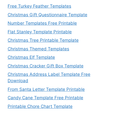
Free Turkey Feather Templates
Christmas Gift Questionnaire Template
Number Templates Free Printable
Flat Stanley Template Printable
Christmas Tree Printable Template
Christmas Themed Templates
Christmas Elf Template
Christmas Cracker Gift Box Template
Christmas Address Label Template Free
Download
From Santa Letter Template Printable
Candy Cane Template Free Printable
Printable Chore Chart Template