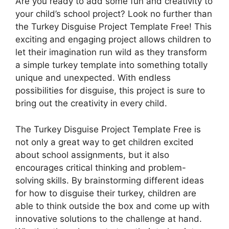
Are you ready to add some fun and creativity to
your child’s school project? Look no further than
the Turkey Disguise Project Template Free! This
exciting and engaging project allows children to
let their imagination run wild as they transform
a simple turkey template into something totally
unique and unexpected. With endless
possibilities for disguise, this project is sure to
bring out the creativity in every child.
The Turkey Disguise Project Template Free is
not only a great way to get children excited
about school assignments, but it also
encourages critical thinking and problem-
solving skills. By brainstorming different ideas
for how to disguise their turkey, children are
able to think outside the box and come up with
innovative solutions to the challenge at hand.