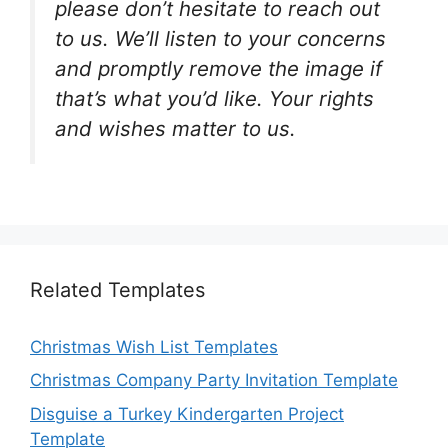
please don’t hesitate to reach out
to us. We’ll listen to your concerns
and promptly remove the image if
that’s what you’d like. Your rights
and wishes matter to us.
Related Templates
Christmas Wish List Templates
Christmas Company Party Invitation Template
Disguise a Turkey Kindergarten Project
Template