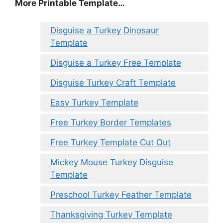
More Printable Template…
Disguise a Turkey Dinosaur
Template
Disguise a Turkey Free Template
Disguise Turkey Craft Template
Easy Turkey Template
Free Turkey Border Templates
Free Turkey Template Cut Out
Mickey Mouse Turkey Disguise
Template
Preschool Turkey Feather Template
Thanksgiving Turkey Template