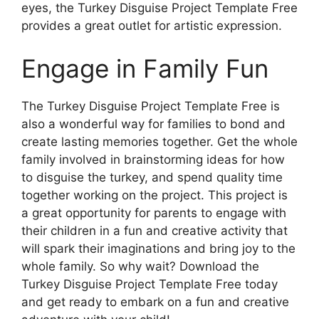
eyes, the Turkey Disguise Project Template Free
provides a great outlet for artistic expression.
Engage in Family Fun
The Turkey Disguise Project Template Free is
also a wonderful way for families to bond and
create lasting memories together. Get the whole
family involved in brainstorming ideas for how
to disguise the turkey, and spend quality time
together working on the project. This project is
a great opportunity for parents to engage with
their children in a fun and creative activity that
will spark their imaginations and bring joy to the
whole family. So why wait? Download the
Turkey Disguise Project Template Free today
and get ready to embark on a fun and creative