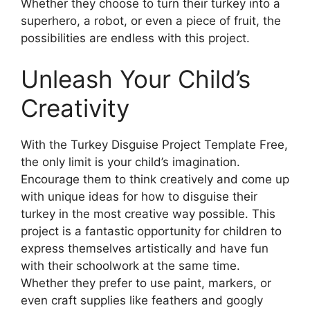
Whether they choose to turn their turkey into a
superhero, a robot, or even a piece of fruit, the
possibilities are endless with this project.
Unleash Your Child’s
Creativity
With the Turkey Disguise Project Template Free,
the only limit is your child’s imagination.
Encourage them to think creatively and come up
with unique ideas for how to disguise their
turkey in the most creative way possible. This
project is a fantastic opportunity for children to
express themselves artistically and have fun
with their schoolwork at the same time.
Whether they prefer to use paint, markers, or
even craft supplies like feathers and googly