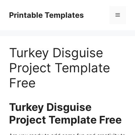
Skip
to
Printable Templates
Menu
content
Turkey Disguise
Project Template
Free
Turkey Disguise
Project Template Free