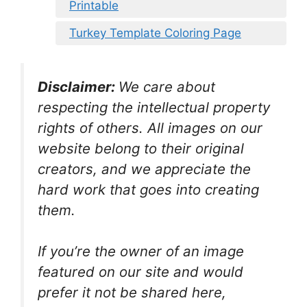
Printable
Turkey Template Coloring Page
Disclaimer:
We care about
respecting the intellectual property
rights of others. All images on our
website belong to their original
creators, and we appreciate the
hard work that goes into creating
them.
If you’re the owner of an image
featured on our site and would
prefer it not be shared here,