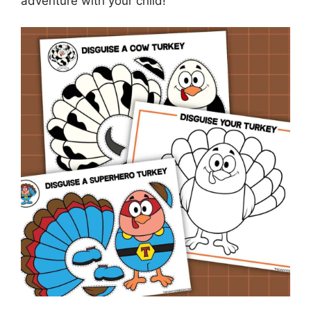
adventure with your child!