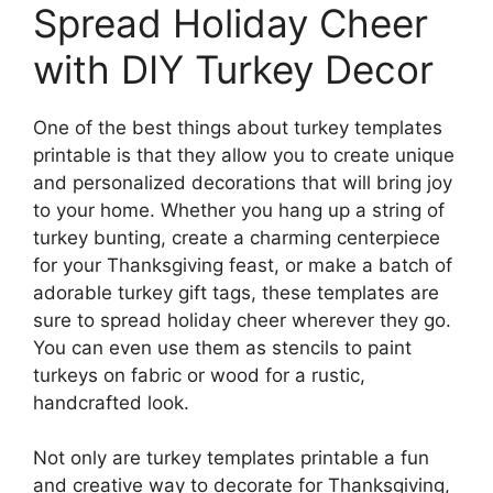
Spread Holiday Cheer
with DIY Turkey Decor
One of the best things about turkey templates
printable is that they allow you to create unique
and personalized decorations that will bring joy
to your home. Whether you hang up a string of
turkey bunting, create a charming centerpiece
for your Thanksgiving feast, or make a batch of
adorable turkey gift tags, these templates are
sure to spread holiday cheer wherever they go.
You can even use them as stencils to paint
turkeys on fabric or wood for a rustic,
handcrafted look.
Not only are turkey templates printable a fun
and creative way to decorate for Thanksgiving,