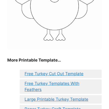
More Printable Template…
Free Turkey Cut Out Template
Free Turkey Templates With
Feathers
Large Printable Turkey Template
Paper Turkey Craft Template