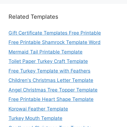
Related Templates
Gift Certificate Templates Free Printable
Free Printable Shamrock Template Word
Mermaid Tail Printable Template
Toilet Paper Turkey Craft Template
Free Turkey Template with Feathers
Children's Christmas Letter Template
Angel Christmas Tree Topper Template
Free Printable Heart Shape Template
Korowai Feather Template
Turkey Mouth Template