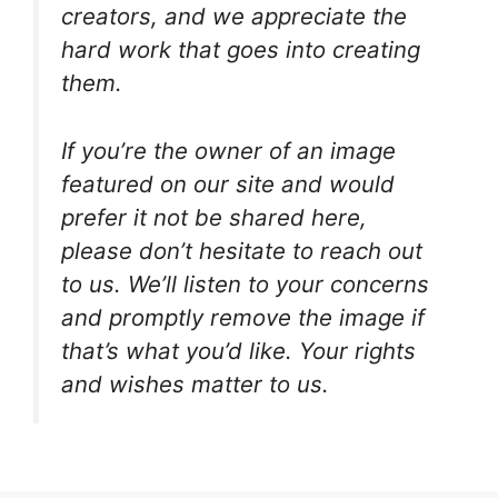
creators, and we appreciate the
hard work that goes into creating
them.
If you’re the owner of an image
featured on our site and would
prefer it not be shared here,
please don’t hesitate to reach out
to us. We’ll listen to your concerns
and promptly remove the image if
that’s what you’d like. Your rights
and wishes matter to us.