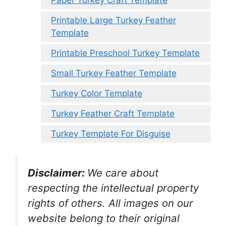
Printable Large Turkey Feather
Template
Printable Preschool Turkey Template
Small Turkey Feather Template
Turkey Color Template
Turkey Feather Craft Template
Turkey Template For Disguise
Disclaimer:
We care about
respecting the intellectual property
rights of others. All images on our
website belong to their original