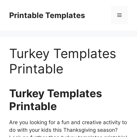
Skip
to
Printable Templates
Menu
content
Turkey Templates
Printable
Turkey Templates
Printable
Are you looking for a fun and creative activity to
do with your kids this Thanksgiving season?