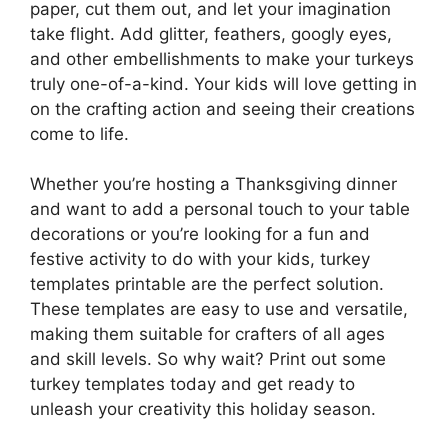
paper, cut them out, and let your imagination
take flight. Add glitter, feathers, googly eyes,
and other embellishments to make your turkeys
truly one-of-a-kind. Your kids will love getting in
on the crafting action and seeing their creations
come to life.
Whether you’re hosting a Thanksgiving dinner
and want to add a personal touch to your table
decorations or you’re looking for a fun and
festive activity to do with your kids, turkey
templates printable are the perfect solution.
These templates are easy to use and versatile,
making them suitable for crafters of all ages
and skill levels. So why wait? Print out some
turkey templates today and get ready to
unleash your creativity this holiday season.