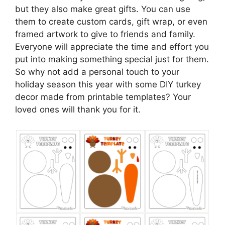
but they also make great gifts. You can use
them to create custom cards, gift wrap, or even
framed artwork to give to friends and family.
Everyone will appreciate the time and effort you
put into making something special just for them.
So why not add a personal touch to your
holiday season this year with some DIY turkey
decor made from printable templates? Your
loved ones will thank you for it.