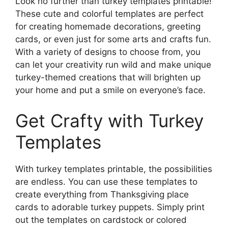
Look no further than turkey templates printable!
These cute and colorful templates are perfect
for creating homemade decorations, greeting
cards, or even just for some arts and crafts fun.
With a variety of designs to choose from, you
can let your creativity run wild and make unique
turkey-themed creations that will brighten up
your home and put a smile on everyone’s face.
Get Crafty with Turkey
Templates
With turkey templates printable, the possibilities
are endless. You can use these templates to
create everything from Thanksgiving place
cards to adorable turkey puppets. Simply print
out the templates on cardstock or colored