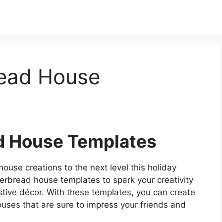
read House
d House Templates
ouse creations to the next level this holiday
erbread house templates to spark your creativity
stive décor. With these templates, you can create
uses that are sure to impress your friends and