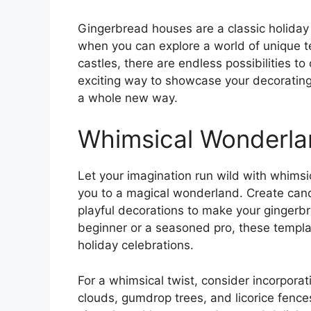
Gingerbread houses are a classic holiday t
when you can explore a world of unique 
castles, there are endless possibilities 
exciting way to showcase your decorating 
a whole new way.
Whimsical Wonderla
Let your imagination run wild with whims
you to a magical wonderland. Create candy
playful decorations to make your gingerb
beginner or a seasoned pro, these templa
holiday celebrations.
For a whimsical twist, consider incorporat
clouds, gumdrop trees, and licorice fence