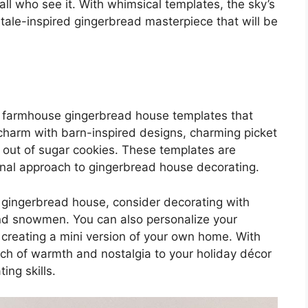
ll who see it. With whimsical templates, the sky’s
y tale-inspired gingerbread masterpiece that will be
ve farmhouse gingerbread house templates that
 charm with barn-inspired designs, charming picket
out of sugar cookies. These templates are
ional approach to gingerbread house decorating.
 gingerbread house, consider decorating with
and snowmen. You can also personalize your
or creating a mini version of your own home. With
ch of warmth and nostalgia to your holiday décor
ng skills.