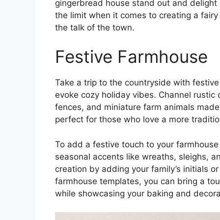
gingerbread house stand out and delight a
the limit when it comes to creating a fair
the talk of the town.
Festive Farmhouse
Take a trip to the countryside with festi
evoke cozy holiday vibes. Channel rustic
fences, and miniature farm animals made 
perfect for those who love a more tradit
To add a festive touch to your farmhouse
seasonal accents like wreaths, sleighs, 
creation by adding your family’s initials 
farmhouse templates, you can bring a tou
while showcasing your baking and decorati