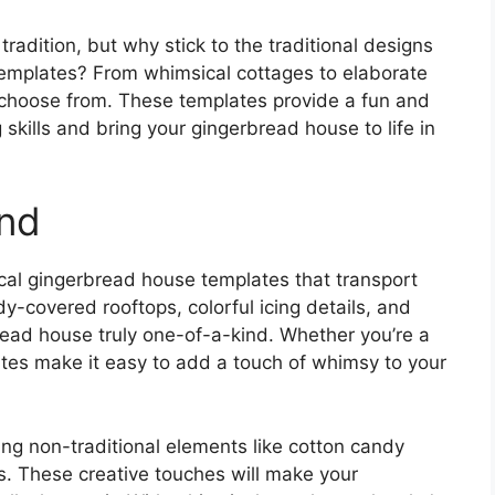
radition, but why stick to the traditional designs
templates? From whimsical cottages to elaborate
to choose from. These templates provide a fun and
skills and bring your gingerbread house to life in
nd
ical gingerbread house templates that transport
-covered rooftops, colorful icing details, and
read house truly one-of-a-kind. Whether you’re a
tes make it easy to add a touch of whimsy to your
ing non-traditional elements like cotton candy
s. These creative touches will make your