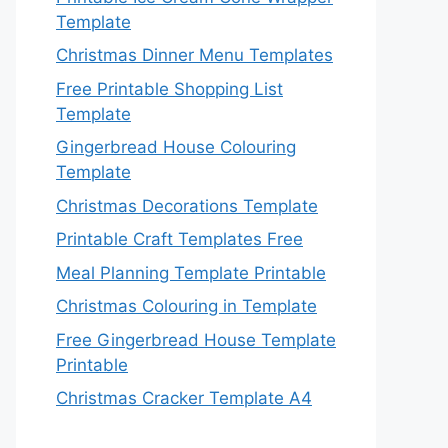
Template
Christmas Dinner Menu Templates
Free Printable Shopping List
Template
Gingerbread House Colouring
Template
Christmas Decorations Template
Printable Craft Templates Free
Meal Planning Template Printable
Christmas Colouring in Template
Free Gingerbread House Template
Printable
Christmas Cracker Template A4