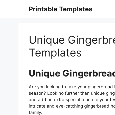
Skip
Printable Templates
to
content
Unique Gingerb
Templates
Unique Gingerbrea
Are you looking to take your gingerbread h
season? Look no further than unique ging
and add an extra special touch to your fe
intricate and eye-catching gingerbread ho
family.