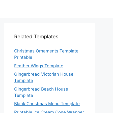
Related Templates
Christmas Ornaments Template
Printable
Feather Wings Template
Gingerbread Victorian House
Template
Gingerbread Beach House
Template
Blank Christmas Menu Template
Printable Ice Cream Cone Wrapper