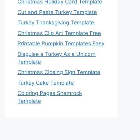
Christmas Holiday Card Template
Cut and Paste Turkey Template
Turkey Thanksgiving Template
Christmas Clip Art Template Free
Printable Pumpkin Templates Easy
Disguise a Turkey As a Unicorn
Template
Christmas Closing Sign Template
Turkey Cake Template
Coloring Pages Shamrock
Template