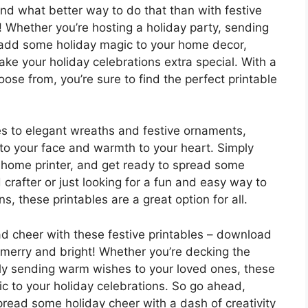
and what better way to do that than with festive
! Whether you’re hosting a holiday party, sending
o add some holiday magic to your home decor,
ake your holiday celebrations extra special. With a
ose from, you’re sure to find the perfect printable
es to elegant wreaths and festive ornaments,
e to your face and warmth to your heart. Simply
r home printer, and get ready to spread some
crafter or just looking for a fun and easy way to
s, these printables are a great option for all.
ad cheer with these festive printables – download
erry and bright! Whether you’re decking the
mply sending warm wishes to your loved ones, these
ic to your holiday celebrations. So go ahead,
ead some holiday cheer with a dash of creativity