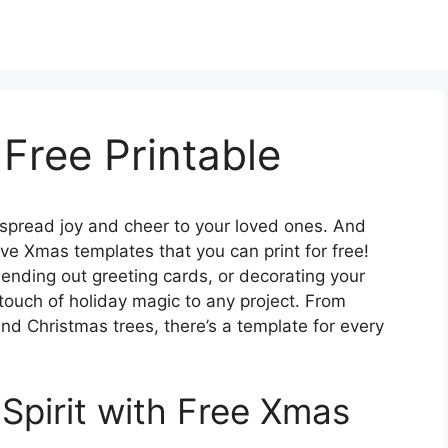
Free Printable
 spread joy and cheer to your loved ones. And
ive Xmas templates that you can print for free!
sending out greeting cards, or decorating your
touch of holiday magic to any project. From
d Christmas trees, there’s a template for every
 Spirit with Free Xmas