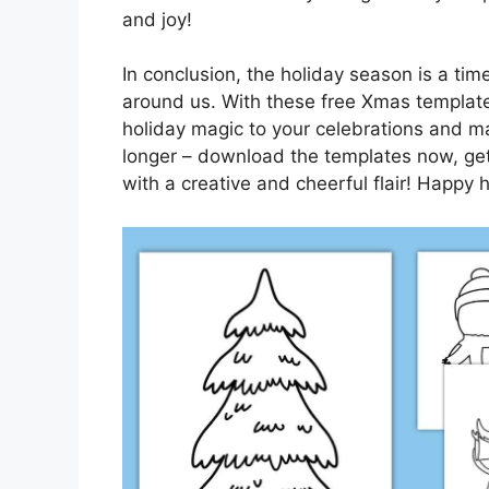
and joy!
In conclusion, the holiday season is a time
around us. With these free Xmas template
holiday magic to your celebrations and ma
longer – download the templates now, get 
with a creative and cheerful flair! Happy 