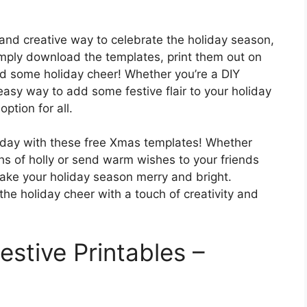
and creative way to celebrate the holiday season,
Simply download the templates, print them out on
ad some holiday cheer! Whether you’re a DIY
 easy way to add some festive flair to your holiday
ption for all.
today with these free Xmas templates! Whether
ghs of holly or send warm wishes to your friends
make your holiday season merry and bright.
e holiday cheer with a touch of creativity and
stive Printables –