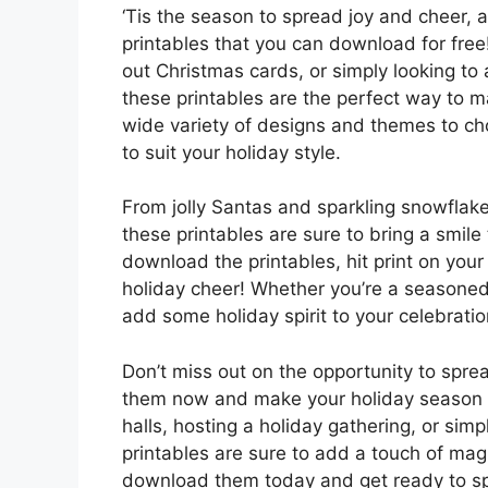
‘Tis the season to spread joy and cheer, 
printables that you can download for free
out Christmas cards, or simply looking t
these printables are the perfect way to m
wide variety of designs and themes to cho
to suit your holiday style.
From jolly Santas and sparkling snowflak
these printables are sure to bring a smil
download the printables, hit print on you
holiday cheer! Whether you’re a seasoned 
add some holiday spirit to your celebration
Don’t miss out on the opportunity to spre
them now and make your holiday season m
halls, hosting a holiday gathering, or si
printables are sure to add a touch of mag
download them today and get ready to spr