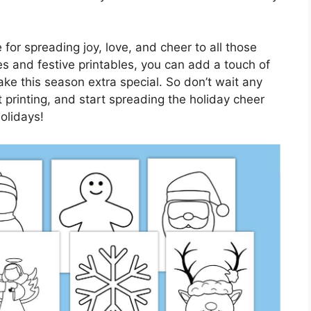
 for spreading joy, love, and cheer to all those
s and festive printables, you can add a touch of
ke this season extra special. So don’t wait any
printing, and start spreading the holiday cheer
holidays!