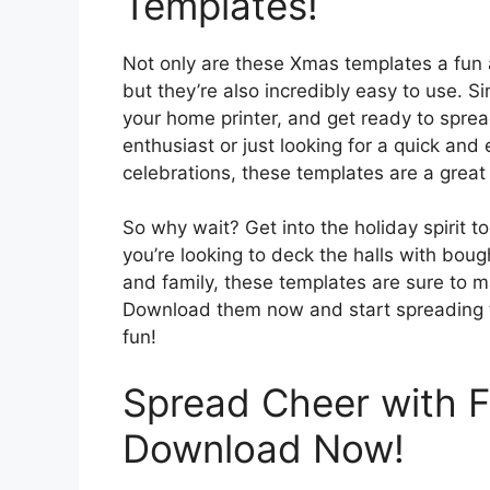
Templates!
Not only are these Xmas templates a fun 
but they’re also incredibly easy to use. 
your home printer, and get ready to spre
enthusiast or just looking for a quick and
celebrations, these templates are a great o
So why wait? Get into the holiday spirit 
you’re looking to deck the halls with bou
and family, these templates are sure to 
Download them now and start spreading th
fun!
Spread Cheer with Fe
Download Now!