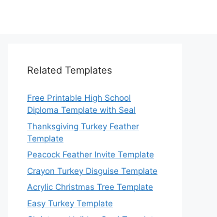
Related Templates
Free Printable High School
Diploma Template with Seal
Thanksgiving Turkey Feather
Template
Peacock Feather Invite Template
Crayon Turkey Disguise Template
Acrylic Christmas Tree Template
Easy Turkey Template