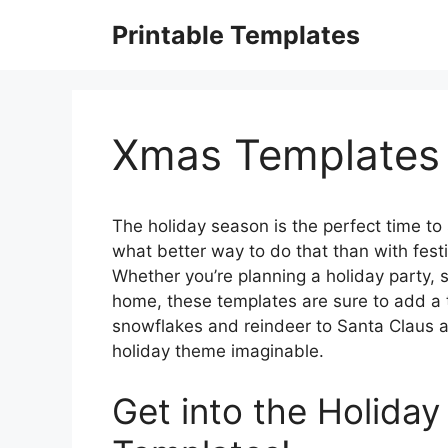
Skip
Printable Templates
to
content
Xmas Templates 
The holiday season is the perfect time to
what better way to do that than with fest
Whether you’re planning a holiday party, 
home, these templates are sure to add a 
snowflakes and reindeer to Santa Claus an
holiday theme imaginable.
Get into the Holiday