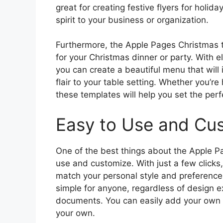
great for creating festive flyers for holida
spirit to your business or organization.
Furthermore, the Apple Pages Christmas t
for your Christmas dinner or party. With 
you can create a beautiful menu that will
flair to your table setting. Whether you’re
these templates will help you set the perf
Easy to Use and Cu
One of the best things about the Apple P
use and customize. With just a few clicks
match your personal style and preferences
simple for anyone, regardless of design e
documents. You can easily add your own 
your own.