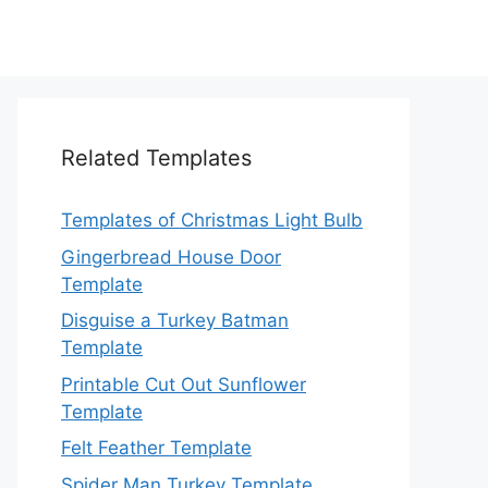
Related Templates
Templates of Christmas Light Bulb
Gingerbread House Door
Template
Disguise a Turkey Batman
Template
Printable Cut Out Sunflower
Template
Felt Feather Template
Spider Man Turkey Template