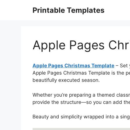
Skip
Printable Templates
to
content
Apple Pages Chr
Apple Pages Christmas Template
– Set 
Apple Pages Christmas Template is the per
beautifully executed season.
Whether you’re preparing a themed clas
provide the structure—so you can add the
Beauty and simplicity wrapped into a sin