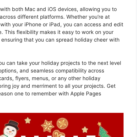
 with both Mac and iOS devices, allowing you to
across different platforms. Whether you’re at
ith your iPhone or iPad, you can access and edit
 This flexibility makes it easy to work on your
 ensuring that you can spread holiday cheer with
 can take your holiday projects to the next level
options, and seamless compatibility across
ards, flyers, menus, or any other holiday
ring joy and merriment to all your projects. Get
season one to remember with Apple Pages