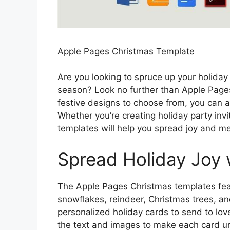
Apple Pages Christmas Template
Are you looking to spruce up your holid
season? Look no further than Apple Page
festive designs to choose from, you can ad
Whether you’re creating holiday party invit
templates will help you spread joy and m
Spread Holiday Joy 
The Apple Pages Christmas templates featu
snowflakes, reindeer, Christmas trees, an
personalized holiday cards to send to lov
the text and images to make each card uni