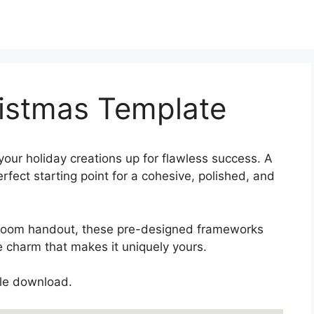
istmas Template
your holiday creations up for flawless success. A
fect starting point for a cohesive, polished, and
sroom handout, these pre-designed frameworks
 charm that makes it uniquely yours.
gle download.