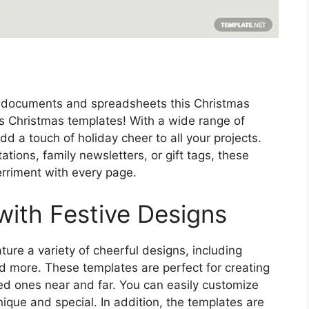
ay documents and spreadsheets this Christmas
s Christmas templates! With a wide range of
d a touch of holiday cheer to all your projects.
ations, family newsletters, or gift tags, these
erriment with every page.
with Festive Designs
re a variety of cheerful designs, including
d more. These templates are perfect for creating
ed ones near and far. You can easily customize
que and special. In addition, the templates are