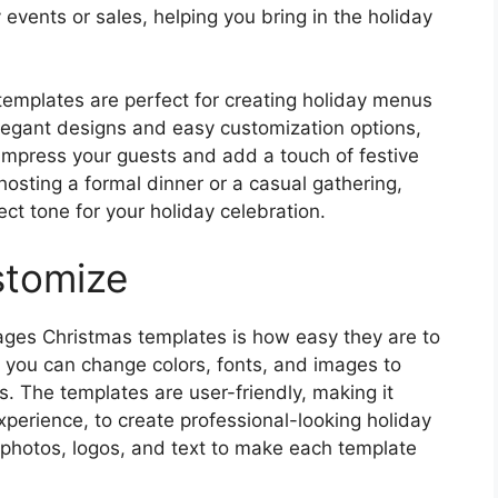
y events or sales, helping you bring in the holiday
emplates are perfect for creating holiday menus
elegant designs and easy customization options,
 impress your guests and add a touch of festive
 hosting a formal dinner or a casual gathering,
ect tone for your holiday celebration.
stomize
ages Christmas templates is how easy they are to
, you can change colors, fonts, and images to
. The templates are user-friendly, making it
xperience, to create professional-looking holiday
photos, logos, and text to make each template