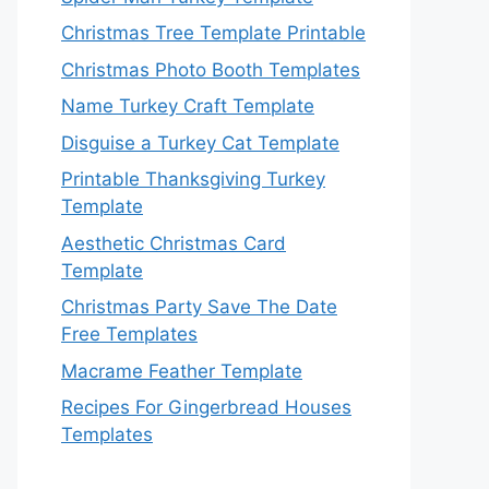
Christmas Tree Template Printable
Christmas Photo Booth Templates
Name Turkey Craft Template
Disguise a Turkey Cat Template
Printable Thanksgiving Turkey
Template
Aesthetic Christmas Card
Template
Christmas Party Save The Date
Free Templates
Macrame Feather Template
Recipes For Gingerbread Houses
Templates