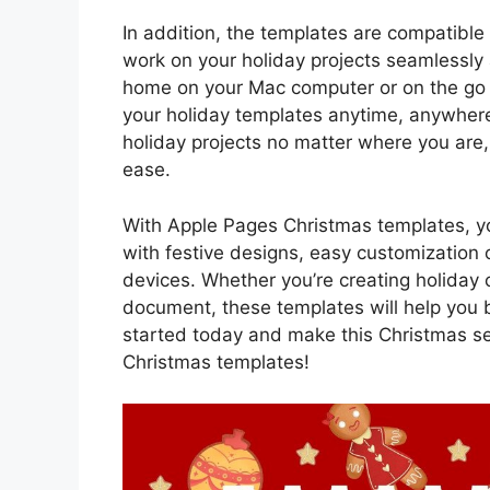
In addition, the templates are compatible
work on your holiday projects seamlessly 
home on your Mac computer or on the go w
your holiday templates anytime, anywhere.
holiday projects no matter where you are,
ease.
With Apple Pages Christmas templates, you
with festive designs, easy customization 
devices. Whether you’re creating holiday c
document, these templates will help you b
started today and make this Christmas 
Christmas templates!