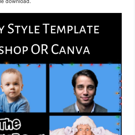
gle download.