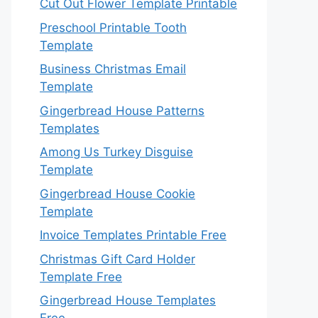
Cut Out Flower Template Printable
Preschool Printable Tooth
Template
Business Christmas Email
Template
Gingerbread House Patterns
Templates
Among Us Turkey Disguise
Template
Gingerbread House Cookie
Template
Invoice Templates Printable Free
Christmas Gift Card Holder
Template Free
Gingerbread House Templates