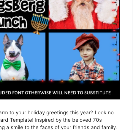
rm to your holiday greetings this year? Look no
ard Template! Inspired by the beloved 70s
ing a smile to the faces of your friends and family.