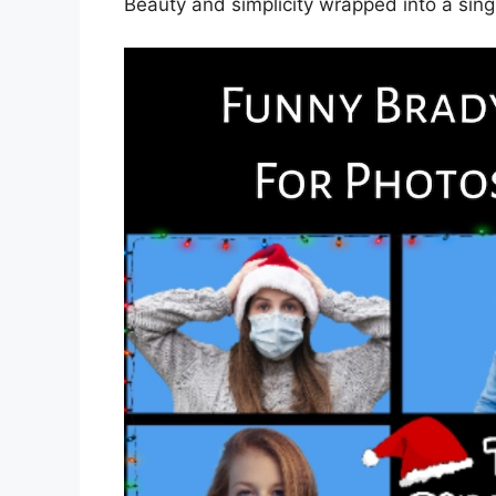
Beauty and simplicity wrapped into a sin