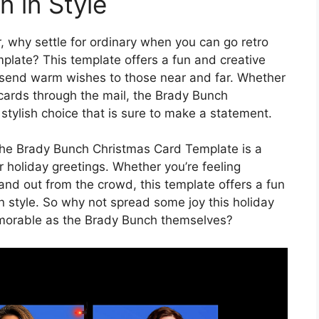
 in Style
, why settle for ordinary when you can go retro
late? This template offers a fun and creative
send warm wishes to those near and far. Whether
 cards through the mail, the Brady Bunch
stylish choice that is sure to make a statement.
, the Brady Bunch Christmas Card Template is a
 holiday greetings. Whether you’re feeling
tand out from the crowd, this template offers a fun
 style. So why not spread some joy this holiday
emorable as the Brady Bunch themselves?