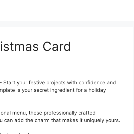
istmas Card
– Start your festive projects with confidence and
late is your secret ingredient for a holiday
sonal menu, these professionally crafted
 can add the charm that makes it uniquely yours.