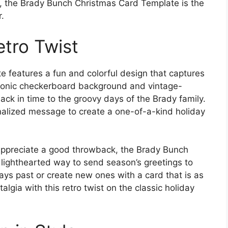
ic, the Brady Bunch Christmas Card Template is the
.
etro Twist
features a fun and colorful design that captures
s iconic checkerboard background and vintage-
back in time to the groovy days of the Brady family.
alized message to create a one-of-a-kind holiday
 appreciate a good throwback, the Brady Bunch
 lighthearted way to send season’s greetings to
ys past or create new ones with a card that is as
lgia with this retro twist on the classic holiday