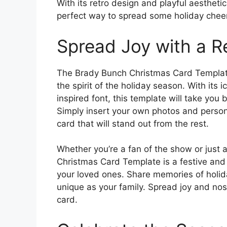
With its retro design and playful aesthet
perfect way to spread some holiday cheer
Spread Joy with a R
The Brady Bunch Christmas Card Template 
the spirit of the holiday season. With it
inspired font, this template will take you 
Simply insert your own photos and person
card that will stand out from the rest.
Whether you’re a fan of the show or just
Christmas Card Template is a festive and
your loved ones. Share memories of holida
unique as your family. Spread joy and nosta
card.