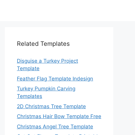
Related Templates
Disguise a Turkey Project
Template
Feather Flag Template Indesign
Turkey Pumpkin Carving
Templates
2D Christmas Tree Template
Christmas Hair Bow Template Free
Christmas Angel Tree Template