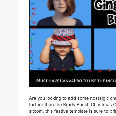
Are you looking to add some nostalgic cha
further than the Brady Bunch Christmas C
sitcom, this festive template is sure to br