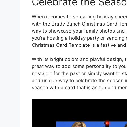
Celebrate the Season
When it comes to spreading holiday cheer
with the Brady Bunch Christmas Card Temp
way to showcase your family photos and 
you’re hosting a holiday party or sending
Christmas Card Template is a festive and 
With its bright colors and playful design
great way to add some personality to your
nostalgic for the past or simply want to s
and unique way to celebrate the season in
season with a card that is as fun and m