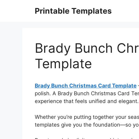
Skip
Printable Templates
to
content
Brady Bunch Chr
Template
Brady Bunch Christmas Card Template
polish. A Brady Bunch Christmas Card Temp
experience that feels unified and elegant.
Whether you’re putting together your sea
templates give you the foundation—so you