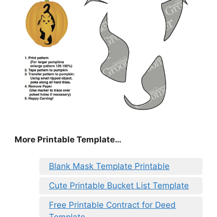
More Printable Template…
Blank Mask Template Printable
Cute Printable Bucket List Template
Free Printable Contract for Deed