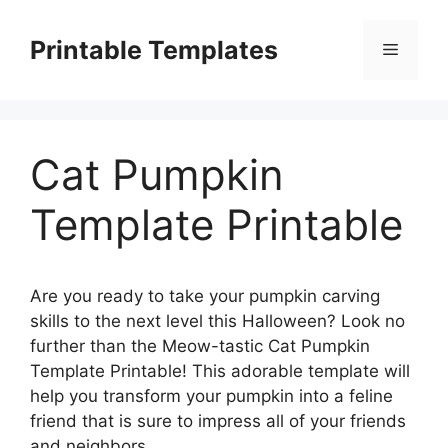
Skip
to
Printable Templates
Menu
content
Cat Pumpkin
Template Printable
Are you ready to take your pumpkin carving
skills to the next level this Halloween? Look no
further than the Meow-tastic Cat Pumpkin
Template Printable! This adorable template will
help you transform your pumpkin into a feline
friend that is sure to impress all of your friends
and neighbors.