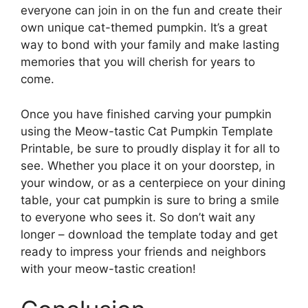
everyone can join in on the fun and create their
own unique cat-themed pumpkin. It’s a great
way to bond with your family and make lasting
memories that you will cherish for years to
come.
Once you have finished carving your pumpkin
using the Meow-tastic Cat Pumpkin Template
Printable, be sure to proudly display it for all to
see. Whether you place it on your doorstep, in
your window, or as a centerpiece on your dining
table, your cat pumpkin is sure to bring a smile
to everyone who sees it. So don’t wait any
longer – download the template today and get
ready to impress your friends and neighbors
with your meow-tastic creation!