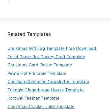
Related Templates
Christmas Gift Tag Template Free Download
Toilet Paper Roll Turkey Craft Template
Christmas Card Online Template
Pirate Hat Printable Template
Christian Christmas Newsletter Template
Triangle Gingerbread House Template
Korowai Feather Template
Christmas Cracker Joke Template