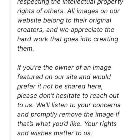
respecting the intellectual property
rights of others. All images on our
website belong to their original
creators, and we appreciate the
hard work that goes into creating
them.
If you’re the owner of an image
featured on our site and would
prefer it not be shared here,
please don’t hesitate to reach out
to us. We’ll listen to your concerns
and promptly remove the image if
that’s what you’d like. Your rights
and wishes matter to us.