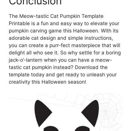
Conclusion
The Meow-tastic Cat Pumpkin Template
Printable is a fun and easy way to elevate your
pumpkin carving game this Halloween. With its
adorable cat design and simple instructions,
you can create a purr-fect masterpiece that will
delight all who see it. So why settle for a boring
jack-o’-lantern when you can have a meow-
tastic cat pumpkin instead? Download the
template today and get ready to unleash your
creativity this Halloween season!