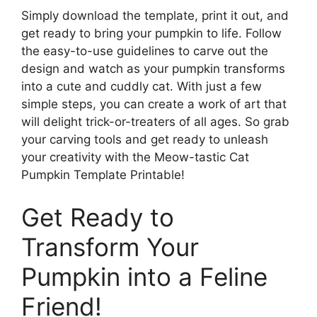
Simply download the template, print it out, and
get ready to bring your pumpkin to life. Follow
the easy-to-use guidelines to carve out the
design and watch as your pumpkin transforms
into a cute and cuddly cat. With just a few
simple steps, you can create a work of art that
will delight trick-or-treaters of all ages. So grab
your carving tools and get ready to unleash
your creativity with the Meow-tastic Cat
Pumpkin Template Printable!
Get Ready to
Transform Your
Pumpkin into a Feline
Friend!