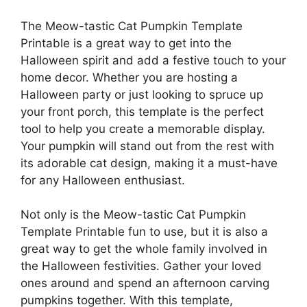
The Meow-tastic Cat Pumpkin Template
Printable is a great way to get into the
Halloween spirit and add a festive touch to your
home decor. Whether you are hosting a
Halloween party or just looking to spruce up
your front porch, this template is the perfect
tool to help you create a memorable display.
Your pumpkin will stand out from the rest with
its adorable cat design, making it a must-have
for any Halloween enthusiast.
Not only is the Meow-tastic Cat Pumpkin
Template Printable fun to use, but it is also a
great way to get the whole family involved in
the Halloween festivities. Gather your loved
ones around and spend an afternoon carving
pumpkins together. With this template,