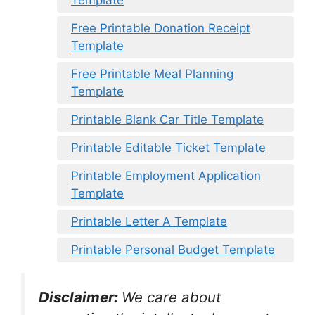
Template
Free Printable Donation Receipt
Template
Free Printable Meal Planning
Template
Printable Blank Car Title Template
Printable Editable Ticket Template
Printable Employment Application
Template
Printable Letter A Template
Printable Personal Budget Template
Disclaimer:
We care about