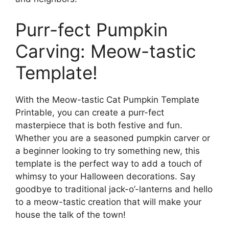
Purr-fect Pumpkin
Carving: Meow-tastic
Template!
With the Meow-tastic Cat Pumpkin Template
Printable, you can create a purr-fect
masterpiece that is both festive and fun.
Whether you are a seasoned pumpkin carver or
a beginner looking to try something new, this
template is the perfect way to add a touch of
whimsy to your Halloween decorations. Say
goodbye to traditional jack-o’-lanterns and hello
to a meow-tastic creation that will make your
house the talk of the town!