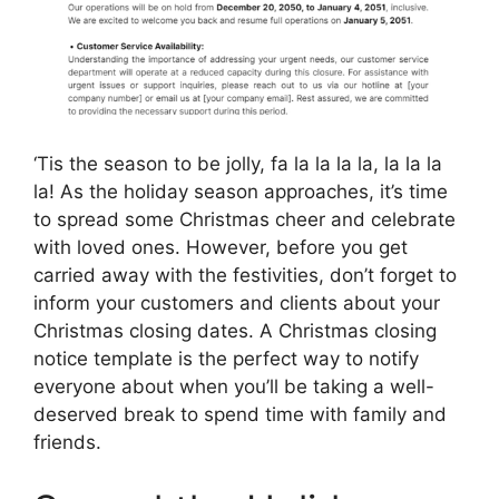
‘Tis the season to be jolly, fa la la la la, la la la
la! As the holiday season approaches, it’s time
to spread some Christmas cheer and celebrate
with loved ones. However, before you get
carried away with the festivities, don’t forget to
inform your customers and clients about your
Christmas closing dates. A Christmas closing
notice template is the perfect way to notify
everyone about when you’ll be taking a well-
deserved break to spend time with family and
friends.