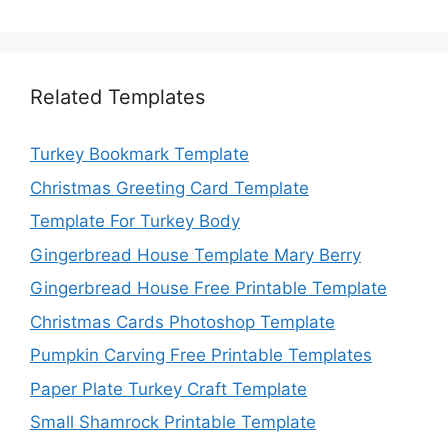
Related Templates
Turkey Bookmark Template
Christmas Greeting Card Template
Template For Turkey Body
Gingerbread House Template Mary Berry
Gingerbread House Free Printable Template
Christmas Cards Photoshop Template
Pumpkin Carving Free Printable Templates
Paper Plate Turkey Craft Template
Small Shamrock Printable Template