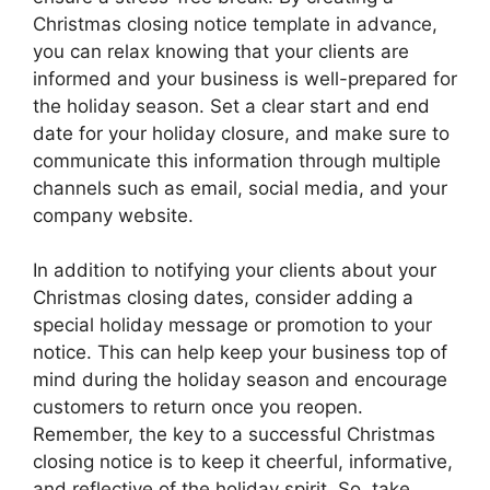
Christmas closing notice template in advance,
you can relax knowing that your clients are
informed and your business is well-prepared for
the holiday season. Set a clear start and end
date for your holiday closure, and make sure to
communicate this information through multiple
channels such as email, social media, and your
company website.
In addition to notifying your clients about your
Christmas closing dates, consider adding a
special holiday message or promotion to your
notice. This can help keep your business top of
mind during the holiday season and encourage
customers to return once you reopen.
Remember, the key to a successful Christmas
closing notice is to keep it cheerful, informative,
and reflective of the holiday spirit. So, take