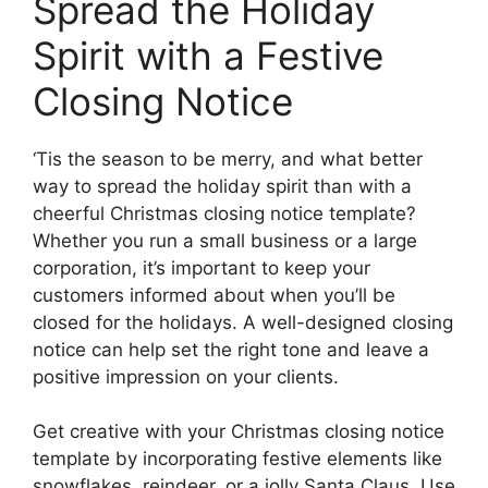
Spread the Holiday
Spirit with a Festive
Closing Notice
‘Tis the season to be merry, and what better
way to spread the holiday spirit than with a
cheerful Christmas closing notice template?
Whether you run a small business or a large
corporation, it’s important to keep your
customers informed about when you’ll be
closed for the holidays. A well-designed closing
notice can help set the right tone and leave a
positive impression on your clients.
Get creative with your Christmas closing notice
template by incorporating festive elements like
snowflakes, reindeer, or a jolly Santa Claus. Use