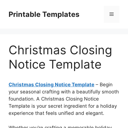
Skip
to
Printable Templates
Menu
content
Christmas Closing
Notice Template
Christmas Closing Notice Template
– Begin
your seasonal crafting with a beautifully smooth
foundation. A Christmas Closing Notice
Template is your secret ingredient for a holiday
experience that feels unified and elegant.
Whether you’re crafting a memorable holiday