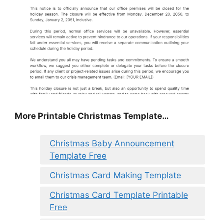
More Printable Christmas Template…
Christmas Baby Announcement
Template Free
Christmas Card Making Template
Christmas Card Template Printable
Free