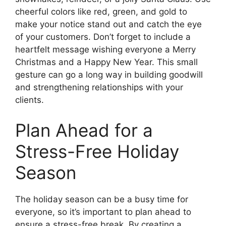
cheerful colors like red, green, and gold to
make your notice stand out and catch the eye
of your customers. Don’t forget to include a
heartfelt message wishing everyone a Merry
Christmas and a Happy New Year. This small
gesture can go a long way in building goodwill
and strengthening relationships with your
clients.
Plan Ahead for a
Stress-Free Holiday
Season
The holiday season can be a busy time for
everyone, so it’s important to plan ahead to
ensure a stress-free break. By creating a