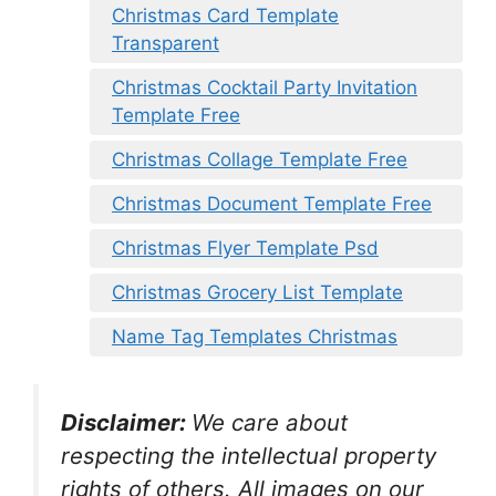
Christmas Card Template
Transparent
Christmas Cocktail Party Invitation
Template Free
Christmas Collage Template Free
Christmas Document Template Free
Christmas Flyer Template Psd
Christmas Grocery List Template
Name Tag Templates Christmas
Disclaimer:
We care about
respecting the intellectual property
rights of others. All images on our