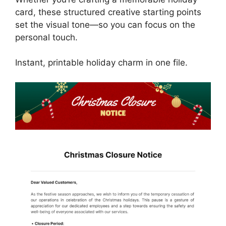
card, these structured creative starting points
set the visual tone—so you can focus on the
personal touch.
Instant, printable holiday charm in one file.