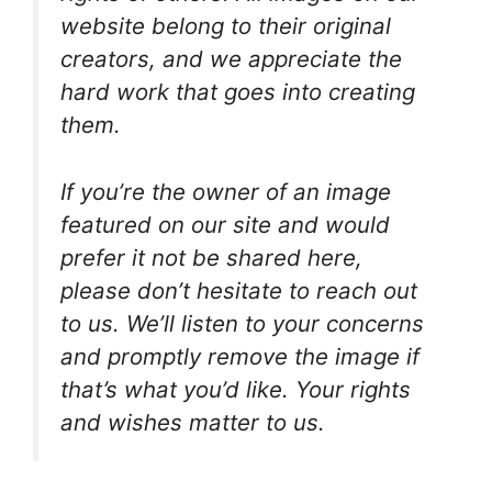
website belong to their original
creators, and we appreciate the
hard work that goes into creating
them.
If you’re the owner of an image
featured on our site and would
prefer it not be shared here,
please don’t hesitate to reach out
to us. We’ll listen to your concerns
and promptly remove the image if
that’s what you’d like. Your rights
and wishes matter to us.