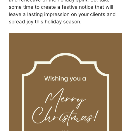
some time to create a festive notice that will
leave a lasting impression on your clients and
spread joy this holiday season.