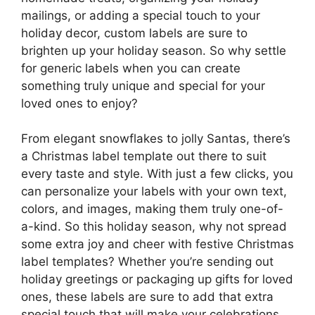
mailings, or adding a special touch to your
holiday decor, custom labels are sure to
brighten up your holiday season. So why settle
for generic labels when you can create
something truly unique and special for your
loved ones to enjoy?
From elegant snowflakes to jolly Santas, there’s
a Christmas label template out there to suit
every taste and style. With just a few clicks, you
can personalize your labels with your own text,
colors, and images, making them truly one-of-
a-kind. So this holiday season, why not spread
some extra joy and cheer with festive Christmas
label templates? Whether you’re sending out
holiday greetings or packaging up gifts for loved
ones, these labels are sure to add that extra
special touch that will make your celebrations