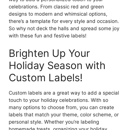
celebrations. From classic red and green
designs to modern and whimsical options,
there’s a template for every style and occasion.
So why not deck the halls and spread some joy
with these fun and festive labels!
Brighten Up Your
Holiday Season with
Custom Labels!
Custom labels are a great way to add a special
touch to your holiday celebrations. With so
many options to choose from, you can create
labels that match your theme, color scheme, or
personal style. Whether you’re labeling
homemade treats, organizing your holiday