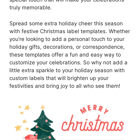
truly memorable.
Spread some extra holiday cheer this season
with festive Christmas label templates. Whether
you’re looking to add a personal touch to your
holiday gifts, decorations, or correspondence,
these templates offer a fun and easy way to
customize your celebrations. So why not add a
little extra sparkle to your holiday season with
custom labels that will brighten up your
festivities and bring joy to all who see them!