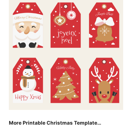
More Printable Christmas Template…