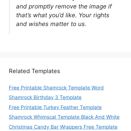
and promptly remove the image if
that’s what you’d like. Your rights
and wishes matter to us.
Related Templates
Free Printable Shamrock Template Word
Shamrock Birthday 3 Template
Free Printable Turkey Feather Template
Shamrock Whimscal Template Black And White
Christmas Candy Bar Wrappers Free Template