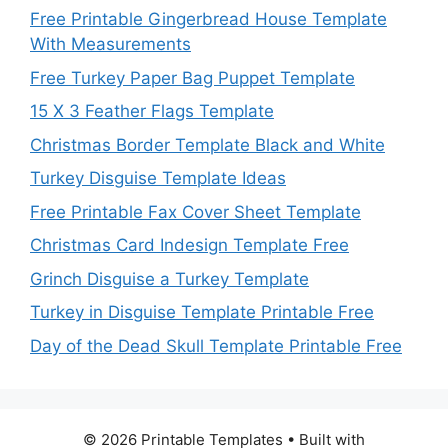
Free Printable Gingerbread House Template
With Measurements
Free Turkey Paper Bag Puppet Template
15 X 3 Feather Flags Template
Christmas Border Template Black and White
Turkey Disguise Template Ideas
Free Printable Fax Cover Sheet Template
Christmas Card Indesign Template Free
Grinch Disguise a Turkey Template
Turkey in Disguise Template Printable Free
Day of the Dead Skull Template Printable Free
© 2026 Printable Templates
• Built with