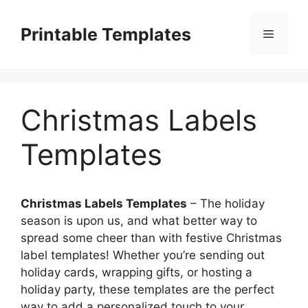
Skip
to
Printable Templates
Menu
content
Christmas Labels
Templates
Christmas Labels Templates
– The holiday
season is upon us, and what better way to
spread some cheer than with festive Christmas
label templates! Whether you’re sending out
holiday cards, wrapping gifts, or hosting a
holiday party, these templates are the perfect
way to add a personalized touch to your