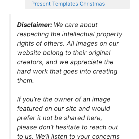
Present Templates Christmas
Disclaimer:
We care about
respecting the intellectual property
rights of others. All images on our
website belong to their original
creators, and we appreciate the
hard work that goes into creating
them.
If you’re the owner of an image
featured on our site and would
prefer it not be shared here,
please don’t hesitate to reach out
to us. We’ll listen to your concerns