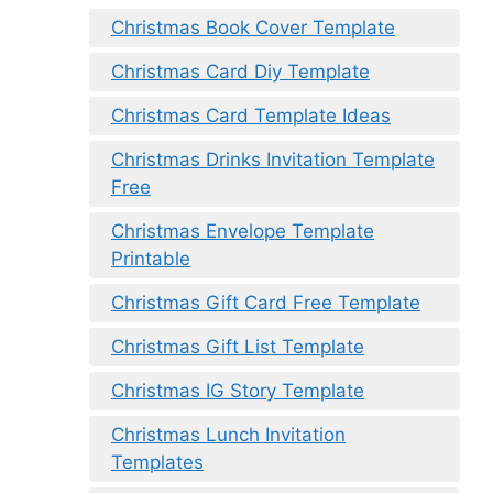
Christmas Book Cover Template
Christmas Card Diy Template
Christmas Card Template Ideas
Christmas Drinks Invitation Template
Free
Christmas Envelope Template
Printable
Christmas Gift Card Free Template
Christmas Gift List Template
Christmas IG Story Template
Christmas Lunch Invitation
Templates