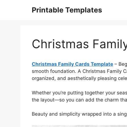
Skip
Printable Templates
to
content
Christmas Famil
Christmas Family Cards Template
– Begi
smooth foundation. A Christmas Family Ca
organized, and aesthetically pleasing cele
Whether you’re putting together your sea
the layout—so you can add the charm that
Beauty and simplicity wrapped into a sin