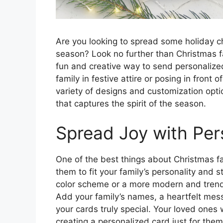
Are you looking to spread some holiday ch
season? Look no further than Christmas f
fun and creative way to send personalize
family in festive attire or posing in front
variety of designs and customization opti
that captures the spirit of the season.
Spread Joy with Per
One of the best things about Christmas fa
them to fit your family’s personality and 
color scheme or a more modern and trendy
Add your family’s names, a heartfelt mes
your cards truly special. Your loved ones w
creating a personalized card just for them