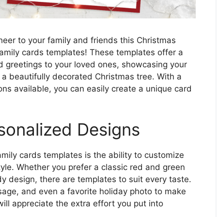
eer to your family and friends this Christmas
amily cards templates! These templates offer a
d greetings to your loved ones, showcasing your
 of a beautifully decorated Christmas tree. With a
ons available, you can easily create a unique card
sonalized Designs
mily cards templates is the ability to customize
style. Whether you prefer a classic red and green
 design, there are templates to suit every taste.
sage, and even a favorite holiday photo to make
ill appreciate the extra effort you put into
.