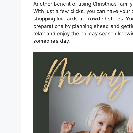
Another benefit of using Christmas family
With just a few clicks, you can have your
shopping for cards at crowded stores. You
preparations by planning ahead and getti
relax and enjoy the holiday season knowin
someone’s day.