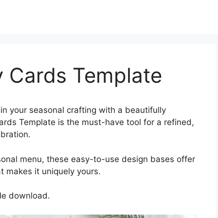
y Cards Template
n your seasonal crafting with a beautifully
rds Template is the must-have tool for a refined,
bration.
sonal menu, these easy-to-use design bases offer
 makes it uniquely yours.
gle download.