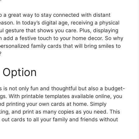
o a great way to stay connected with distant
ason. In today’s digital age, receiving a physical
ul gesture that shows you care. Plus, displaying
n add a festive touch to your home decor. So why
rsonalized family cards that will bring smiles to
?
 Option
 is not only fun and thoughtful but also a budget-
ngs. With printable templates available online, you
d printing your own cards at home. Simply
iking, and print as many copies as you need. This
 out cards to all your family and friends without