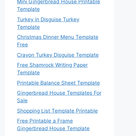
Mini Gingerbread House Printable
Template
Turkey in Disguise Turkey
Template
Christmas Dinner Menu Template
Free
Crayon Turkey Disguise Template
Free Shamrock Writing Paper
Template
Printable Balance Sheet Template
Gingerbread House Templates For
Sale
Shopping List Template Printable
Free Printable a Frame
Gingerbread House Template