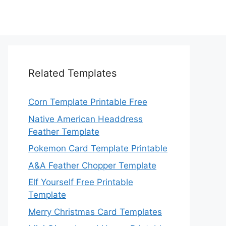
Related Templates
Corn Template Printable Free
Native American Headdress
Feather Template
Pokemon Card Template Printable
A&A Feather Chopper Template
Elf Yourself Free Printable
Template
Merry Christmas Card Templates