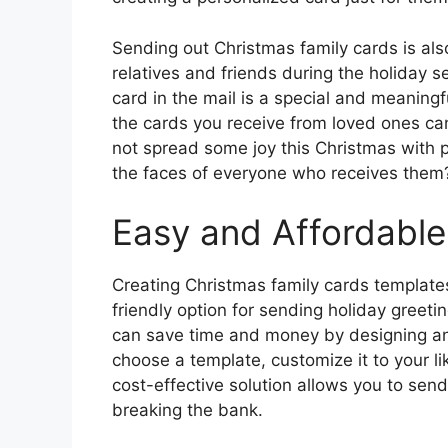
Sending out Christmas family cards is als
relatives and friends during the holiday se
card in the mail is a special and meaningf
the cards you receive from loved ones ca
not spread some joy this Christmas with pe
the faces of everyone who receives them
Easy and Affordable
Creating Christmas family cards templates
friendly option for sending holiday greeti
can save time and money by designing an
choose a template, customize it to your l
cost-effective solution allows you to send
breaking the bank.