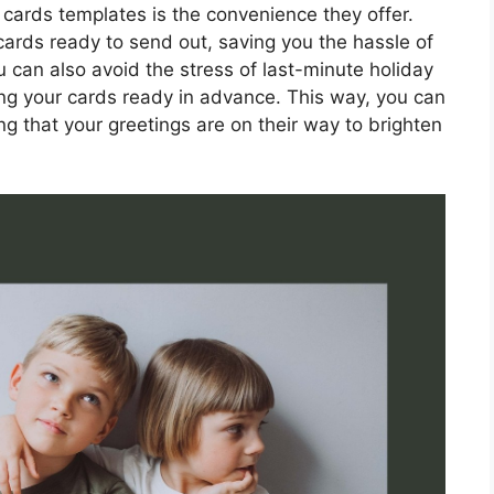
 cards templates is the convenience they offer.
 cards ready to send out, saving you the hassle of
 can also avoid the stress of last-minute holiday
ng your cards ready in advance. This way, you can
g that your greetings are on their way to brighten