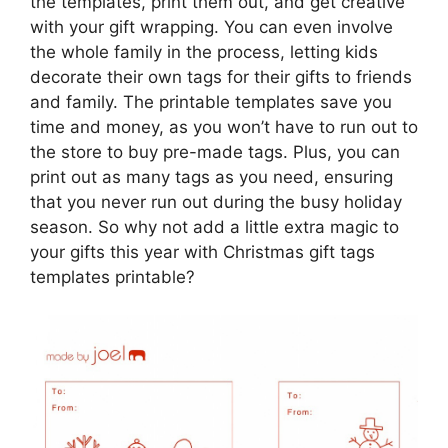
the templates, print them out, and get creative
with your gift wrapping. You can even involve
the whole family in the process, letting kids
decorate their own tags for their gifts to friends
and family. The printable templates save you
time and money, as you won’t have to run out to
the store to buy pre-made tags. Plus, you can
print out as many tags as you need, ensuring
that you never run out during the busy holiday
season. So why not add a little extra magic to
your gifts this year with Christmas gift tags
templates printable?