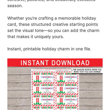
season.
Whether you’re crafting a memorable holiday
card, these structured creative starting points
set the visual tone—so you can add the charm
that makes it uniquely yours.
Instant, printable holiday charm in one file.