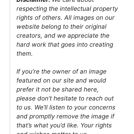
respecting the intellectual property
rights of others. All images on our
website belong to their original
creators, and we appreciate the
hard work that goes into creating
them.
If you’re the owner of an image
featured on our site and would
prefer it not be shared here,
please don’t hesitate to reach out
to us. We’ll listen to your concerns
and promptly remove the image if
that’s what you’d like. Your rights