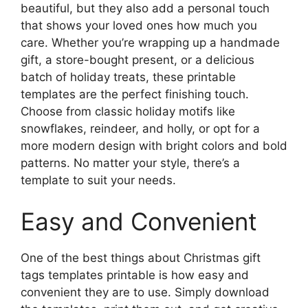
beautiful, but they also add a personal touch
that shows your loved ones how much you
care. Whether you’re wrapping up a handmade
gift, a store-bought present, or a delicious
batch of holiday treats, these printable
templates are the perfect finishing touch.
Choose from classic holiday motifs like
snowflakes, reindeer, and holly, or opt for a
more modern design with bright colors and bold
patterns. No matter your style, there’s a
template to suit your needs.
Easy and Convenient
One of the best things about Christmas gift
tags templates printable is how easy and
convenient they are to use. Simply download