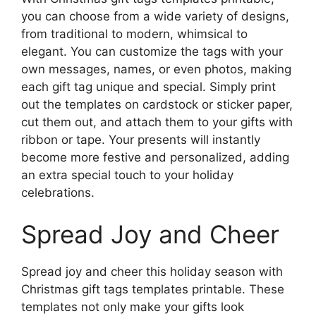
you can choose from a wide variety of designs,
from traditional to modern, whimsical to
elegant. You can customize the tags with your
own messages, names, or even photos, making
each gift tag unique and special. Simply print
out the templates on cardstock or sticker paper,
cut them out, and attach them to your gifts with
ribbon or tape. Your presents will instantly
become more festive and personalized, adding
an extra special touch to your holiday
celebrations.
Spread Joy and Cheer
Spread joy and cheer this holiday season with
Christmas gift tags templates printable. These
templates not only make your gifts look