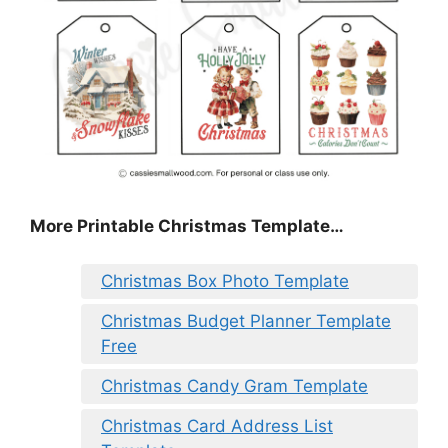
More Printable Christmas Template…
Christmas Box Photo Template
Christmas Budget Planner Template
Free
Christmas Candy Gram Template
Christmas Card Address List