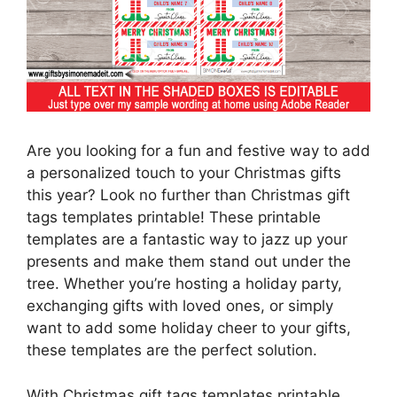
Are you looking for a fun and festive way to add
a personalized touch to your Christmas gifts
this year? Look no further than Christmas gift
tags templates printable! These printable
templates are a fantastic way to jazz up your
presents and make them stand out under the
tree. Whether you’re hosting a holiday party,
exchanging gifts with loved ones, or simply
want to add some holiday cheer to your gifts,
these templates are the perfect solution.
With Christmas gift tags templates printable,