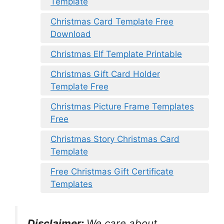
Template
Christmas Card Template Free
Download
Christmas Elf Template Printable
Christmas Gift Card Holder
Template Free
Christmas Picture Frame Templates
Free
Christmas Story Christmas Card
Template
Free Christmas Gift Certificate
Templates
Disclaimer:
We care about