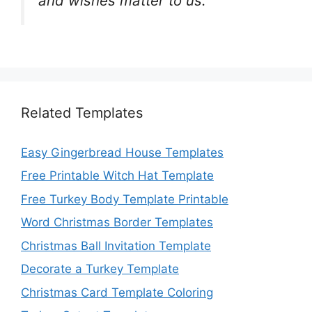
and wishes matter to us.
Related Templates
Easy Gingerbread House Templates
Free Printable Witch Hat Template
Free Turkey Body Template Printable
Word Christmas Border Templates
Christmas Ball Invitation Template
Decorate a Turkey Template
Christmas Card Template Coloring