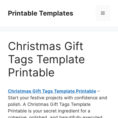
Skip
to
Printable Templates
Menu
content
Christmas Gift
Tags Template
Printable
Christmas Gift Tags Template Printable
–
Start your festive projects with confidence and
polish. A Christmas Gift Tags Template
Printable is your secret ingredient for a
cohesive, polished, and beautifully executed