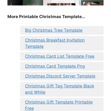
More Printable Christmas Template…
Big Christmas Tree Template
Christmas Breakfast Invitation
Template
Christmas Card List Template Free
Christmas Card Template Png
Christmas Discord Server Template
Christmas Gift Tag Template Black
and White
Christmas Gift Template Printable
Free