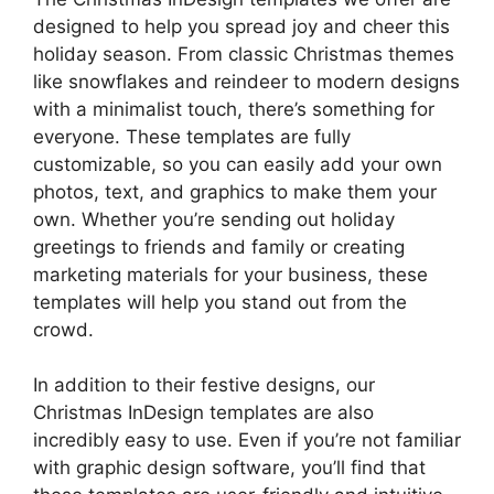
designed to help you spread joy and cheer this
holiday season. From classic Christmas themes
like snowflakes and reindeer to modern designs
with a minimalist touch, there’s something for
everyone. These templates are fully
customizable, so you can easily add your own
photos, text, and graphics to make them your
own. Whether you’re sending out holiday
greetings to friends and family or creating
marketing materials for your business, these
templates will help you stand out from the
crowd.
In addition to their festive designs, our
Christmas InDesign templates are also
incredibly easy to use. Even if you’re not familiar
with graphic design software, you’ll find that