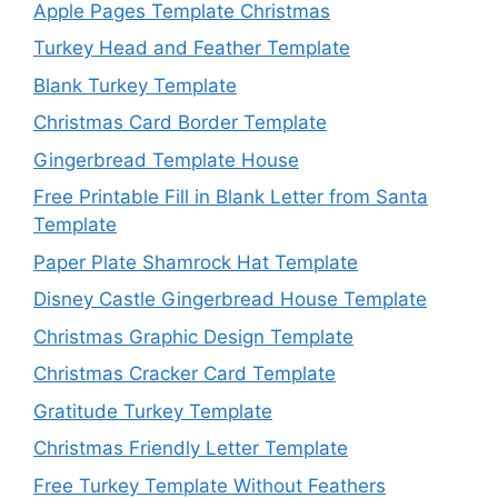
Apple Pages Template Christmas
Turkey Head and Feather Template
Blank Turkey Template
Christmas Card Border Template
Gingerbread Template House
Free Printable Fill in Blank Letter from Santa
Template
Paper Plate Shamrock Hat Template
Disney Castle Gingerbread House Template
Christmas Graphic Design Template
Christmas Cracker Card Template
Gratitude Turkey Template
Christmas Friendly Letter Template
Free Turkey Template Without Feathers