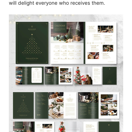
will delight everyone who receives them.