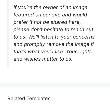
If you’re the owner of an image
featured on our site and would
prefer it not be shared here,
please don’t hesitate to reach out
to us. We’ll listen to your concerns
and promptly remove the image if
that’s what you’d like. Your rights
and wishes matter to us.
Related Templates