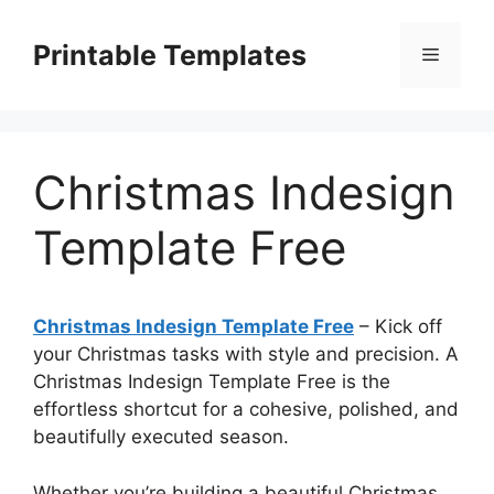
Skip
to
Printable Templates
Menu
content
Christmas Indesign
Template Free
Christmas Indesign Template Free
– Kick off
your Christmas tasks with style and precision. A
Christmas Indesign Template Free is the
effortless shortcut for a cohesive, polished, and
beautifully executed season.
Whether you’re building a beautiful Christmas