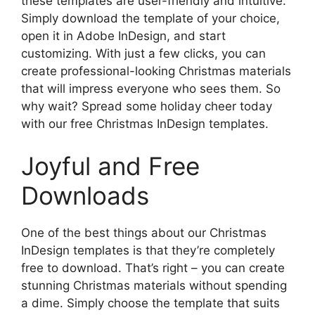
these templates are user-friendly and intuitive.
Simply download the template of your choice,
open it in Adobe InDesign, and start
customizing. With just a few clicks, you can
create professional-looking Christmas materials
that will impress everyone who sees them. So
why wait? Spread some holiday cheer today
with our free Christmas InDesign templates.
Joyful and Free
Downloads
One of the best things about our Christmas
InDesign templates is that they’re completely
free to download. That’s right – you can create
stunning Christmas materials without spending
a dime. Simply choose the template that suits