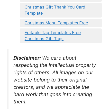
Christmas Gift Thank You Card
Template
Christmas Menu Templates Free
Editable Tag Templates Free
Christmas Gift Tags
Disclaimer:
We care about
respecting the intellectual property
rights of others. All images on our
website belong to their original
creators, and we appreciate the
hard work that goes into creating
them.