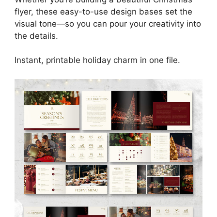
flyer, these easy-to-use design bases set the
visual tone—so you can pour your creativity into
the details.
Instant, printable holiday charm in one file.