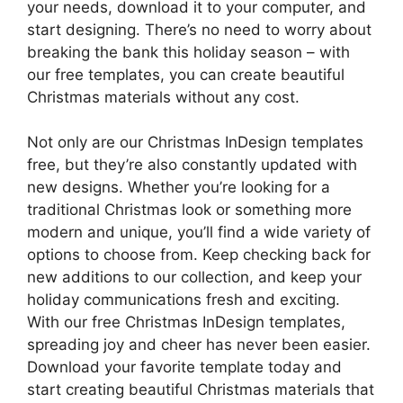
your needs, download it to your computer, and
start designing. There’s no need to worry about
breaking the bank this holiday season – with
our free templates, you can create beautiful
Christmas materials without any cost.
Not only are our Christmas InDesign templates
free, but they’re also constantly updated with
new designs. Whether you’re looking for a
traditional Christmas look or something more
modern and unique, you’ll find a wide variety of
options to choose from. Keep checking back for
new additions to our collection, and keep your
holiday communications fresh and exciting.
With our free Christmas InDesign templates,
spreading joy and cheer has never been easier.
Download your favorite template today and
start creating beautiful Christmas materials that