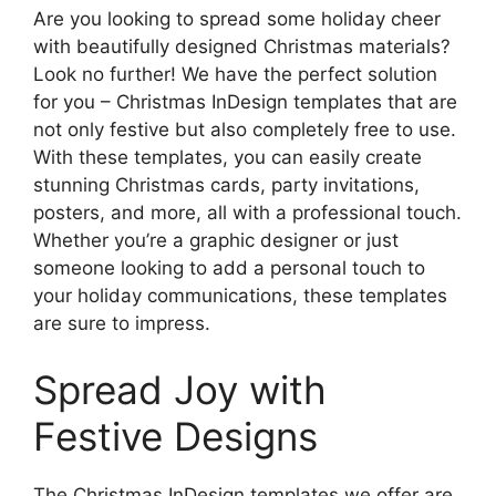
Are you looking to spread some holiday cheer
with beautifully designed Christmas materials?
Look no further! We have the perfect solution
for you – Christmas InDesign templates that are
not only festive but also completely free to use.
With these templates, you can easily create
stunning Christmas cards, party invitations,
posters, and more, all with a professional touch.
Whether you’re a graphic designer or just
someone looking to add a personal touch to
your holiday communications, these templates
are sure to impress.
Spread Joy with
Festive Designs
The Christmas InDesign templates we offer are