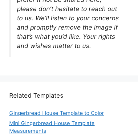
please don’t hesitate to reach out
to us. We’ll listen to your concerns
and promptly remove the image if
that’s what you’d like. Your rights
and wishes matter to us.
Related Templates
Gingerbread House Template to Color
Mini Gingerbread House Template
Measurements