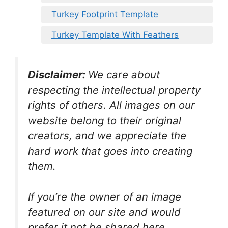
Turkey Footprint Template
Turkey Template With Feathers
Disclaimer:
We care about
respecting the intellectual property
rights of others. All images on our
website belong to their original
creators, and we appreciate the
hard work that goes into creating
them.
If you’re the owner of an image
featured on our site and would
prefer it not be shared here,