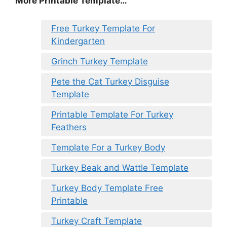
More Printable Template…
Free Turkey Template For
Kindergarten
Grinch Turkey Template
Pete the Cat Turkey Disguise
Template
Printable Template For Turkey
Feathers
Template For a Turkey Body
Turkey Beak and Wattle Template
Turkey Body Template Free
Printable
Turkey Craft Template