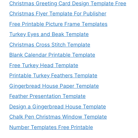
Christmas Greeting Card Design Template Free
Christmas Flyer Template For Publisher
Free Printable Picture Frame Templates
Turkey Eyes and Beak Template
Christmas Cross Stitch Template
Blank Calendar Printable Template
Free Turkey Head Template
Printable Turkey Feathers Template
Gingerbread House Paper Template
Feather Presentation Template
Design a Gingerbread House Template
Chalk Pen Christmas Window Template
Number Templates Free Printable