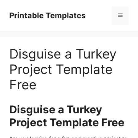
Skip
to
Printable Templates
Menu
content
Disguise a Turkey
Project Template
Free
Disguise a Turkey
Project Template Free