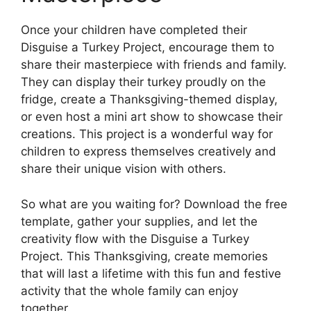
Once your children have completed their
Disguise a Turkey Project, encourage them to
share their masterpiece with friends and family.
They can display their turkey proudly on the
fridge, create a Thanksgiving-themed display,
or even host a mini art show to showcase their
creations. This project is a wonderful way for
children to express themselves creatively and
share their unique vision with others.
So what are you waiting for? Download the free
template, gather your supplies, and let the
creativity flow with the Disguise a Turkey
Project. This Thanksgiving, create memories
that will last a lifetime with this fun and festive
activity that the whole family can enjoy
together.