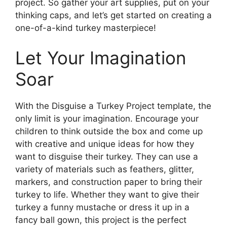
project. So gather your art supplies, put on your
thinking caps, and let’s get started on creating a
one-of-a-kind turkey masterpiece!
Let Your Imagination
Soar
With the Disguise a Turkey Project template, the
only limit is your imagination. Encourage your
children to think outside the box and come up
with creative and unique ideas for how they
want to disguise their turkey. They can use a
variety of materials such as feathers, glitter,
markers, and construction paper to bring their
turkey to life. Whether they want to give their
turkey a funny mustache or dress it up in a
fancy ball gown, this project is the perfect