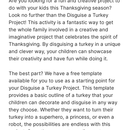
Are you looking for a fun and creative project to
do with your kids this Thanksgiving season?
Look no further than the Disguise a Turkey
Project! This activity is a fantastic way to get
the whole family involved in a creative and
imaginative project that celebrates the spirit of
Thanksgiving. By disguising a turkey in a unique
and clever way, your children can showcase
their creativity and have fun while doing it.
The best part? We have a free template
available for you to use as a starting point for
your Disguise a Turkey Project. This template
provides a basic outline of a turkey that your
children can decorate and disguise in any way
they choose. Whether they want to turn their
turkey into a superhero, a princess, or even a
robot, the possibilities are endless with this