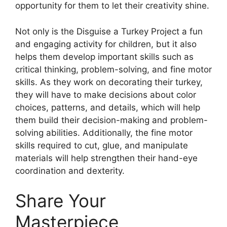
opportunity for them to let their creativity shine.
Not only is the Disguise a Turkey Project a fun
and engaging activity for children, but it also
helps them develop important skills such as
critical thinking, problem-solving, and fine motor
skills. As they work on decorating their turkey,
they will have to make decisions about color
choices, patterns, and details, which will help
them build their decision-making and problem-
solving abilities. Additionally, the fine motor
skills required to cut, glue, and manipulate
materials will help strengthen their hand-eye
coordination and dexterity.
Share Your
Masterpiece