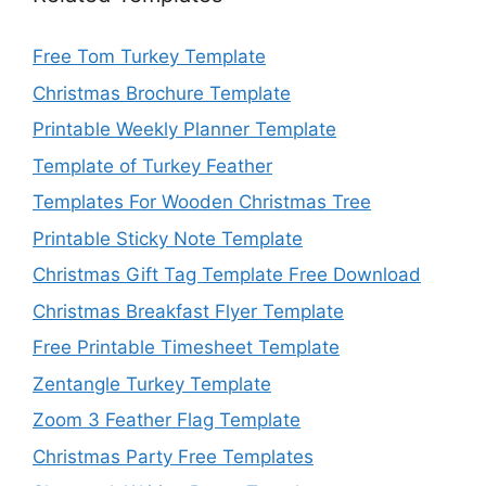
Free Tom Turkey Template
Christmas Brochure Template
Printable Weekly Planner Template
Template of Turkey Feather
Templates For Wooden Christmas Tree
Printable Sticky Note Template
Christmas Gift Tag Template Free Download
Christmas Breakfast Flyer Template
Free Printable Timesheet Template
Zentangle Turkey Template
Zoom 3 Feather Flag Template
Christmas Party Free Templates