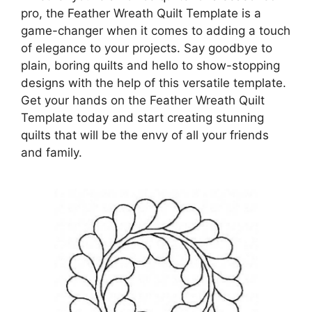
pro, the Feather Wreath Quilt Template is a
game-changer when it comes to adding a touch
of elegance to your projects. Say goodbye to
plain, boring quilts and hello to show-stopping
designs with the help of this versatile template.
Get your hands on the Feather Wreath Quilt
Template today and start creating stunning
quilts that will be the envy of all your friends
and family.