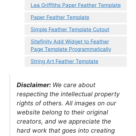
Lea Griffiths Paper Feather Template
Paper Feather Template
Simple Feather Template Cutout
Sitefinity Add Widget to Feather
Page Template Programmatically
String Art Feather Template
Disclaimer:
We care about
respecting the intellectual property
rights of others. All images on our
website belong to their original
creators, and we appreciate the
hard work that goes into creating