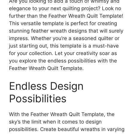
Are you looking to add a touch of whimsy and
elegance to your next quilting project? Look no
further than the Feather Wreath Quilt Template!
This versatile template is perfect for creating
stunning feather wreath designs that will surely
impress. Whether you’re a seasoned quilter or
just starting out, this template is a must-have
for your collection. Let your creativity soar as
you explore the endless possibilities with the
Feather Wreath Quilt Template.
Endless Design
Possibilities
With the Feather Wreath Quilt Template, the
sky’s the limit when it comes to design
possibilities. Create beautiful wreaths in varying