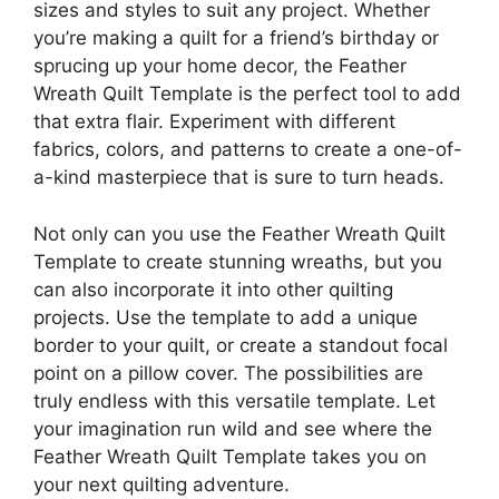
sizes and styles to suit any project. Whether
you’re making a quilt for a friend’s birthday or
sprucing up your home decor, the Feather
Wreath Quilt Template is the perfect tool to add
that extra flair. Experiment with different
fabrics, colors, and patterns to create a one-of-
a-kind masterpiece that is sure to turn heads.
Not only can you use the Feather Wreath Quilt
Template to create stunning wreaths, but you
can also incorporate it into other quilting
projects. Use the template to add a unique
border to your quilt, or create a standout focal
point on a pillow cover. The possibilities are
truly endless with this versatile template. Let
your imagination run wild and see where the
Feather Wreath Quilt Template takes you on
your next quilting adventure.