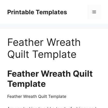
Skip
to
Printable Templates
Menu
content
Feather Wreath
Quilt Template
Feather Wreath Quilt
Template
Feather Wreath Quilt Template