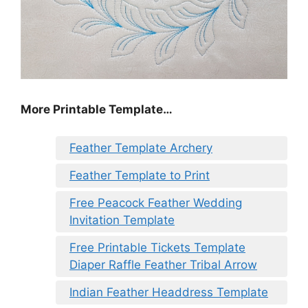
More Printable Template…
Feather Template Archery
Feather Template to Print
Free Peacock Feather Wedding
Invitation Template
Free Printable Tickets Template
Diaper Raffle Feather Tribal Arrow
Indian Feather Headdress Template