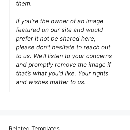
them.
If you’re the owner of an image
featured on our site and would
prefer it not be shared here,
please don’t hesitate to reach out
to us. We’ll listen to your concerns
and promptly remove the image if
that’s what you’d like. Your rights
and wishes matter to us.
Related Templates