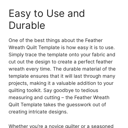
Easy to Use and
Durable
One of the best things about the Feather
Wreath Quilt Template is how easy it is to use.
Simply trace the template onto your fabric and
cut out the design to create a perfect feather
wreath every time. The durable material of the
template ensures that it will last through many
projects, making it a valuable addition to your
quilting toolkit. Say goodbye to tedious
measuring and cutting – the Feather Wreath
Quilt Template takes the guesswork out of
creating intricate designs.
Whether you’re a novice quilter or a seasoned