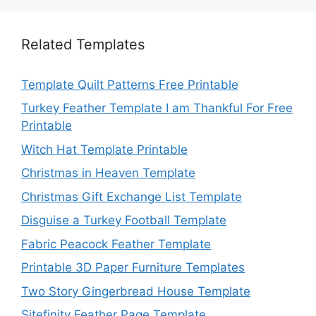
Related Templates
Template Quilt Patterns Free Printable
Turkey Feather Template I am Thankful For Free
Printable
Witch Hat Template Printable
Christmas in Heaven Template
Christmas Gift Exchange List Template
Disguise a Turkey Football Template
Fabric Peacock Feather Template
Printable 3D Paper Furniture Templates
Two Story Gingerbread House Template
Sitefinity Feather Page Template