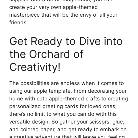
create your very own apple-themed
masterpiece that will be the envy of all your
friends.
Get Ready to Dive into
the Orchard of
Creativity!
The possibilities are endless when it comes to
using our apple template. From decorating your
home with cute apple-themed crafts to creating
personalized greeting cards for loved ones,
there’s no limit to what you can do with this
versatile design. So gather your scissors, glue,
and colored paper, and get ready to embark on
a creative adventure that will leave you feeling