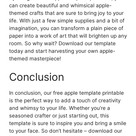
can create beautiful and whimsical apple-
themed crafts that are sure to bring joy to your
life. With just a few simple supplies and a bit of
imagination, you can transform a plain piece of
paper into a work of art that will brighten up any
room. So why wait? Download our template
today and start harvesting your own apple-
themed masterpiece!
Conclusion
In conclusion, our free apple template printable
is the perfect way to add a touch of creativity
and whimsy to your life. Whether you’re a
seasoned crafter or just starting out, this
template is sure to inspire you and bring a smile
to your face. So don’t hesitate – download our