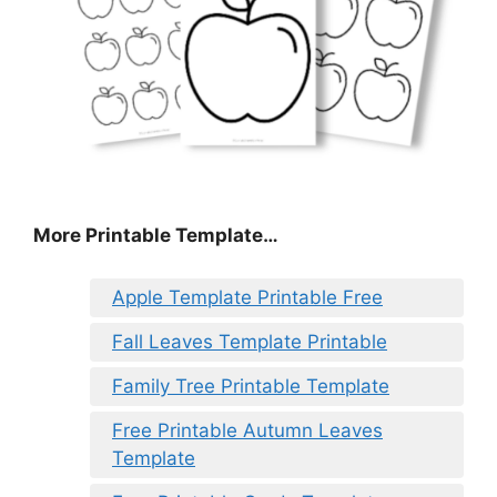
More Printable Template…
Apple Template Printable Free
Fall Leaves Template Printable
Family Tree Printable Template
Free Printable Autumn Leaves
Template