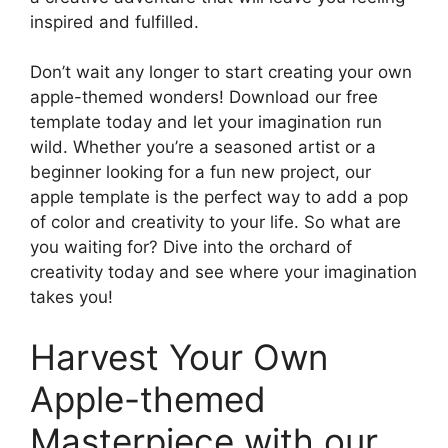
inspired and fulfilled.
Don’t wait any longer to start creating your own
apple-themed wonders! Download our free
template today and let your imagination run
wild. Whether you’re a seasoned artist or a
beginner looking for a fun new project, our
apple template is the perfect way to add a pop
of color and creativity to your life. So what are
you waiting for? Dive into the orchard of
creativity today and see where your imagination
takes you!
Harvest Your Own
Apple-themed
Masterpiece with our