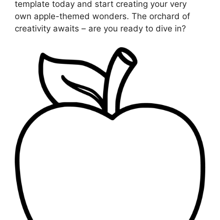
template today and start creating your very
own apple-themed wonders. The orchard of
creativity awaits – are you ready to dive in?