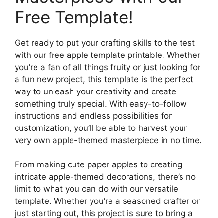
Free Template!
Get ready to put your crafting skills to the test
with our free apple template printable. Whether
you’re a fan of all things fruity or just looking for
a fun new project, this template is the perfect
way to unleash your creativity and create
something truly special. With easy-to-follow
instructions and endless possibilities for
customization, you’ll be able to harvest your
very own apple-themed masterpiece in no time.
From making cute paper apples to creating
intricate apple-themed decorations, there’s no
limit to what you can do with our versatile
template. Whether you’re a seasoned crafter or
just starting out, this project is sure to bring a