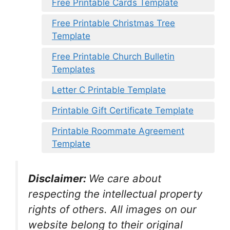
Free Printable Cards Template
Free Printable Christmas Tree
Template
Free Printable Church Bulletin
Templates
Letter C Printable Template
Printable Gift Certificate Template
Printable Roommate Agreement
Template
Disclaimer:
We care about
respecting the intellectual property
rights of others. All images on our
website belong to their original