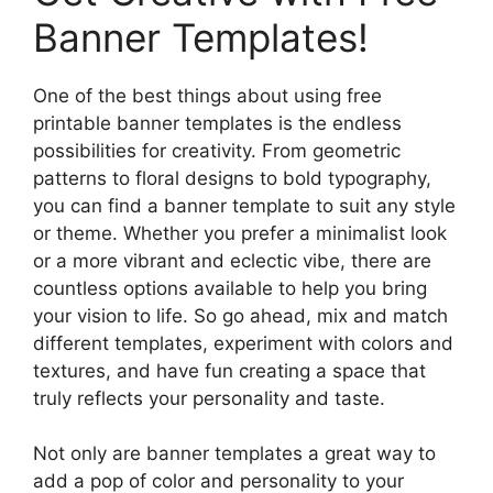
Banner Templates!
One of the best things about using free
printable banner templates is the endless
possibilities for creativity. From geometric
patterns to floral designs to bold typography,
you can find a banner template to suit any style
or theme. Whether you prefer a minimalist look
or a more vibrant and eclectic vibe, there are
countless options available to help you bring
your vision to life. So go ahead, mix and match
different templates, experiment with colors and
textures, and have fun creating a space that
truly reflects your personality and taste.
Not only are banner templates a great way to
add a pop of color and personality to your