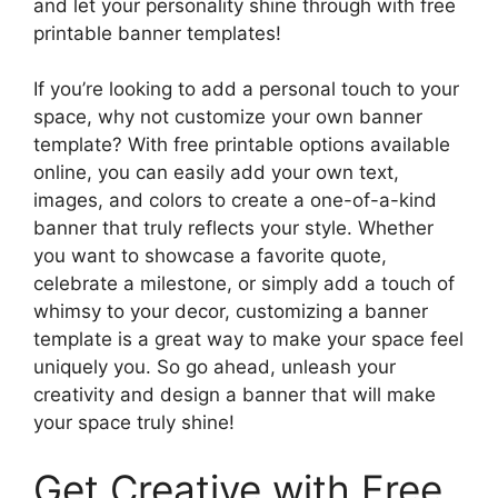
and let your personality shine through with free
printable banner templates!
If you’re looking to add a personal touch to your
space, why not customize your own banner
template? With free printable options available
online, you can easily add your own text,
images, and colors to create a one-of-a-kind
banner that truly reflects your style. Whether
you want to showcase a favorite quote,
celebrate a milestone, or simply add a touch of
whimsy to your decor, customizing a banner
template is a great way to make your space feel
uniquely you. So go ahead, unleash your
creativity and design a banner that will make
your space truly shine!
Get Creative with Free