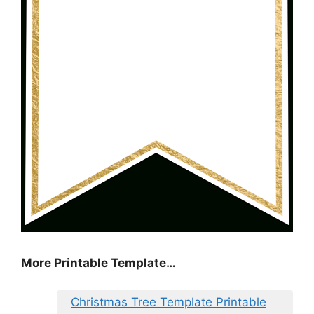
More Printable Template…
Christmas Tree Template Printable