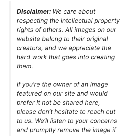
Disclaimer:
We care about
respecting the intellectual property
rights of others. All images on our
website belong to their original
creators, and we appreciate the
hard work that goes into creating
them.
If you’re the owner of an image
featured on our site and would
prefer it not be shared here,
please don’t hesitate to reach out
to us. We’ll listen to your concerns
and promptly remove the image if