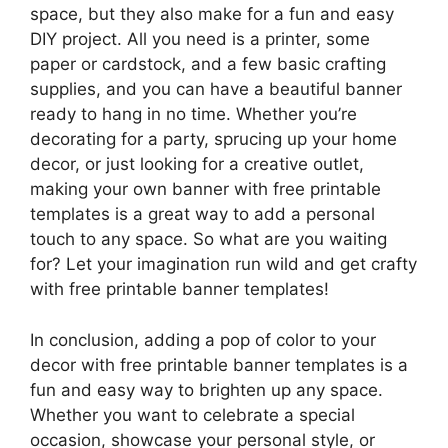
space, but they also make for a fun and easy
DIY project. All you need is a printer, some
paper or cardstock, and a few basic crafting
supplies, and you can have a beautiful banner
ready to hang in no time. Whether you’re
decorating for a party, sprucing up your home
decor, or just looking for a creative outlet,
making your own banner with free printable
templates is a great way to add a personal
touch to any space. So what are you waiting
for? Let your imagination run wild and get crafty
with free printable banner templates!
In conclusion, adding a pop of color to your
decor with free printable banner templates is a
fun and easy way to brighten up any space.
Whether you want to celebrate a special
occasion, showcase your personal style, or