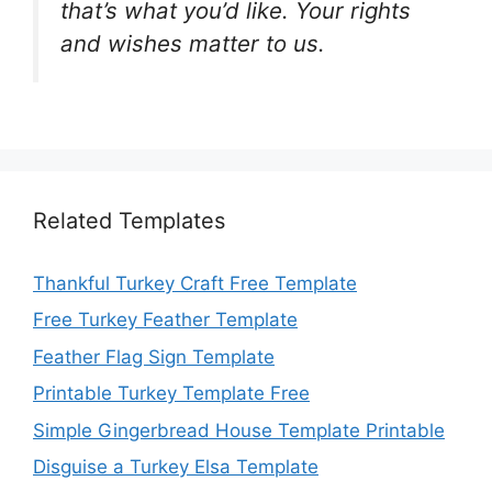
that’s what you’d like. Your rights
and wishes matter to us.
Related Templates
Thankful Turkey Craft Free Template
Free Turkey Feather Template
Feather Flag Sign Template
Printable Turkey Template Free
Simple Gingerbread House Template Printable
Disguise a Turkey Elsa Template