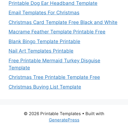
Printable Dog Ear Headband Template
Email Templates For Christmas
Christmas Card Template Free Black and White
Macrame Feather Template Printable Free
Blank Bingo Template Printable
Nail Art Templates Printable
Free Printable Mermaid Turkey Disguise
Template
Christmas Tree Printable Template Free
Christmas Buying List Template
© 2026 Printable Templates
• Built with
GeneratePress