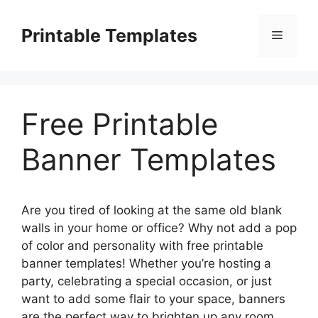
Skip
to
Printable Templates
Menu
content
Free Printable
Banner Templates
Are you tired of looking at the same old blank
walls in your home or office? Why not add a pop
of color and personality with free printable
banner templates! Whether you’re hosting a
party, celebrating a special occasion, or just
want to add some flair to your space, banners
are the perfect way to brighten up any room.