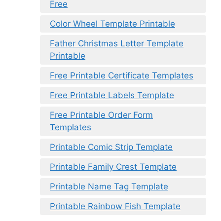
Free
Color Wheel Template Printable
Father Christmas Letter Template
Printable
Free Printable Certificate Templates
Free Printable Labels Template
Free Printable Order Form
Templates
Printable Comic Strip Template
Printable Family Crest Template
Printable Name Tag Template
Printable Rainbow Fish Template