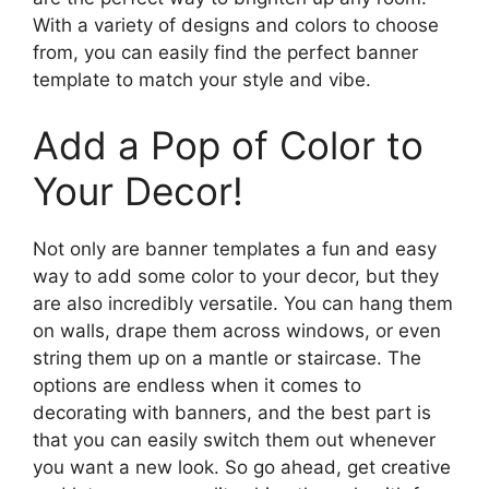
With a variety of designs and colors to choose
from, you can easily find the perfect banner
template to match your style and vibe.
Add a Pop of Color to
Your Decor!
Not only are banner templates a fun and easy
way to add some color to your decor, but they
are also incredibly versatile. You can hang them
on walls, drape them across windows, or even
string them up on a mantle or staircase. The
options are endless when it comes to
decorating with banners, and the best part is
that you can easily switch them out whenever
you want a new look. So go ahead, get creative