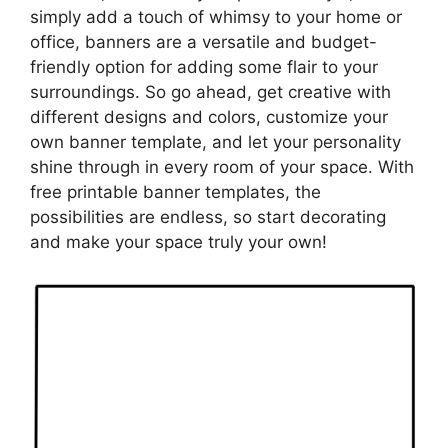
simply add a touch of whimsy to your home or
office, banners are a versatile and budget-
friendly option for adding some flair to your
surroundings. So go ahead, get creative with
different designs and colors, customize your
own banner template, and let your personality
shine through in every room of your space. With
free printable banner templates, the
possibilities are endless, so start decorating
and make your space truly your own!