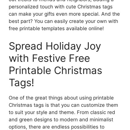
personalized touch with cute Christmas tags
can make your gifts even more special. And the
best part? You can easily create your own with
free printable templates available online!
Spread Holiday Joy
with Festive Free
Printable Christmas
Tags!
One of the great things about using printable
Christmas tags is that you can customize them
to suit your style and theme. From classic red
and green designs to modern and minimalist
options, there are endless possibilities to