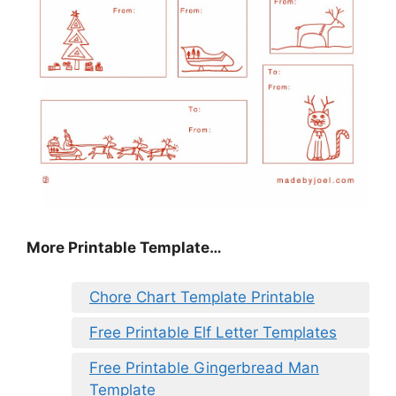
More Printable Template…
Chore Chart Template Printable
Free Printable Elf Letter Templates
Free Printable Gingerbread Man
Template