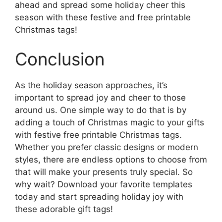
ahead and spread some holiday cheer this
season with these festive and free printable
Christmas tags!
Conclusion
As the holiday season approaches, it’s
important to spread joy and cheer to those
around us. One simple way to do that is by
adding a touch of Christmas magic to your gifts
with festive free printable Christmas tags.
Whether you prefer classic designs or modern
styles, there are endless options to choose from
that will make your presents truly special. So
why wait? Download your favorite templates
today and start spreading holiday joy with
these adorable gift tags!