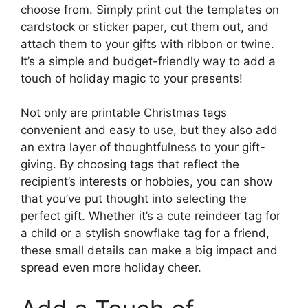
choose from. Simply print out the templates on
cardstock or sticker paper, cut them out, and
attach them to your gifts with ribbon or twine.
It’s a simple and budget-friendly way to add a
touch of holiday magic to your presents!
Not only are printable Christmas tags
convenient and easy to use, but they also add
an extra layer of thoughtfulness to your gift-
giving. By choosing tags that reflect the
recipient’s interests or hobbies, you can show
that you’ve put thought into selecting the
perfect gift. Whether it’s a cute reindeer tag for
a child or a stylish snowflake tag for a friend,
these small details can make a big impact and
spread even more holiday cheer.