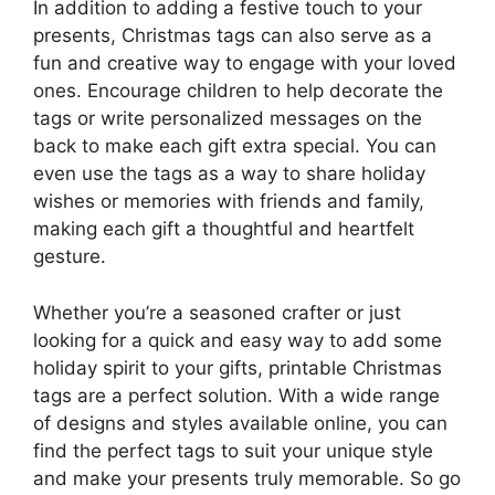
In addition to adding a festive touch to your
presents, Christmas tags can also serve as a
fun and creative way to engage with your loved
ones. Encourage children to help decorate the
tags or write personalized messages on the
back to make each gift extra special. You can
even use the tags as a way to share holiday
wishes or memories with friends and family,
making each gift a thoughtful and heartfelt
gesture.
Whether you’re a seasoned crafter or just
looking for a quick and easy way to add some
holiday spirit to your gifts, printable Christmas
tags are a perfect solution. With a wide range
of designs and styles available online, you can
find the perfect tags to suit your unique style
and make your presents truly memorable. So go