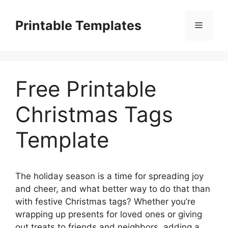
Skip
to
Printable Templates
Menu
content
Free Printable
Christmas Tags
Template
The holiday season is a time for spreading joy
and cheer, and what better way to do that than
with festive Christmas tags? Whether you’re
wrapping up presents for loved ones or giving
out treats to friends and neighbors, adding a