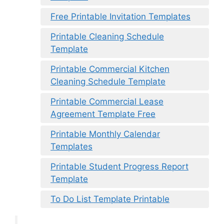
Free Printable Invitation Templates
Printable Cleaning Schedule
Template
Printable Commercial Kitchen
Cleaning Schedule Template
Printable Commercial Lease
Agreement Template Free
Printable Monthly Calendar
Templates
Printable Student Progress Report
Template
To Do List Template Printable