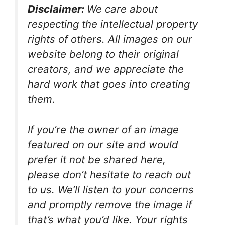
Disclaimer:
We care about
respecting the intellectual property
rights of others. All images on our
website belong to their original
creators, and we appreciate the
hard work that goes into creating
them.
If you’re the owner of an image
featured on our site and would
prefer it not be shared here,
please don’t hesitate to reach out
to us. We’ll listen to your concerns
and promptly remove the image if
that’s what you’d like. Your rights