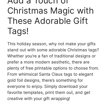
Add a Touch of
Christmas Magic with
These Adorable Gift
Tags!
This holiday season, why not make your gifts
stand out with some adorable Christmas tags?
Whether you’re a fan of traditional designs or
prefer a more modern aesthetic, there are
plenty of free printable options to choose from.
From whimsical Santa Claus tags to elegant
gold foil designs, there’s something for
everyone to enjoy. Simply download your
favorite templates, print them out, and get
creative with your gift wrapping!