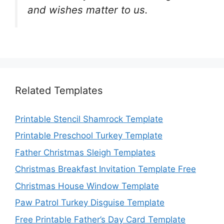
and wishes matter to us.
Related Templates
Printable Stencil Shamrock Template
Printable Preschool Turkey Template
Father Christmas Sleigh Templates
Christmas Breakfast Invitation Template Free
Christmas House Window Template
Paw Patrol Turkey Disguise Template
Free Printable Father’s Day Card Template