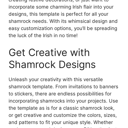
incorporate some charming Irish flair into your
designs, this template is perfect for all your
shamrock needs. With its whimsical design and
easy customization options, you’ll be spreading
the luck of the Irish in no time!
Get Creative with
Shamrock Designs
Unleash your creativity with this versatile
shamrock template. From invitations to banners
to stickers, there are endless possibilities for
incorporating shamrocks into your projects. Use
the template as is for a classic shamrock look,
or get creative and customize the colors, sizes,
and patterns to fit your unique style. Whether