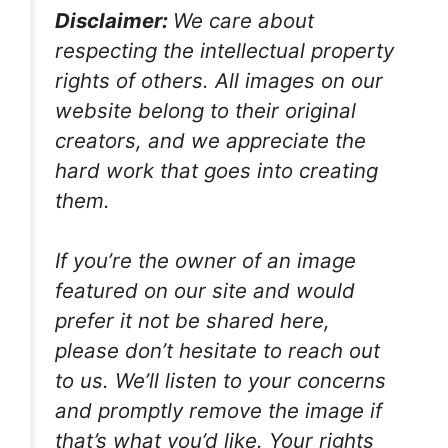
Disclaimer:
We care about
respecting the intellectual property
rights of others. All images on our
website belong to their original
creators, and we appreciate the
hard work that goes into creating
them.
If you’re the owner of an image
featured on our site and would
prefer it not be shared here,
please don’t hesitate to reach out
to us. We’ll listen to your concerns
and promptly remove the image if
that’s what you’d like. Your rights