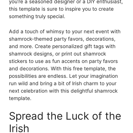
you’re a seasoned designer or a DIY enthusiast,
this template is sure to inspire you to create
something truly special.
Add a touch of whimsy to your next event with
shamrock-themed party favors, decorations,
and more. Create personalized gift tags with
shamrock designs, or print out shamrock
stickers to use as fun accents on party favors
and decorations. With this free template, the
possibilities are endless. Let your imagination
run wild and bring a bit of Irish charm to your
next celebration with this delightful shamrock
template.
Spread the Luck of the
Irish