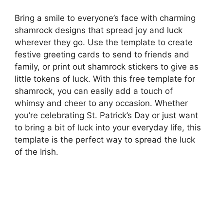
Bring a smile to everyone’s face with charming
shamrock designs that spread joy and luck
wherever they go. Use the template to create
festive greeting cards to send to friends and
family, or print out shamrock stickers to give as
little tokens of luck. With this free template for
shamrock, you can easily add a touch of
whimsy and cheer to any occasion. Whether
you’re celebrating St. Patrick’s Day or just want
to bring a bit of luck into your everyday life, this
template is the perfect way to spread the luck
of the Irish.