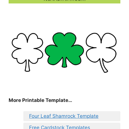
More Printable Template…
Four Leaf Shamrock Template
Free Cardstock Templates