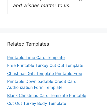
and wishes matter to us.
Related Templates
Printable Time Card Template
Free Printable Turkey Cut Out Template
Christmas Gift Template Printable Free
Printable Downloadable Credit Card
Authorization Form Template
Blank Christmas Card Template Printable
Cut Out Turkey Body Template