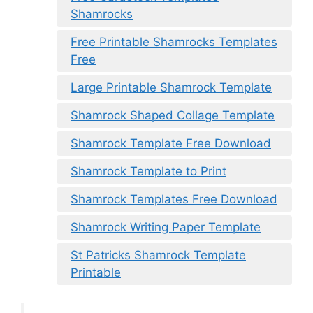
Shamrocks
Free Printable Shamrocks Templates
Free
Large Printable Shamrock Template
Shamrock Shaped Collage Template
Shamrock Template Free Download
Shamrock Template to Print
Shamrock Templates Free Download
Shamrock Writing Paper Template
St Patricks Shamrock Template
Printable