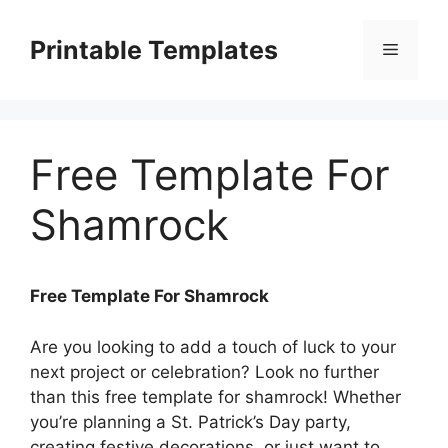
Skip
to
Printable Templates
Menu
content
Free Template For
Shamrock
Free Template For Shamrock
Are you looking to add a touch of luck to your
next project or celebration? Look no further
than this free template for shamrock! Whether
you’re planning a St. Patrick’s Day party,
creating festive decorations, or just want to