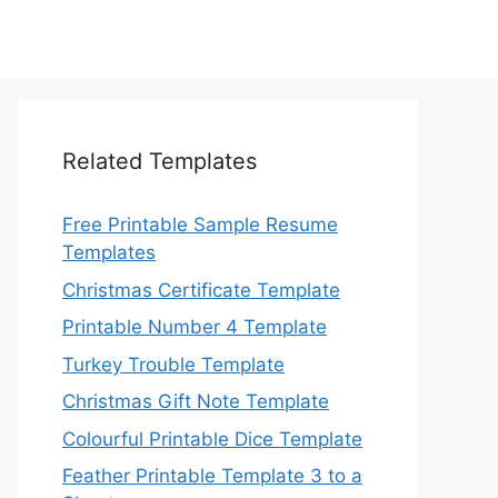
Related Templates
Free Printable Sample Resume
Templates
Christmas Certificate Template
Printable Number 4 Template
Turkey Trouble Template
Christmas Gift Note Template
Colourful Printable Dice Template
Feather Printable Template 3 to a