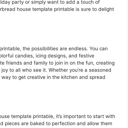
iday party or simply want to add a touch of
bread house template printable is sure to delight
rintable, the possibilities are endless. You can
orful candies, icing designs, and festive
te friends and family to join in on the fun, creating
g joy to all who see it. Whether you’re a seasoned
at way to get creative in the kitchen and spread
se template printable, it’s important to start with
d pieces are baked to perfection and allow them