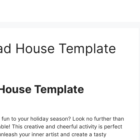
ad House Template
 House Template
 fun to your holiday season? Look no further than
le! This creative and cheerful activity is perfect
unleash your inner artist and create a tasty