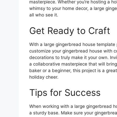
masterpiece. Whether you’re hosting a hol
whimsy to your home decor, a large ginger
all who see it.
Get Ready to Craft
With a large gingerbread house template p
customize your gingerbread house with col
decorations to truly make it your own. Invi
a collaborative masterpiece that will brin
baker or a beginner, this project is a gre
holiday cheer.
Tips for Success
When working with a large gingerbread hou
a sturdy base. Make sure your gingerbrea