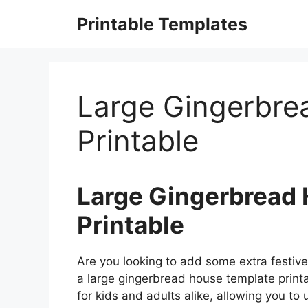
Skip
Printable Templates
to
content
Large Gingerbre
Printable
Large Gingerbread
Printable
Are you looking to add some extra festive
a large gingerbread house template printab
for kids and adults alike, allowing you to 