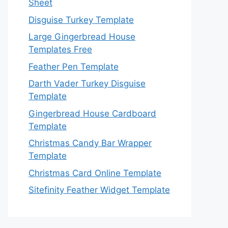
Sheet
Disguise Turkey Template
Large Gingerbread House
Templates Free
Feather Pen Template
Darth Vader Turkey Disguise
Template
Gingerbread House Cardboard
Template
Christmas Candy Bar Wrapper
Template
Christmas Card Online Template
Sitefinity Feather Widget Template