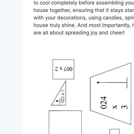
to cool completely before assembling your
house together, ensuring that it stays st
with your decorations, using candies, spri
house truly shine. And most importantly, h
are all about spreading joy and cheer!