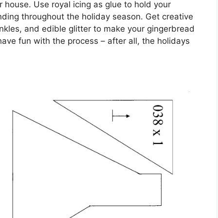
 house. Use royal icing as glue to hold your
anding throughout the holiday season. Get creative
nkles, and edible glitter to make your gingerbread
ave fun with the process – after all, the holidays