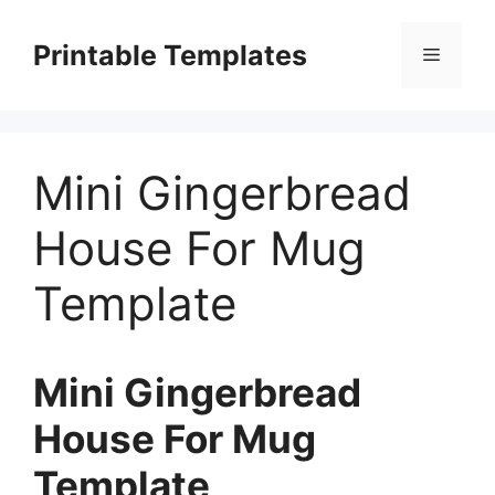
Skip
to
Printable Templates
Menu
content
Mini Gingerbread
House For Mug
Template
Mini Gingerbread
House For Mug
Template