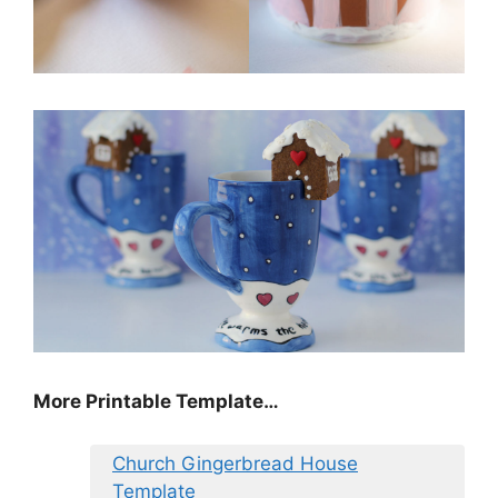
More Printable Template…
Church Gingerbread House
Template