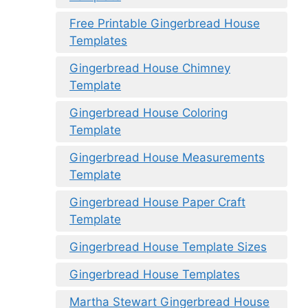
Free Printable Gingerbread House
Templates
Gingerbread House Chimney
Template
Gingerbread House Coloring
Template
Gingerbread House Measurements
Template
Gingerbread House Paper Craft
Template
Gingerbread House Template Sizes
Gingerbread House Templates
Martha Stewart Gingerbread House