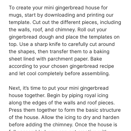
To create your mini gingerbread house for
mugs, start by downloading and printing our
template. Cut out the different pieces, including
the walls, roof, and chimney. Roll out your
gingerbread dough and place the templates on
top. Use a sharp knife to carefully cut around
the shapes, then transfer them to a baking
sheet lined with parchment paper. Bake
according to your chosen gingerbread recipe
and let cool completely before assembling.
Next, it’s time to put your mini gingerbread
house together. Begin by piping royal icing
along the edges of the walls and roof pieces.
Press them together to form the basic structure
of the house. Allow the icing to dry and harden
before adding the chimney. Once the house is