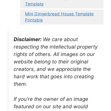
Template
Mini Gingerbread House Template
Printable
Disclaimer:
We care about
respecting the intellectual property
rights of others. All images on our
website belong to their original
creators, and we appreciate the
hard work that goes into creating
them.
If you’re the owner of an image
featured on our site and would