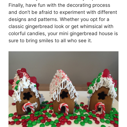
Finally, have fun with the decorating process
and don’t be afraid to experiment with different
designs and patterns. Whether you opt for a
classic gingerbread look or get whimsical with
colorful candies, your mini gingerbread house is
sure to bring smiles to all who see it.