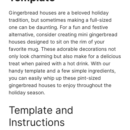
Gingerbread houses are a beloved holiday
tradition, but sometimes making a full-sized
one can be daunting. For a fun and festive
alternative, consider creating mini gingerbread
houses designed to sit on the rim of your
favorite mug. These adorable decorations not
only look charming but also make for a delicious
treat when paired with a hot drink. With our
handy template and a few simple ingredients,
you can easily whip up these pint-sized
gingerbread houses to enjoy throughout the
holiday season.
Template and
Instructions