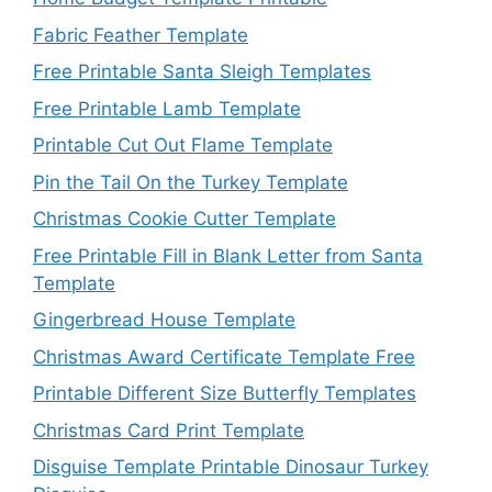
Fabric Feather Template
Free Printable Santa Sleigh Templates
Free Printable Lamb Template
Printable Cut Out Flame Template
Pin the Tail On the Turkey Template
Christmas Cookie Cutter Template
Free Printable Fill in Blank Letter from Santa
Template
Gingerbread House Template
Christmas Award Certificate Template Free
Printable Different Size Butterfly Templates
Christmas Card Print Template
Disguise Template Printable Dinosaur Turkey