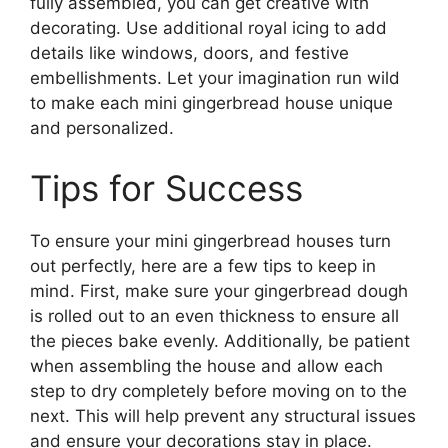
fully assembled, you can get creative with
decorating. Use additional royal icing to add
details like windows, doors, and festive
embellishments. Let your imagination run wild
to make each mini gingerbread house unique
and personalized.
Tips for Success
To ensure your mini gingerbread houses turn
out perfectly, here are a few tips to keep in
mind. First, make sure your gingerbread dough
is rolled out to an even thickness to ensure all
the pieces bake evenly. Additionally, be patient
when assembling the house and allow each
step to dry completely before moving on to the
next. This will help prevent any structural issues
and ensure your decorations stay in place.