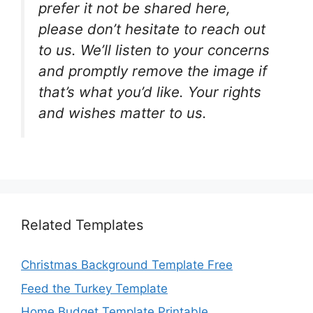
prefer it not be shared here,
please don’t hesitate to reach out
to us. We’ll listen to your concerns
and promptly remove the image if
that’s what you’d like. Your rights
and wishes matter to us.
Related Templates
Christmas Background Template Free
Feed the Turkey Template
Home Budget Template Printable