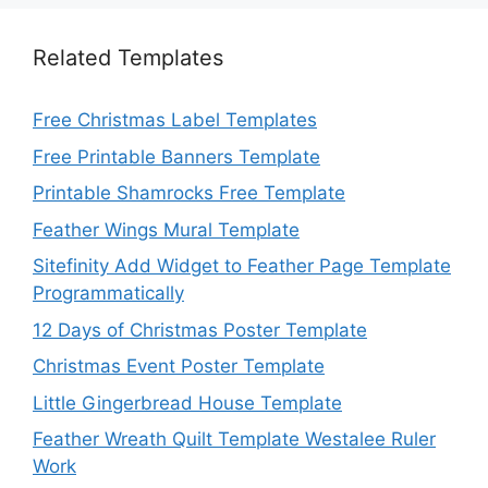
Related Templates
Free Christmas Label Templates
Free Printable Banners Template
Printable Shamrocks Free Template
Feather Wings Mural Template
Sitefinity Add Widget to Feather Page Template
Programmatically
12 Days of Christmas Poster Template
Christmas Event Poster Template
Little Gingerbread House Template
Feather Wreath Quilt Template Westalee Ruler
Work