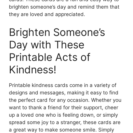
brighten someone’s day and remind them that
they are loved and appreciated.
Brighten Someone’s
Day with These
Printable Acts of
Kindness!
Printable kindness cards come in a variety of
designs and messages, making it easy to find
the perfect card for any occasion. Whether you
want to thank a friend for their support, cheer
up a loved one who is feeling down, or simply
spread some joy to a stranger, these cards are
a great way to make someone smile. Simply