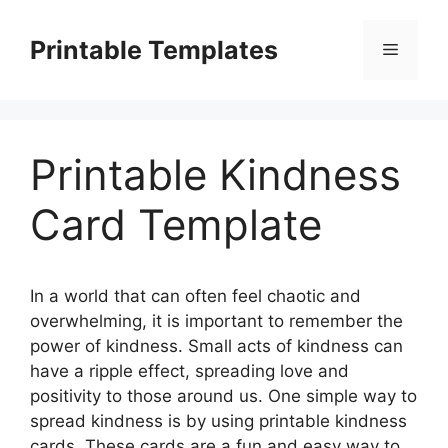
Skip
to
Printable Templates
Menu
content
Printable Kindness
Card Template
In a world that can often feel chaotic and
overwhelming, it is important to remember the
power of kindness. Small acts of kindness can
have a ripple effect, spreading love and
positivity to those around us. One simple way to
spread kindness is by using printable kindness
cards. These cards are a fun and easy way to