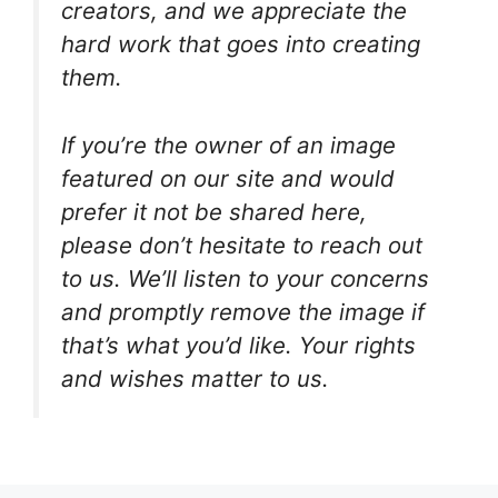
creators, and we appreciate the
hard work that goes into creating
them.
If you’re the owner of an image
featured on our site and would
prefer it not be shared here,
please don’t hesitate to reach out
to us. We’ll listen to your concerns
and promptly remove the image if
that’s what you’d like. Your rights
and wishes matter to us.