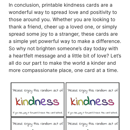
In conclusion, printable kindness cards are a
wonderful way to spread love and positivity to
those around you. Whether you are looking to
thank a friend, cheer up a loved one, or simply
spread some joy to a stranger, these cards are
a simple yet powerful way to make a difference.
So why not brighten someone’s day today with
a heartfelt message and a little bit of love? Let’s
all do our part to make the world a kinder and
more compassionate place, one card at a time.