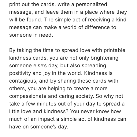
print out the cards, write a personalized
message, and leave them in a place where they
will be found. The simple act of receiving a kind
message can make a world of difference to
someone in need.
By taking the time to spread love with printable
kindness cards, you are not only brightening
someone else’s day, but also spreading
positivity and joy in the world. Kindness is
contagious, and by sharing these cards with
others, you are helping to create a more
compassionate and caring society. So why not
take a few minutes out of your day to spread a
little love and kindness? You never know how
much of an impact a simple act of kindness can
have on someone’s day.