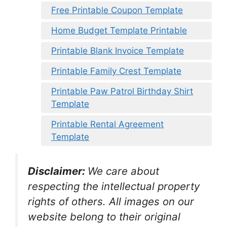
Free Printable Coupon Template
Home Budget Template Printable
Printable Blank Invoice Template
Printable Family Crest Template
Printable Paw Patrol Birthday Shirt
Template
Printable Rental Agreement
Template
Disclaimer:
We care about
respecting the intellectual property
rights of others. All images on our
website belong to their original