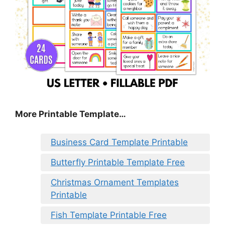
More Printable Template…
Business Card Template Printable
Butterfly Printable Template Free
Christmas Ornament Templates
Printable
Fish Template Printable Free