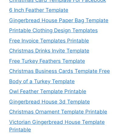
6 Inch Feather Template
Gingerbread House Paper Bag Template
Printable Clothing Design Templates
Free Invoice Templates Printable
Christmas Drinks Invite Template
Free Turkey Feathers Template
Christmas Business Cards Template Free
Body of a Turkey Template
Owl Feather Template Printable
Gingerbread House 3d Template
Christmas Ornament Template Printable
Victorian Gingerbread House Template
Printable