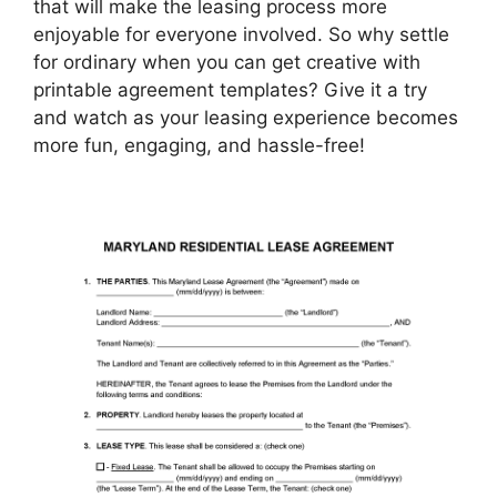
that will make the leasing process more
enjoyable for everyone involved. So why settle
for ordinary when you can get creative with
printable agreement templates? Give it a try
and watch as your leasing experience becomes
more fun, engaging, and hassle-free!