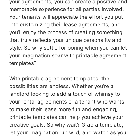
your agreements, you can create a positive and
memorable experience for all parties involved.
Your tenants will appreciate the effort you put
into customizing their lease agreements, and
you’ll enjoy the process of creating something
that truly reflects your unique personality and
style. So why settle for boring when you can let
your imagination soar with printable agreement
templates?
With printable agreement templates, the
possibilities are endless. Whether you’re a
landlord looking to add a touch of whimsy to
your rental agreements or a tenant who wants
to make their lease more fun and engaging,
printable templates can help you achieve your
creative goals. So why wait? Grab a template,
let your imagination run wild, and watch as your