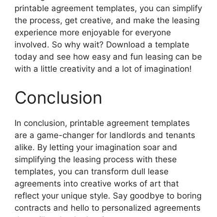
printable agreement templates, you can simplify
the process, get creative, and make the leasing
experience more enjoyable for everyone
involved. So why wait? Download a template
today and see how easy and fun leasing can be
with a little creativity and a lot of imagination!
Conclusion
In conclusion, printable agreement templates
are a game-changer for landlords and tenants
alike. By letting your imagination soar and
simplifying the leasing process with these
templates, you can transform dull lease
agreements into creative works of art that
reflect your unique style. Say goodbye to boring
contracts and hello to personalized agreements