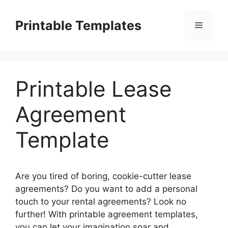
Skip
to
Printable Templates
Menu
content
Printable Lease
Agreement
Template
Are you tired of boring, cookie-cutter lease
agreements? Do you want to add a personal
touch to your rental agreements? Look no
further! With printable agreement templates,
you can let your imagination soar and