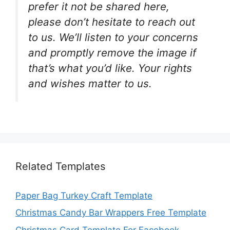
prefer it not be shared here,
please don’t hesitate to reach out
to us. We’ll listen to your concerns
and promptly remove the image if
that’s what you’d like. Your rights
and wishes matter to us.
Related Templates
Paper Bag Turkey Craft Template
Christmas Candy Bar Wrappers Free Template
Christmas Card Template For Facebook