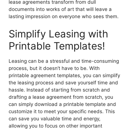
lease agreements transform from dull
documents into works of art that will leave a
lasting impression on everyone who sees them.
Simplify Leasing with
Printable Templates!
Leasing can be a stressful and time-consuming
process, but it doesn’t have to be. With
printable agreement templates, you can simplify
the leasing process and save yourself time and
hassle. Instead of starting from scratch and
drafting a lease agreement from scratch, you
can simply download a printable template and
customize it to meet your specific needs. This
can save you valuable time and energy,
allowing you to focus on other important