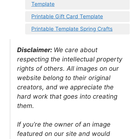
Template
Printable Gift Card Template
Printable Template Spring Crafts
Disclaimer:
We care about
respecting the intellectual property
rights of others. All images on our
website belong to their original
creators, and we appreciate the
hard work that goes into creating
them.
If you’re the owner of an image
featured on our site and would