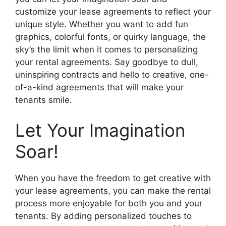
customize your lease agreements to reflect your
unique style. Whether you want to add fun
graphics, colorful fonts, or quirky language, the
sky’s the limit when it comes to personalizing
your rental agreements. Say goodbye to dull,
uninspiring contracts and hello to creative, one-
of-a-kind agreements that will make your
tenants smile.
Let Your Imagination
Soar!
When you have the freedom to get creative with
your lease agreements, you can make the rental
process more enjoyable for both you and your
tenants. By adding personalized touches to