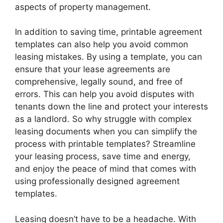
aspects of property management.
In addition to saving time, printable agreement
templates can also help you avoid common
leasing mistakes. By using a template, you can
ensure that your lease agreements are
comprehensive, legally sound, and free of
errors. This can help you avoid disputes with
tenants down the line and protect your interests
as a landlord. So why struggle with complex
leasing documents when you can simplify the
process with printable templates? Streamline
your leasing process, save time and energy,
and enjoy the peace of mind that comes with
using professionally designed agreement
templates.
Leasing doesn’t have to be a headache. With