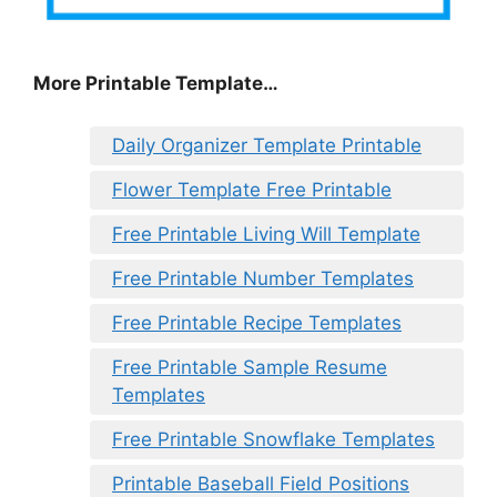
More Printable Template…
Daily Organizer Template Printable
Flower Template Free Printable
Free Printable Living Will Template
Free Printable Number Templates
Free Printable Recipe Templates
Free Printable Sample Resume
Templates
Free Printable Snowflake Templates
Printable Baseball Field Positions