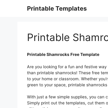
Skip
Printable Templates
to
content
Printable Shamr
Printable Shamrocks Free Template
Are you looking for a fun and festive way 
than printable shamrocks! These free tem
to your home or classroom. Whether you’re 
green to your space, printable shamrocks
With just a few simple supplies, you can c
Simply print out the templates, cut them 