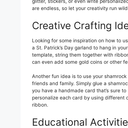
glitter, stickers, or even write personali
are endless, so let your creativity run wild
Creative Crafting Id
Looking for some inspiration on how to u
a St. Patrick’s Day garland to hang in you
template, string them together with ribbo
can even add some gold coins or other fes
Another fun idea is to use your shamrock 
friends and family. Simply glue a shamro
you have a handmade card that’s sure to 
personalize each card by using different 
ribbon.
Educational Activitie