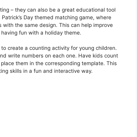
ting – they can also be a great educational tool
St. Patrick’s Day themed matching game, where
s with the same design. This can help improve
e having fun with a holiday theme.
o create a counting activity for young children.
e and write numbers on each one. Have kids count
place them in the corresponding template. This
ng skills in a fun and interactive way.