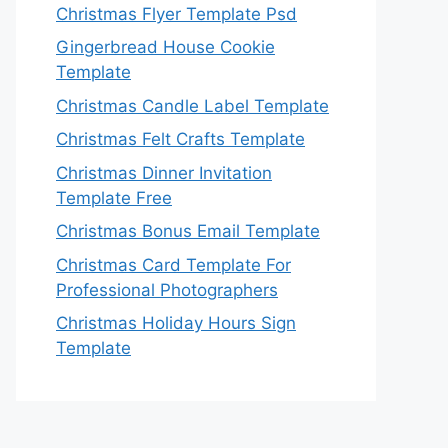
Christmas Flyer Template Psd
Gingerbread House Cookie
Template
Christmas Candle Label Template
Christmas Felt Crafts Template
Christmas Dinner Invitation
Template Free
Christmas Bonus Email Template
Christmas Card Template For
Professional Photographers
Christmas Holiday Hours Sign
Template