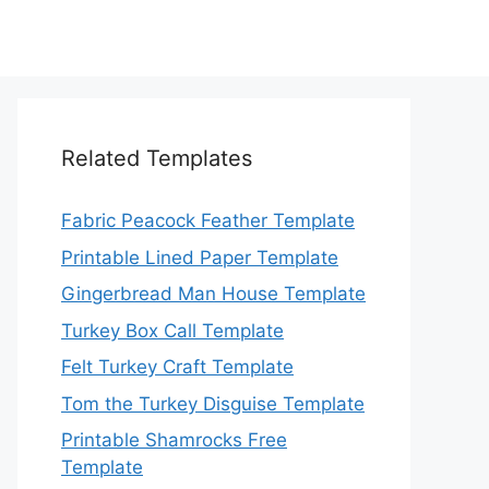
Related Templates
Fabric Peacock Feather Template
Printable Lined Paper Template
Gingerbread Man House Template
Turkey Box Call Template
Felt Turkey Craft Template
Tom the Turkey Disguise Template
Printable Shamrocks Free
Template