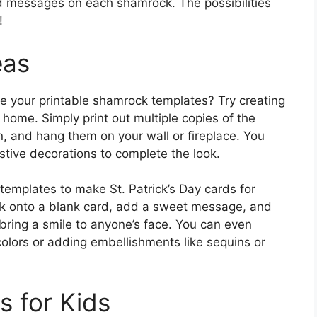
zed messages on each shamrock. The possibilities
!
eas
se your printable shamrock templates? Try creating
r home. Simply print out multiple copies of the
n, and hang them on your wall or fireplace. You
tive decorations to complete the look.
templates to make St. Patrick’s Day cards for
ck onto a blank card, add a sweet message, and
bring a smile to anyone’s face. You can even
colors or adding embellishments like sequins or
s for Kids