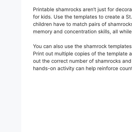
Printable shamrocks aren’t just for decora
for kids. Use the templates to create a 
children have to match pairs of shamrock
memory and concentration skills, all whil
You can also use the shamrock templates t
Print out multiple copies of the templat
out the correct number of shamrocks and 
hands-on activity can help reinforce counti