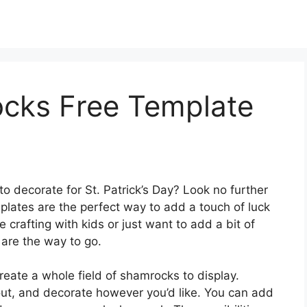
ocks Free Template
to decorate for St. Patrick’s Day? Look no further
plates are the perfect way to add a touch of luck
crafting with kids or just want to add a bit of
 are the way to go.
reate a whole field of shamrocks to display.
out, and decorate however you’d like. You can add