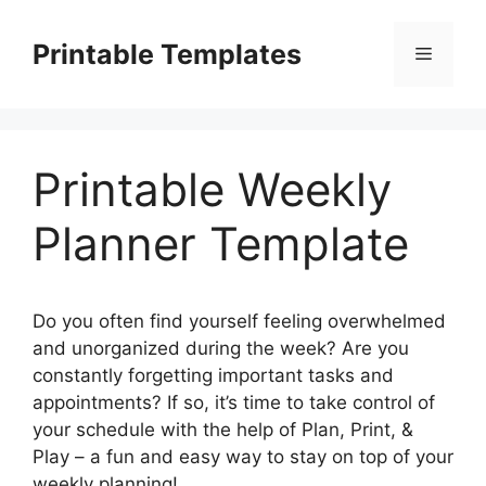
Skip
to
Printable Templates
Menu
content
Printable Weekly
Planner Template
Do you often find yourself feeling overwhelmed
and unorganized during the week? Are you
constantly forgetting important tasks and
appointments? If so, it’s time to take control of
your schedule with the help of Plan, Print, &
Play – a fun and easy way to stay on top of your
weekly planning!