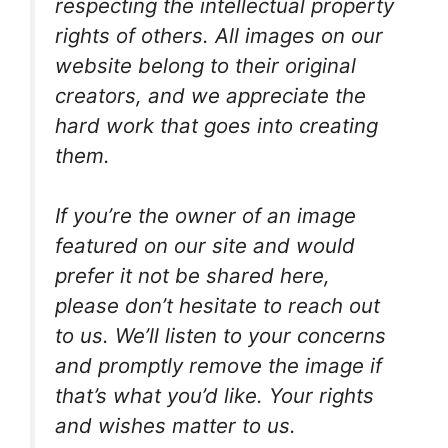
respecting the intellectual property
rights of others. All images on our
website belong to their original
creators, and we appreciate the
hard work that goes into creating
them.
If you’re the owner of an image
featured on our site and would
prefer it not be shared here,
please don’t hesitate to reach out
to us. We’ll listen to your concerns
and promptly remove the image if
that’s what you’d like. Your rights
and wishes matter to us.