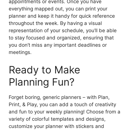
appointments or events. Once you have
everything mapped out, you can print your
planner and keep it handy for quick reference
throughout the week. By having a visual
representation of your schedule, you’ll be able
to stay focused and organized, ensuring that
you don’t miss any important deadlines or
meetings.
Ready to Make
Planning Fun?
Forget boring, generic planners – with Plan,
Print, & Play, you can add a touch of creativity
and fun to your weekly planning! Choose from a
variety of colorful templates and designs,
customize your planner with stickers and