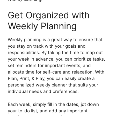
Get Organized with
Weekly Planning
Weekly planning is a great way to ensure that
you stay on track with your goals and
responsibilities. By taking the time to map out
your week in advance, you can prioritize tasks,
set reminders for important events, and
allocate time for self-care and relaxation. With
Plan, Print, & Play, you can easily create a
personalized weekly planner that suits your
individual needs and preferences.
Each week, simply fill in the dates, jot down
your to-do list, and add any important