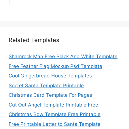
Related Templates
Shamrock Man Free Black And White Template
Free Feather Flag Mockup Psd Template
Cool Gingerbread House Templates
Secret Santa Template Printable
Christmas Card Template For Pages
Cut Out Angel Template Printable Free
Christmas Bow Template Free Printable
Free Printable Letter to Santa Template