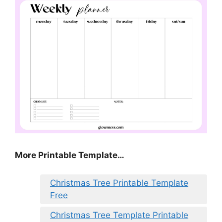
More Printable Template…
Christmas Tree Printable Template
Free
Christmas Tree Template Printable