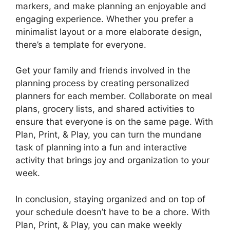
markers, and make planning an enjoyable and
engaging experience. Whether you prefer a
minimalist layout or a more elaborate design,
there’s a template for everyone.
Get your family and friends involved in the
planning process by creating personalized
planners for each member. Collaborate on meal
plans, grocery lists, and shared activities to
ensure that everyone is on the same page. With
Plan, Print, & Play, you can turn the mundane
task of planning into a fun and interactive
activity that brings joy and organization to your
week.
In conclusion, staying organized and on top of
your schedule doesn’t have to be a chore. With
Plan, Print, & Play, you can make weekly