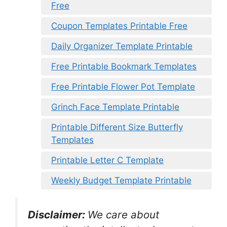
Free
Coupon Templates Printable Free
Daily Organizer Template Printable
Free Printable Bookmark Templates
Free Printable Flower Pot Template
Grinch Face Template Printable
Printable Different Size Butterfly
Templates
Printable Letter C Template
Weekly Budget Template Printable
Disclaimer:
We care about