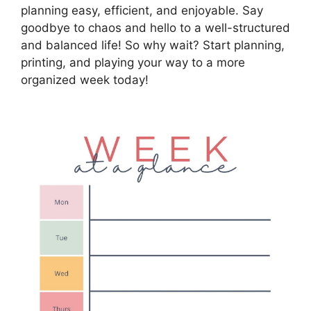
planning easy, efficient, and enjoyable. Say
goodbye to chaos and hello to a well-structured
and balanced life! So why wait? Start planning,
printing, and playing your way to a more
organized week today!