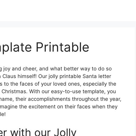
plate Printable
g joy and cheer, and what better way to do so
Claus himself! Our jolly printable Santa letter
s to the faces of your loved ones, especially the
 of Christmas. With our easy-to-use template, you
s name, their accomplishments throughout the year,
. Imagine the excitement on their faces when they
le!
 with our Jolly