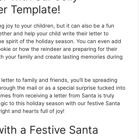
er Template!
ng joy to your children, but it can also be a fun
ther and help your child write their letter to
the spirit of the holiday season. You can even add
ookie or how the reindeer are preparing for their
ith your family and create lasting memories during
letter to family and friends, you’ll be spreading
hrough the mail or as a special surprise tucked into
mes from receiving a letter from Santa is truly
agic to this holiday season with our festive Santa
ight and hearts full of joy!
with a Festive Santa