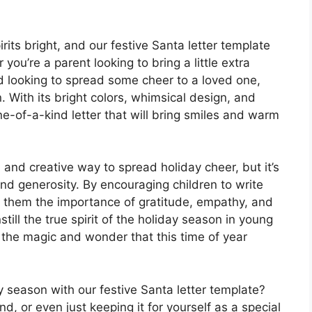
rits bright, and our festive Santa letter template
 you’re a parent looking to bring a little extra
nd looking to spread some cheer to a loved one,
n. With its bright colors, whimsical design, and
e-of-a-kind letter that will bring smiles and warm
n and creative way to spread holiday cheer, but it’s
nd generosity. By encouraging children to write
ng them the importance of gratitude, empathy, and
nstill the true spirit of the holiday season in young
 the magic and wonder that this time of year
y season with our festive Santa letter template?
nd, or even just keeping it for yourself as a special