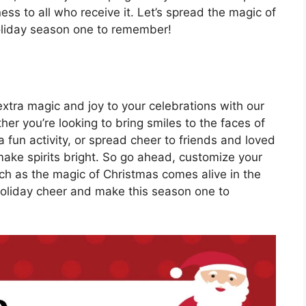
ess to all who receive it. Let’s spread the magic of
oliday season one to remember!
extra magic and joy to your celebrations with our
her you’re looking to bring smiles to the faces of
a fun activity, or spread cheer to friends and loved
make spirits bright. So go ahead, customize your
ch as the magic of Christmas comes alive in the
 holiday cheer and make this season one to