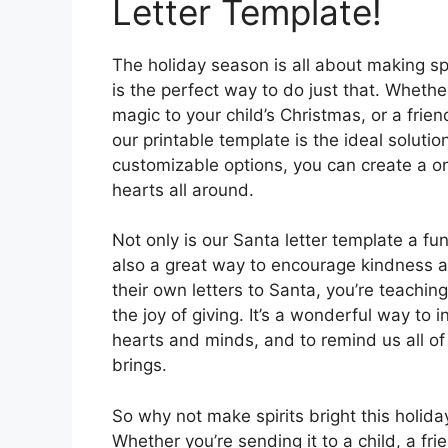
Letter Template!
The holiday season is all about making spi
is the perfect way to do just that. Whether
magic to your child’s Christmas, or a frie
our printable template is the ideal solutio
customizable options, you can create a on
hearts all around.
Not only is our Santa letter template a fu
also a great way to encourage kindness a
their own letters to Santa, you’re teachi
the joy of giving. It’s a wonderful way to i
hearts and minds, and to remind us all of
brings.
So why not make spirits bright this holida
Whether you’re sending it to a child, a frie