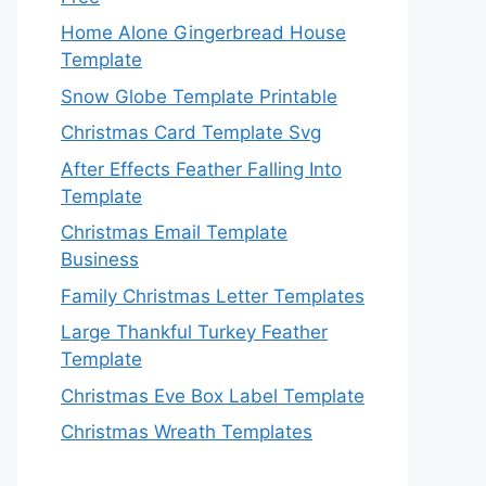
Home Alone Gingerbread House
Template
Snow Globe Template Printable
Christmas Card Template Svg
After Effects Feather Falling Into
Template
Christmas Email Template
Business
Family Christmas Letter Templates
Large Thankful Turkey Feather
Template
Christmas Eve Box Label Template
Christmas Wreath Templates