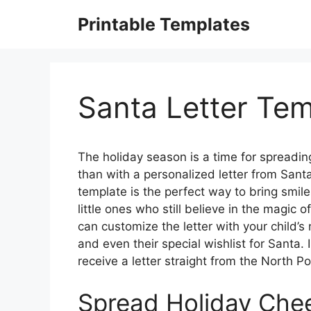
Skip
Printable Templates
to
content
Santa Letter Tem
The holiday season is a time for spreadin
than with a personalized letter from Santa 
template is the perfect way to bring smile
little ones who still believe in the magic
can customize the letter with your child’
and even their special wishlist for Santa
receive a letter straight from the North Po
Spread Holiday Cheer