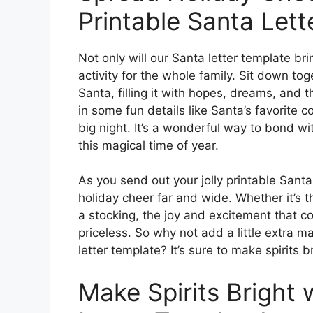
Printable Santa Lett
Not only will our Santa letter template bri
activity for the whole family. Sit down toge
Santa, filling it with hopes, dreams, and 
in some fun details like Santa’s favorite c
big night. It’s a wonderful way to bond w
this magical time of year.
As you send out your jolly printable Santa 
holiday cheer far and wide. Whether it’s t
a stocking, the joy and excitement that co
priceless. So why not add a little extra m
letter template? It’s sure to make spirits br
Make Spirits Bright 