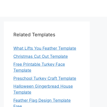
Related Templates
What Lifts You Feather Template
Christmas Cut Out Template
Free Printable Turkey Face
Template
Preschool Turkey Craft Template
Halloween Gingerbread House
Template
Feather Flag Design Template
Free