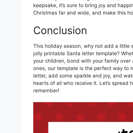
keepsake, it’s sure to bring joy and happin
Christmas far and wide, and make this h
Conclusion
This holiday season, why not add a little 
jolly printable Santa letter template? Whet
your children, bond with your family over 
ones, our template is the perfect way to 
letter, add some sparkle and joy, and wat
hearts of all who receive it. Let’s spread
remember!