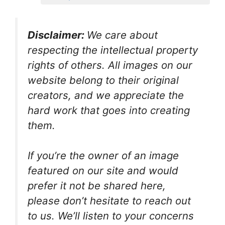
Disclaimer:
We care about
respecting the intellectual property
rights of others. All images on our
website belong to their original
creators, and we appreciate the
hard work that goes into creating
them.
If you’re the owner of an image
featured on our site and would
prefer it not be shared here,
please don’t hesitate to reach out
to us. We’ll listen to your concerns