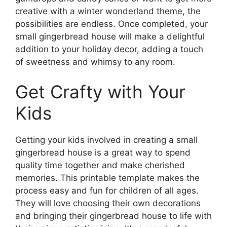
creative with a winter wonderland theme, the
possibilities are endless. Once completed, your
small gingerbread house will make a delightful
addition to your holiday decor, adding a touch
of sweetness and whimsy to any room.
Get Crafty with Your
Kids
Getting your kids involved in creating a small
gingerbread house is a great way to spend
quality time together and make cherished
memories. This printable template makes the
process easy and fun for children of all ages.
They will love choosing their own decorations
and bringing their gingerbread house to life with