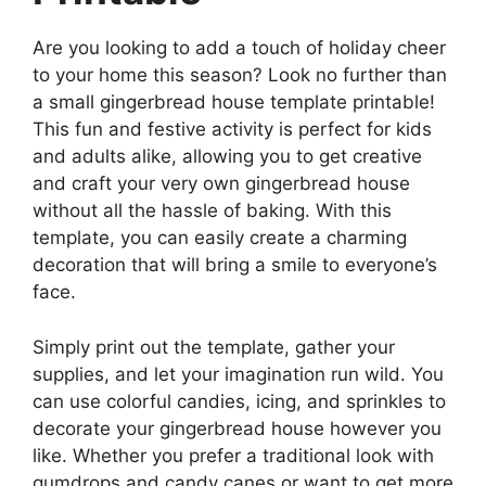
Are you looking to add a touch of holiday cheer
to your home this season? Look no further than
a small gingerbread house template printable!
This fun and festive activity is perfect for kids
and adults alike, allowing you to get creative
and craft your very own gingerbread house
without all the hassle of baking. With this
template, you can easily create a charming
decoration that will bring a smile to everyone’s
face.
Simply print out the template, gather your
supplies, and let your imagination run wild. You
can use colorful candies, icing, and sprinkles to
decorate your gingerbread house however you
like. Whether you prefer a traditional look with
gumdrops and candy canes or want to get more