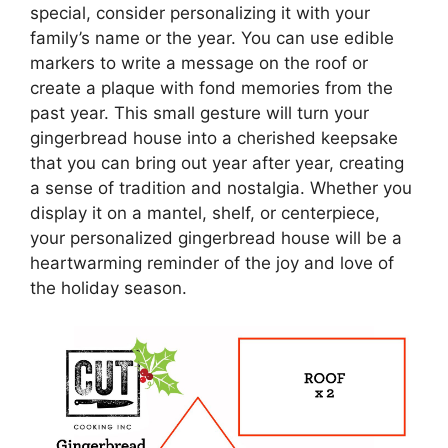
special, consider personalizing it with your
family’s name or the year. You can use edible
markers to write a message on the roof or
create a plaque with fond memories from the
past year. This small gesture will turn your
gingerbread house into a cherished keepsake
that you can bring out year after year, creating
a sense of tradition and nostalgia. Whether you
display it on a mantel, shelf, or centerpiece,
your personalized gingerbread house will be a
heartwarming reminder of the joy and love of
the holiday season.