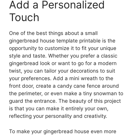
Add a Personalized
Touch
One of the best things about a small
gingerbread house template printable is the
opportunity to customize it to fit your unique
style and taste. Whether you prefer a classic
gingerbread look or want to go for a modern
twist, you can tailor your decorations to suit
your preferences. Add a mini wreath to the
front door, create a candy cane fence around
the perimeter, or even make a tiny snowman to
guard the entrance. The beauty of this project
is that you can make it entirely your own,
reflecting your personality and creativity.
To make your gingerbread house even more