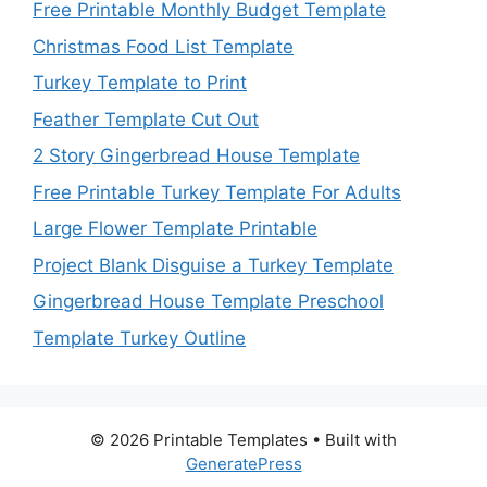
Free Printable Monthly Budget Template
Christmas Food List Template
Turkey Template to Print
Feather Template Cut Out
2 Story Gingerbread House Template
Free Printable Turkey Template For Adults
Large Flower Template Printable
Project Blank Disguise a Turkey Template
Gingerbread House Template Preschool
Template Turkey Outline
© 2026 Printable Templates
• Built with
GeneratePress