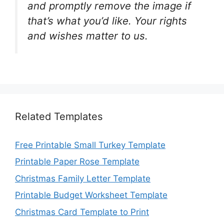
and promptly remove the image if
that’s what you’d like. Your rights
and wishes matter to us.
Related Templates
Free Printable Small Turkey Template
Printable Paper Rose Template
Christmas Family Letter Template
Printable Budget Worksheet Template
Christmas Card Template to Print