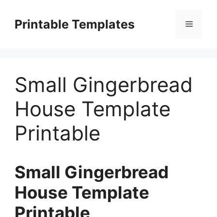
Skip
to
Printable Templates
Menu
content
Small Gingerbread
House Template
Printable
Small Gingerbread
House Template
Printable