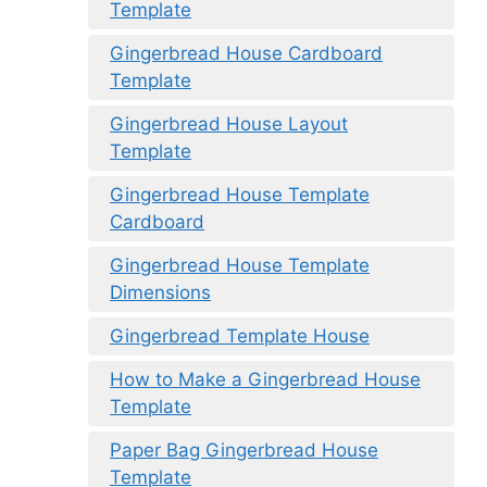
Template
Gingerbread House Cardboard
Template
Gingerbread House Layout
Template
Gingerbread House Template
Cardboard
Gingerbread House Template
Dimensions
Gingerbread Template House
How to Make a Gingerbread House
Template
Paper Bag Gingerbread House
Template