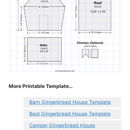
More Printable Template…
Barn Gingerbread House Template
Best Gingerbread House Template
Camper Gingerbread House