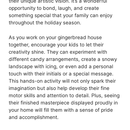
their unique artistic vision. It’s a wonderful
opportunity to bond, laugh, and create
something special that your family can enjoy
throughout the holiday season.
As you work on your gingerbread house
together, encourage your kids to let their
creativity shine. They can experiment with
different candy arrangements, create a snowy
landscape with icing, or even add a personal
touch with their initials or a special message.
This hands-on activity will not only spark their
imagination but also help develop their fine
motor skills and attention to detail. Plus, seeing
their finished masterpiece displayed proudly in
your home will fill them with a sense of pride
and accomplishment.