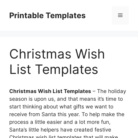
Skip
to
Printable Templates
Menu
content
Christmas Wish
List Templates
Christmas Wish List Templates
– The holiday
season is upon us, and that means it’s time to
start thinking about what gifts we want to
receive from Santa this year. To help make the
process a little easier and a lot more fun,
Santa’s little helpers have created festive
Christmas wish list templates that will make