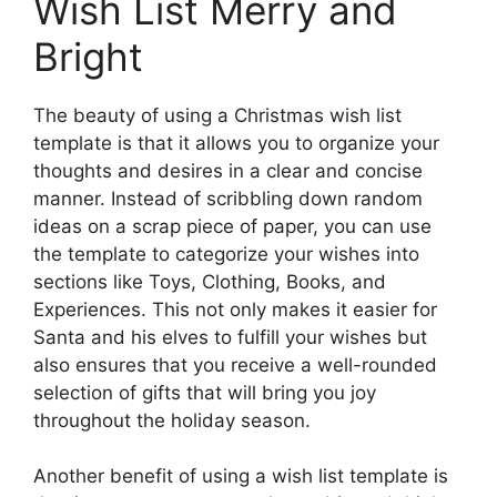
Wish List Merry and
Bright
The beauty of using a Christmas wish list
template is that it allows you to organize your
thoughts and desires in a clear and concise
manner. Instead of scribbling down random
ideas on a scrap piece of paper, you can use
the template to categorize your wishes into
sections like Toys, Clothing, Books, and
Experiences. This not only makes it easier for
Santa and his elves to fulfill your wishes but
also ensures that you receive a well-rounded
selection of gifts that will bring you joy
throughout the holiday season.
Another benefit of using a wish list template is