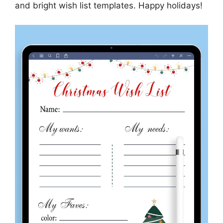
and bright wish list templates. Happy holidays!