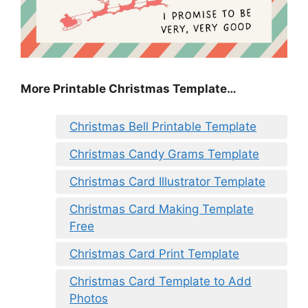
More Printable Christmas Template…
Christmas Bell Printable Template
Christmas Candy Grams Template
Christmas Card Illustrator Template
Christmas Card Making Template
Free
Christmas Card Print Template
Christmas Card Template to Add
Photos