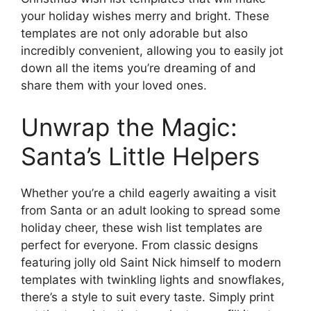
your holiday wishes merry and bright. These
templates are not only adorable but also
incredibly convenient, allowing you to easily jot
down all the items you’re dreaming of and
share them with your loved ones.
Unwrap the Magic:
Santa’s Little Helpers
Whether you’re a child eagerly awaiting a visit
from Santa or an adult looking to spread some
holiday cheer, these wish list templates are
perfect for everyone. From classic designs
featuring jolly old Saint Nick himself to modern
templates with twinkling lights and snowflakes,
there’s a style to suit every taste. Simply print