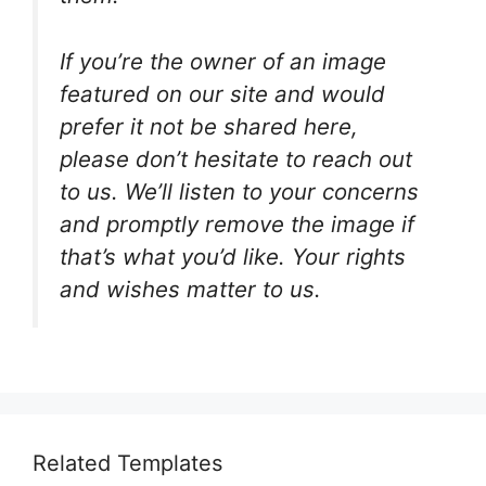
If you’re the owner of an image
featured on our site and would
prefer it not be shared here,
please don’t hesitate to reach out
to us. We’ll listen to your concerns
and promptly remove the image if
that’s what you’d like. Your rights
and wishes matter to us.
Related Templates