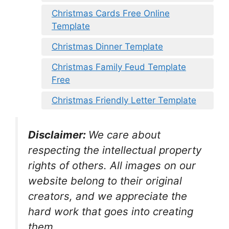
Christmas Cards Free Online
Template
Christmas Dinner Template
Christmas Family Feud Template
Free
Christmas Friendly Letter Template
Disclaimer:
We care about
respecting the intellectual property
rights of others. All images on our
website belong to their original
creators, and we appreciate the
hard work that goes into creating
them.