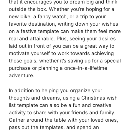
that it encourages you to dream big and think
outside the box. Whether you’re hoping for a
new bike, a fancy watch, or a trip to your
favorite destination, writing down your wishes
on a festive template can make them feel more
real and attainable. Plus, seeing your desires
laid out in front of you can be a great way to
motivate yourself to work towards achieving
those goals, whether it’s saving up for a special
purchase or planning a once-in-a-lifetime
adventure.
In addition to helping you organize your
thoughts and dreams, using a Christmas wish
list template can also be a fun and creative
activity to share with your friends and family.
Gather around the table with your loved ones,
pass out the templates, and spend an