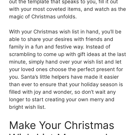
out the template that speaks to you, fill it out
with your most coveted items, and watch as the
magic of Christmas unfolds.
With your Christmas wish list in hand, you’ll be
able to share your desires with friends and
family in a fun and festive way. Instead of
scrambling to come up with gift ideas at the last
minute, simply hand over your wish list and let
your loved ones choose the perfect present for
you. Santa’s little helpers have made it easier
than ever to ensure that your holiday season is
filled with joy and wonder, so don’t wait any
longer to start creating your own merry and
bright wish list.
Make Your Christmas