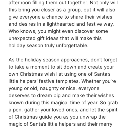
afternoon filling them out together. Not only will
this bring you closer as a group, but it will also
give everyone a chance to share their wishes
and desires in a lighthearted and festive way.
Who knows, you might even discover some
unexpected gift ideas that will make this
holiday season truly unforgettable.
As the holiday season approaches, don’t forget
to take a moment to sit down and create your
own Christmas wish list using one of Santa’s
little helpers’ festive templates. Whether you’re
young or old, naughty or nice, everyone
deserves to dream big and make their wishes
known during this magical time of year. So grab
a pen, gather your loved ones, and let the spirit
of Christmas guide you as you unwrap the
magic of Santa’s little helpers and their merry