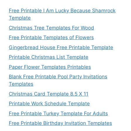
Free Printable I Am Lucky Because Shamrock
Template
Christmas Tree Templates For Wood
Free Printable Templates of Flowers
Gingerbread House Free Printable Template
Printable Christmas List Template
Paper Flower Templates Printables
Blank Free Printable Pool Party Invitations
Templates
Christmas Card Template 8.5 X 11
Printable Work Schedule Template
Free Printable Turkey Template For Adults
Free Printable Birthday Invitation Templates