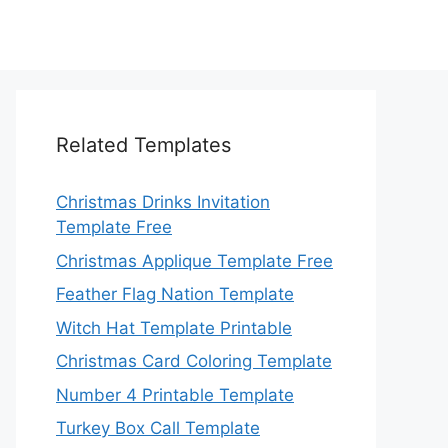
Related Templates
Christmas Drinks Invitation
Template Free
Christmas Applique Template Free
Feather Flag Nation Template
Witch Hat Template Printable
Christmas Card Coloring Template
Number 4 Printable Template
Turkey Box Call Template