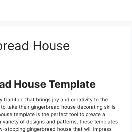
bread House
ad House Template
radition that brings joy and creativity to the
to take their gingerbread house decorating skills
ouse template is the perfect tool to create a
a variety of designs and patterns, these templates
ow-stopping gingerbread house that will impress