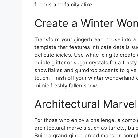
friends and family alike.
Create a Winter Wo
Transform your gingerbread house into a
template that features intricate details 
delicate icicles. Use white icing to creat
edible glitter or sugar crystals for a fros
snowflakes and gumdrop accents to give 
touch. Finish off your winter wonderland 
mimic freshly fallen snow.
Architectural Marvel
For those who enjoy a challenge, a compl
architectural marvels such as turrets, bal
Build a grand gingerbread mansion complet