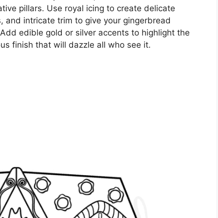
ive pillars. Use royal icing to create delicate
s, and intricate trim to give your gingerbread
dd edible gold or silver accents to highlight the
s finish that will dazzle all who see it.