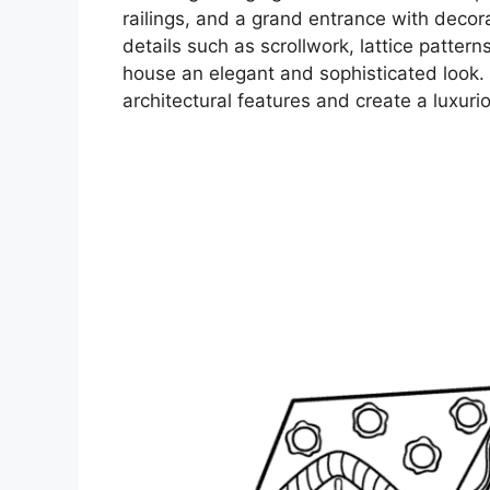
railings, and a grand entrance with decorat
details such as scrollwork, lattice pattern
house an elegant and sophisticated look. A
architectural features and create a luxuriou