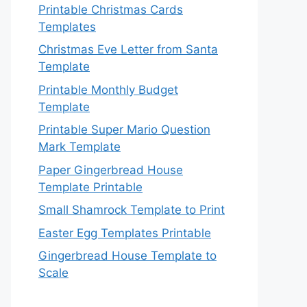
Printable Christmas Cards
Templates
Christmas Eve Letter from Santa
Template
Printable Monthly Budget
Template
Printable Super Mario Question
Mark Template
Paper Gingerbread House
Template Printable
Small Shamrock Template to Print
Easter Egg Templates Printable
Gingerbread House Template to
Scale