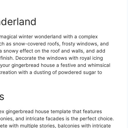
nderland
 magical winter wonderland with a complex
such as snow-covered roofs, frosty windows, and
e a snowy effect on the roof and walls, and add
ty finish. Decorate the windows with royal icing
your gingerbread house a festive and whimsical
creation with a dusting of powdered sugar to
s
ex gingerbread house template that features
conies, and intricate facades is the perfect choice.
e with multiple stories, balconies with intricate