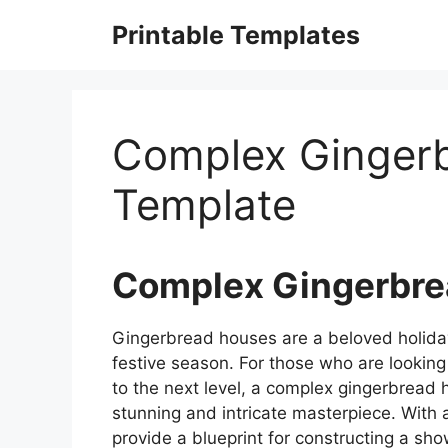
Skip
Printable Templates
to
content
Complex Ginger
Template
Complex Gingerbre
Gingerbread houses are a beloved holiday t
festive season. For those who are looking 
to the next level, a complex gingerbread h
stunning and intricate masterpiece. With 
provide a blueprint for constructing a sh