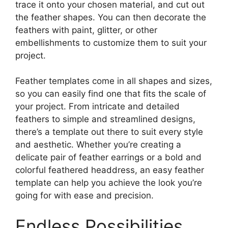
trace it onto your chosen material, and cut out
the feather shapes. You can then decorate the
feathers with paint, glitter, or other
embellishments to customize them to suit your
project.
Feather templates come in all shapes and sizes,
so you can easily find one that fits the scale of
your project. From intricate and detailed
feathers to simple and streamlined designs,
there’s a template out there to suit every style
and aesthetic. Whether you’re creating a
delicate pair of feather earrings or a bold and
colorful feathered headdress, an easy feather
template can help you achieve the look you’re
going for with ease and precision.
Endless Possibilities