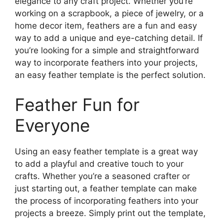
elegance to any craft project. Whether you’re
working on a scrapbook, a piece of jewelry, or a
home decor item, feathers are a fun and easy
way to add a unique and eye-catching detail. If
you’re looking for a simple and straightforward
way to incorporate feathers into your projects,
an easy feather template is the perfect solution.
Feather Fun for
Everyone
Using an easy feather template is a great way
to add a playful and creative touch to your
crafts. Whether you’re a seasoned crafter or
just starting out, a feather template can make
the process of incorporating feathers into your
projects a breeze. Simply print out the template,