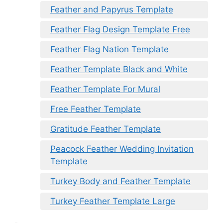
Feather and Papyrus Template
Feather Flag Design Template Free
Feather Flag Nation Template
Feather Template Black and White
Feather Template For Mural
Free Feather Template
Gratitude Feather Template
Peacock Feather Wedding Invitation
Template
Turkey Body and Feather Template
Turkey Feather Template Large