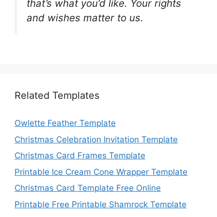
that’s what you’d like. Your rights
and wishes matter to us.
Related Templates
Owlette Feather Template
Christmas Celebration Invitation Template
Christmas Card Frames Template
Printable Ice Cream Cone Wrapper Template
Christmas Card Template Free Online
Printable Free Printable Shamrock Template