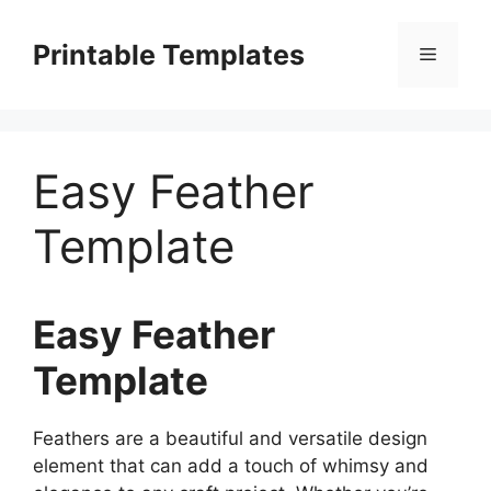
Skip
to
Printable Templates
Menu
content
Easy Feather
Template
Easy Feather
Template
Feathers are a beautiful and versatile design
element that can add a touch of whimsy and