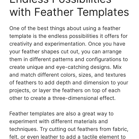
with Feather Templates
One of the best things about using a feather
template is the endless possibilities it offers for
creativity and experimentation. Once you have
your feather shapes cut out, you can arrange
them in different patterns and configurations to
create unique and eye-catching designs. Mix
and match different colors, sizes, and textures
of feathers to add depth and dimension to your
projects, or layer the feathers on top of each
other to create a three-dimensional effect.
Feather templates are also a great way to
experiment with different materials and
techniques. Try cutting out feathers from fabric,
felt, or even leather to add a tactile element to