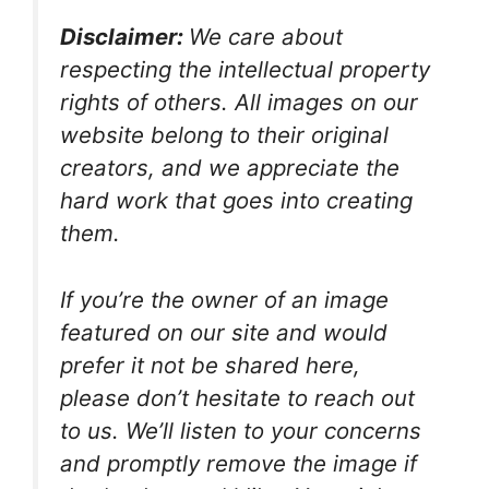
Disclaimer:
We care about
respecting the intellectual property
rights of others. All images on our
website belong to their original
creators, and we appreciate the
hard work that goes into creating
them.
If you’re the owner of an image
featured on our site and would
prefer it not be shared here,
please don’t hesitate to reach out
to us. We’ll listen to your concerns
and promptly remove the image if