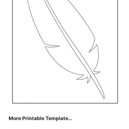
More Printable Template…