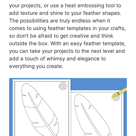
your projects, or use a heat embossing tool to
add texture and shine to your feather shapes.
The possibilities are truly endless when it
comes to using feather templates in your crafts,
so don’t be afraid to get creative and think
outside the box. With an easy feather template,
you can take your projects to the next level and
add a touch of whimsy and elegance to
everything you create.